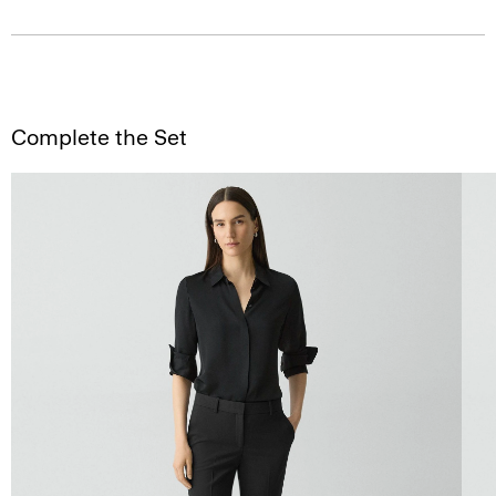
Complete the Set