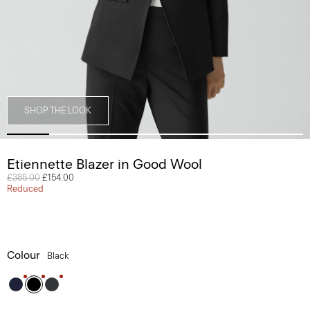
SHOP THE LOOK
Etiennette Blazer in Good Wool
Price reduced from
£385.00
to
£154.00
Reduced
Colour
Black