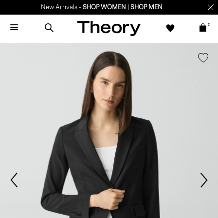
New Arrivals -
SHOP WOMEN
|
SHOP MEN
0