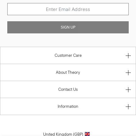
SIGN UP
Customer Care
About Theory
Contact Us
Information
United Kingdom (GBP)