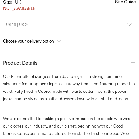
Size: UK
Size Guide
NOT_AVAILABLE
US 16 | UK 20
Choose your delivery option
Product Details
Our Etiennette blazer goes from day to night in a strong, feminine
silhouette featuring peak lapels, a cutaway front, and flattering nipped-in
waist. Fully lined in Cupro; made with waste cotton fibers, this power
jacket can be styled as a suit or dressed down with a t-shirt and jeans.
We are committed to making a positive impact on the people who wear
our clothes, our industry, and our planet, beginning with our Good
fabrics. Consciously manufactured from start to finish, our Good Wool is