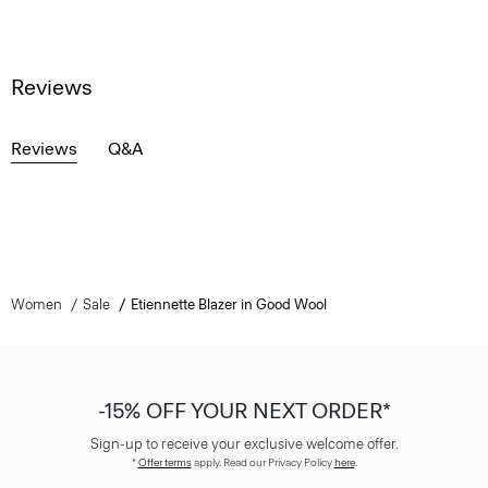
Reviews
Reviews
Q&A
Women
Sale
Etiennette Blazer in Good Wool
-15% OFF YOUR NEXT ORDER*
Sign-up to receive your exclusive welcome offer.
*
Offer terms
apply. Read our Privacy Policy
here
.