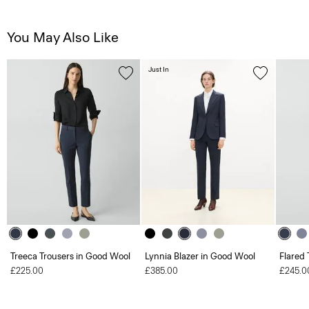
You May Also Like
Just In
Treeca Trousers in Good Wool
Lynnia Blazer in Good Wool
Flared 
£225.00
£385.00
£245.0