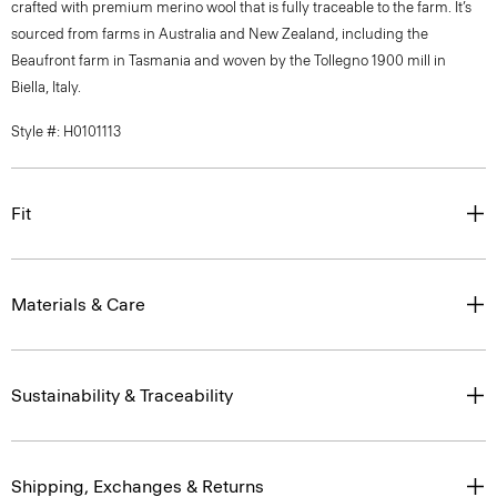
crafted with premium merino wool that is fully traceable to the farm. It’s
sourced from farms in Australia and New Zealand, including the
Beaufront farm in Tasmania and woven by the Tollegno 1900 mill in
Biella, Italy.
Style #: H0101113
Fit
Materials & Care
Sustainability & Traceability
Shipping, Exchanges & Returns