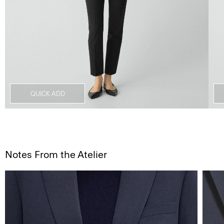
QUICK ADD
Notes From the Atelier