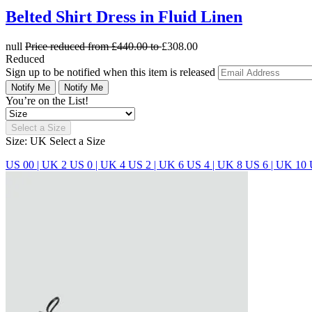
Belted Shirt Dress in Fluid Linen
null
Price reduced from
£440.00
to
£308.00
Reduced
Sign up to be notified when this item is released
Notify Me
Notify Me
You’re on the List!
Select a Size
Size: UK
Select a Size
US 00 | UK 2
US 0 | UK 4
US 2 | UK 6
US 4 | UK 8
US 6 | UK 10