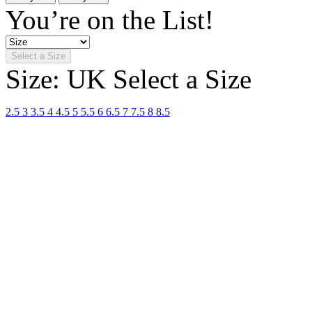
You’re on the List!
Select a Size
Size: UK
Select a Size
2.5
3
3.5
4
4.5
5
5.5
6
6.5
7
7.5
8
8.5