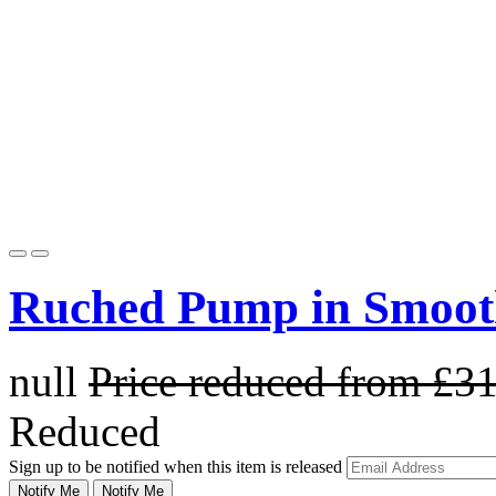
Ruched Pump in Smoot
null
Price reduced from
£3
Reduced
Sign up to be notified when this item is released
Notify Me
Notify Me