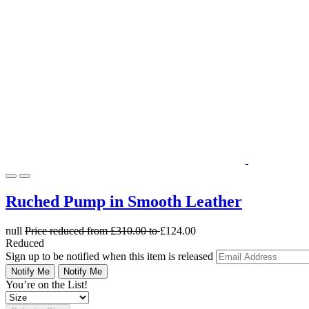
Ruched Pump in Smooth Leather
null
Price reduced from
£310.00
to
£124.00
Reduced
Sign up to be notified when this item is released
Notify Me
Notify Me
You’re on the List!