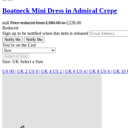
Boatneck Mini Dress in Admiral Crepe
null
Price reduced from
£380.00
to
£228.00
Reduced
Sign up to be notified when this item is released
Notify Me
Notify Me
You’re on the List!
Select a Size
Size: UK
Select a Size
US 00 | UK 2
US 0 | UK 4
US 2 | UK 6
US 4 | UK 8
US 6 | UK 10