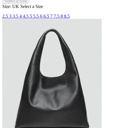
Select a Size
Size: UK
Select a Size
2.5
3
3.5
4
4.5
5
5.5
6
6.5
7
7.5
8
8.5