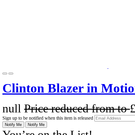
Clinton Blazer in Moti
null
Price reduced from
to
Sign up to be notified when this item is released
Notify Me
Notify Me
You’re on the List!