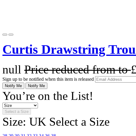
Curtis Drawstring Trou
null
Price reduced from
to
Sign up to be notified when this item is released
Notify Me
Notify Me
You’re on the List!
Select a Size
Size: UK
Select a Size
28
29
30
31
32
33
34
36
38