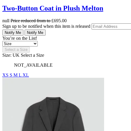
Two-Button Coat in Plush Melton
null
Price reduced from
to
£695.00
Sign up to be notified when this item is released
Notify Me
Notify Me
You’re on the List!
Select a Size
Size: UK
Select a Size
NOT_AVAILABLE
XS
S
M
L
XL