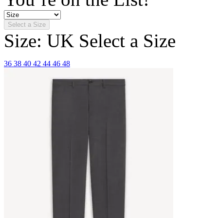
Select a Size
Size: UK
Select a Size
36
38
40
42
44
46
48