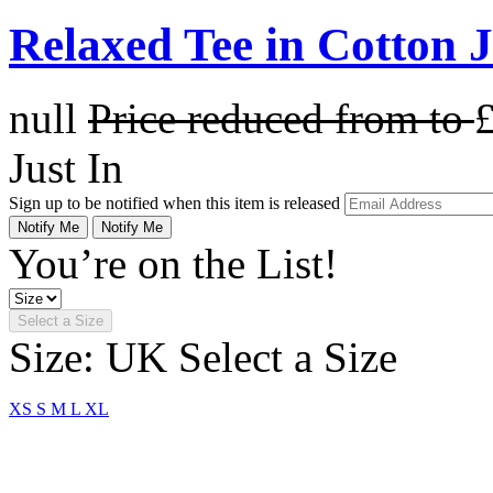
Relaxed Tee in Cotton 
null
Price reduced from
to
Just In
Sign up to be notified when this item is released
Notify Me
Notify Me
You’re on the List!
Select a Size
Size: UK
Select a Size
XS
S
M
L
XL