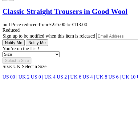
Classic Straight Trousers in Good Wool
null
Price reduced from
£225.00
to
£113.00
Reduced
Sign up to be notified when this item is released
Notify Me
Notify Me
You’re on the List!
Select a Size
Size: UK
Select a Size
US 00 | UK 2
US 0 | UK 4
US 2 | UK 6
US 4 | UK 8
US 6 | UK 10