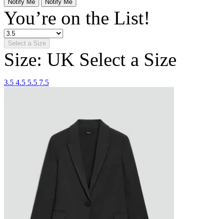
Notify Me
Notify Me
You’re on the List!
Select a Size
Size: UK
Select a Size
3.5
4.5
5.5
7.5