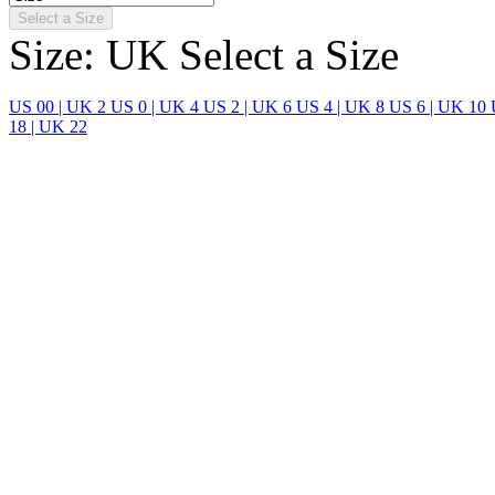
Select a Size
Size: UK
Select a Size
US 00 | UK 2
US 0 | UK 4
US 2 | UK 6
US 4 | UK 8
US 6 | UK 10
18 | UK 22