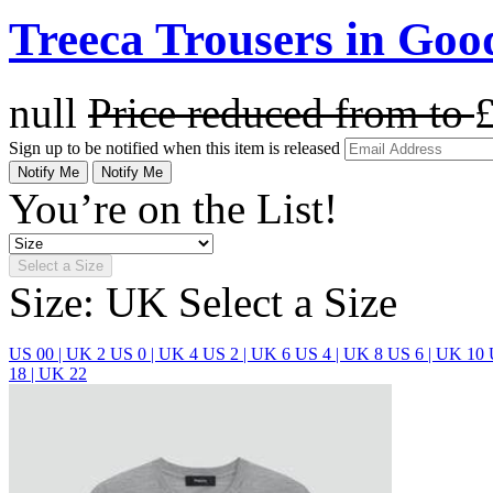
Treeca Trousers in Go
null
Price reduced from
to
Sign up to be notified when this item is released
Notify Me
Notify Me
You’re on the List!
Select a Size
Size: UK
Select a Size
US 00 | UK 2
US 0 | UK 4
US 2 | UK 6
US 4 | UK 8
US 6 | UK 10
18 | UK 22