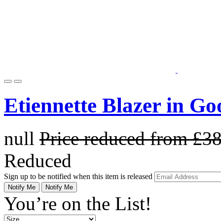
Etiennette Blazer in G
null
Price reduced from
£3
Reduced
Sign up to be notified when this item is released
Notify Me
Notify Me
You’re on the List!