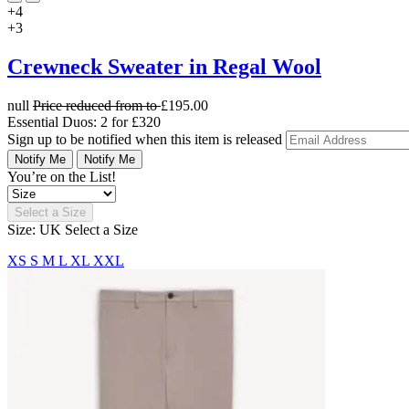
+4
+3
Crewneck Sweater in Regal Wool
null
Price reduced from
to
£195.00
Essential Duos: 2 for £320
Sign up to be notified when this item is released
Notify Me
Notify Me
You’re on the List!
Select a Size
Size: UK
Select a Size
XS
S
M
L
XL
XXL