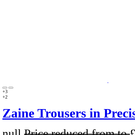
+3
+2
Zaine Trousers in Preci
null
Price reduced from
to