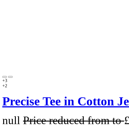
+3
+2
Precise Tee in Cotton J
null
Price reduced from
to