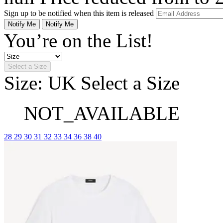
Sign up to be notified when this item is released
Notify Me
Notify Me
You’re on the List!
Select a Size
Size: UK
Select a Size
NOT_AVAILABLE
28
29
30
31
32
33
34
36
38
40