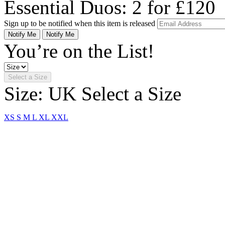
Essential Duos: 2 for £120
Sign up to be notified when this item is released
Notify Me
Notify Me
You’re on the List!
Select a Size
Size: UK
Select a Size
XS
S
M
L
XL
XXL