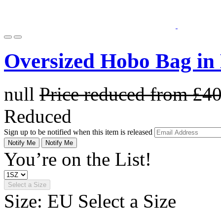
Oversized Hobo Bag in
null
Price reduced from
£4
Reduced
Sign up to be notified when this item is released
Notify Me
Notify Me
You’re on the List!
Select a Size
Size: EU
Select a Size