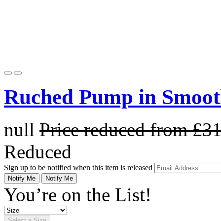
Ruched Pump in Smoot
null
Price reduced from
£3
Reduced
Sign up to be notified when this item is released
Notify Me
Notify Me
You’re on the List!
Select a Size