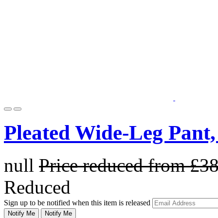
Pleated Wide-Leg Pant,
null
Price reduced from
£3
Reduced
Sign up to be notified when this item is released
Notify Me
Notify Me