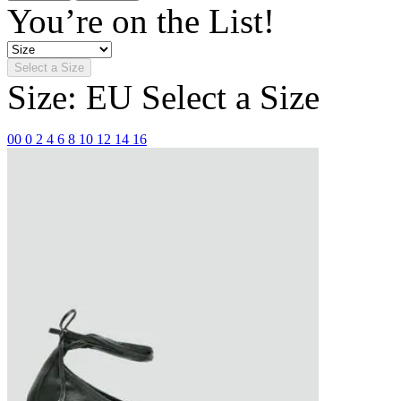
You’re on the List!
Select a Size
Size: EU
Select a Size
00
0
2
4
6
8
10
12
14
16