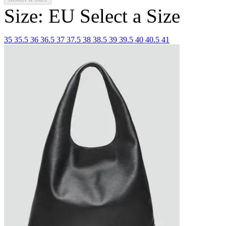
Size: EU
Select a Size
35
35.5
36
36.5
37
37.5
38
38.5
39
39.5
40
40.5
41