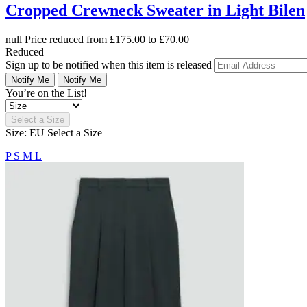
Cropped Crewneck Sweater in Light Bilen
null
Price reduced from
£175.00
to
£70.00
Reduced
Sign up to be notified when this item is released
Notify Me
Notify Me
You’re on the List!
Select a Size
Size: EU
Select a Size
P
S
M
L