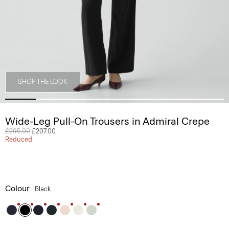
SHOP THE LOOK
Wide-Leg Pull-On Trousers in Admiral Crepe
Price reduced from
£295.00
to
£207.00
Reduced
Colour
Black