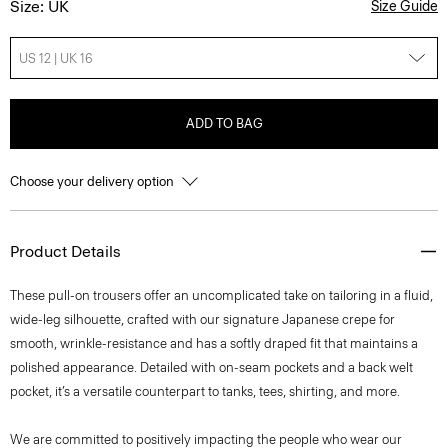
Size: UK
Size Guide
US 12 | UK 16
ADD TO BAG
Choose your delivery option
Product Details
These pull-on trousers offer an uncomplicated take on tailoring in a fluid,
wide-leg silhouette, crafted with our signature Japanese crepe for
smooth, wrinkle-resistance and has a softly draped fit that maintains a
polished appearance. Detailed with on-seam pockets and a back welt
pocket, it’s a versatile counterpart to tanks, tees, shirting, and more.
We are committed to positively impacting the people who wear our