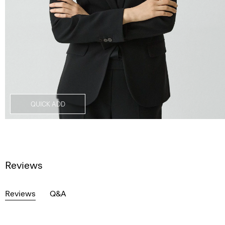
QUICK ADD
Reviews
Reviews
Q&A