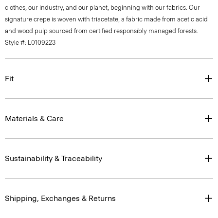
clothes, our industry, and our planet, beginning with our fabrics. Our
signature crepe is woven with triacetate, a fabric made from acetic acid
and wood pulp sourced from certified responsibly managed forests.
Style #: L0109223
Fit
Materials & Care
Sustainability & Traceability
Shipping, Exchanges & Returns