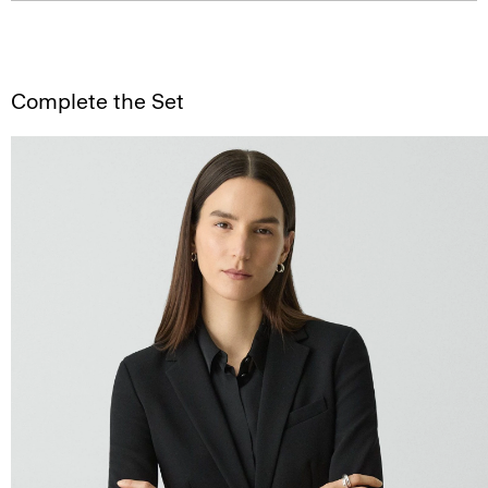
Complete the Set