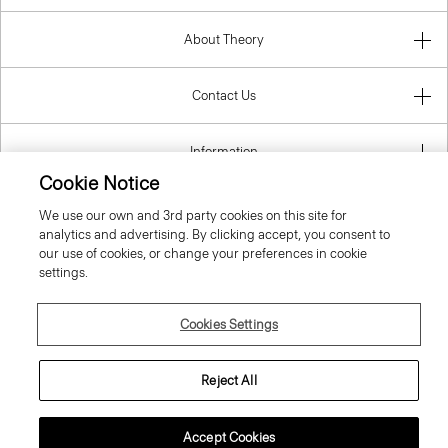
About Theory
Contact Us
Information
Cookie Notice
We use our own and 3rd party cookies on this site for
analytics and advertising. By clicking accept, you consent to
United Kingdom (GBP)
our use of cookies, or change your preferences in cookie
settings.
Cookies Settings
© 2026 Theory
Reject All
Accept Cookies