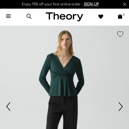
Enjoy 15% off your first online order -
SIGN-UP
0