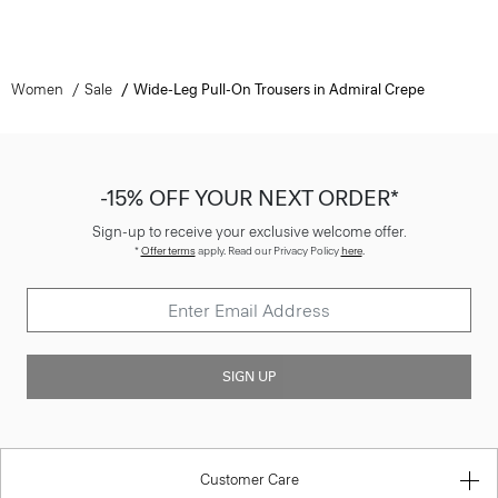
Women
Sale
Wide-Leg Pull-On Trousers in Admiral Crepe
-15% OFF YOUR NEXT ORDER*
Sign-up to receive your exclusive welcome offer.
*
Offer terms
apply. Read our Privacy Policy
here
.
SIGN UP
Customer Care