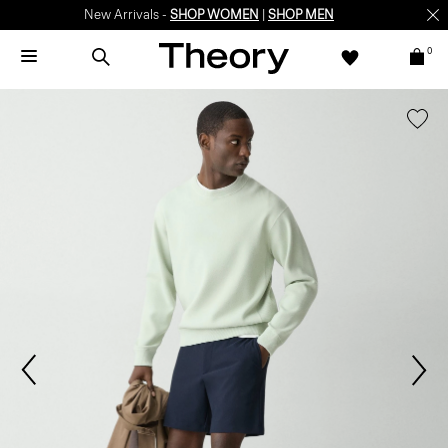
New Arrivals -
SHOP WOMEN
|
SHOP MEN
0