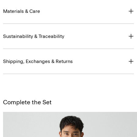
Materials & Care
Sustainability & Traceability
Shipping, Exchanges & Returns
Complete the Set