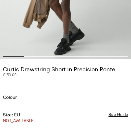
Curtis Drawstring Short in Precision Ponte
£150.00
Colour
Size: EU
Size Guide
NOT_AVAILABLE