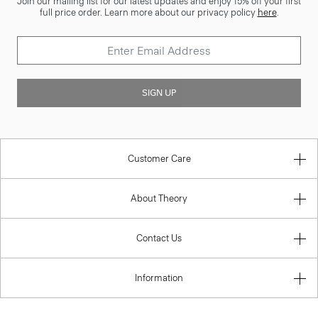
Join our mailing list for our latest updates and enjoy 15% off your first
full price order. Learn more about our privacy policy
here
.
SIGN UP
Customer Care
About Theory
Contact Us
Information