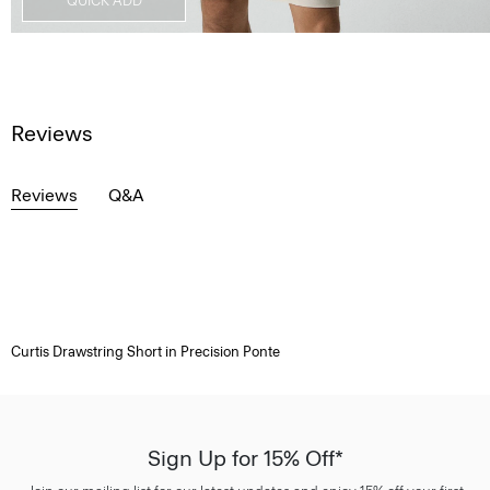
QUICK ADD
Reviews
Reviews
Q&A
Curtis Drawstring Short in Precision Ponte
Sign Up for 15% Off*