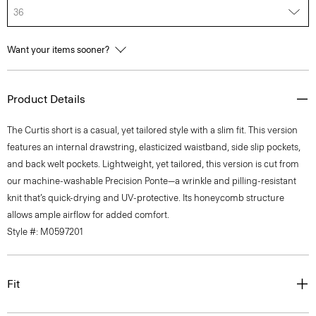
36
Want your items sooner?
Product Details
The Curtis short is a casual, yet tailored style with a slim fit. This version
features an internal drawstring, elasticized waistband, side slip pockets,
and back welt pockets. Lightweight, yet tailored, this version is cut from
our machine-washable Precision Ponte—a wrinkle and pilling-resistant
knit that’s quick-drying and UV-protective. Its honeycomb structure
allows ample airflow for added comfort.
Style #: M0597201
Fit