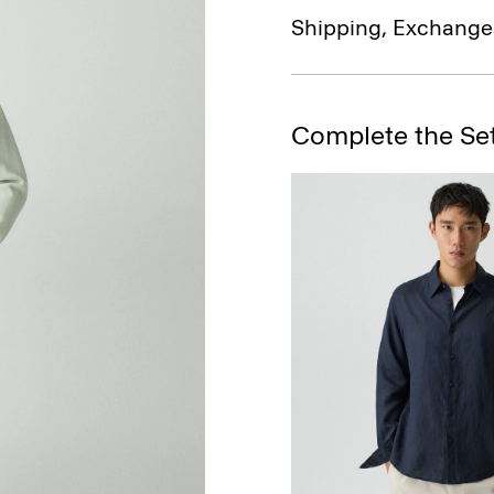
Shipping, Exchange
Complete the Se