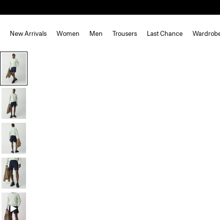
New Arrivals
Women
Men
Trousers
Last Chance
Wardrob