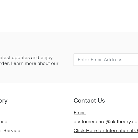
 latest updates and enjoy
 order. Learn more about our
ory
Contact Us
Email
Good
customer.care@uk.theory.c
r Service
Click Here for International 