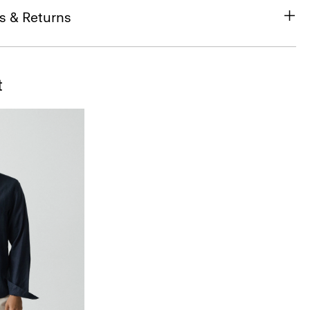
s & Returns
t