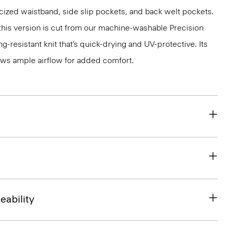
ticized waistband, side slip pockets, and back welt pockets.
, this version is cut from our machine-washable Precision
g-resistant knit that’s quick-drying and UV-protective. Its
ws ample airflow for added comfort.
eability