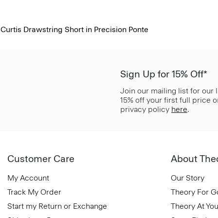
Curtis Drawstring Short in Precision Ponte
Sign Up for 15% Off*
Join our mailing list for our
15% off your first full price
privacy policy
here
.
Customer Care
About The
My Account
Our Story
Track My Order
Theory For 
Start my Return or Exchange
Theory At You