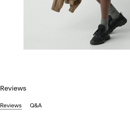
Reviews
Reviews
Q&A