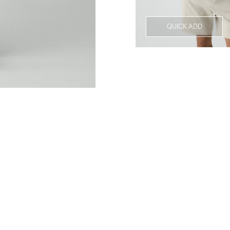
QUICK ADD