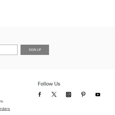
SIGN UP
Follow Us
om
Orders