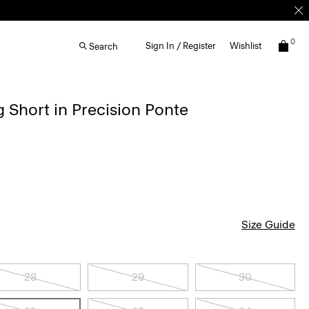
0
Sign In / Register
Wishlist
Search
g Short in Precision Ponte
Size Guide
28
29
30