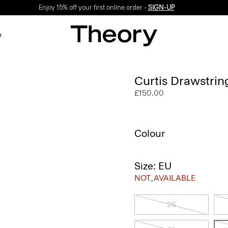
Enjoy 15% off your first online order -
SIGN-UP
e
Curtis Drawstrin
£150.00
Colour
Size: EU
NOT_AVAILABLE
26