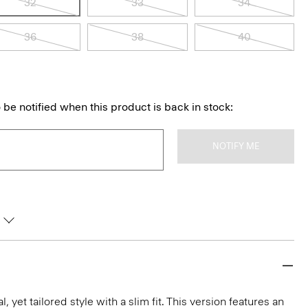
32
33
34
36
38
40
 be notified when this product is back in stock:
NOTIFY ME
l, yet tailored style with a slim fit. This version features an