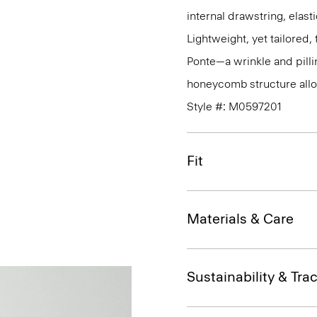
internal drawstring, elas
Lightweight, yet tailored
Ponte—a wrinkle and pillin
honeycomb structure allo
Style #: M0597201
Fit
Materials & Care
Sustainability & Trac