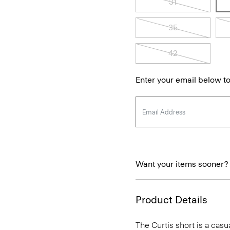
31
35
42
Enter your email below to
Want your items sooner?
Product Details
The Curtis short is a casua