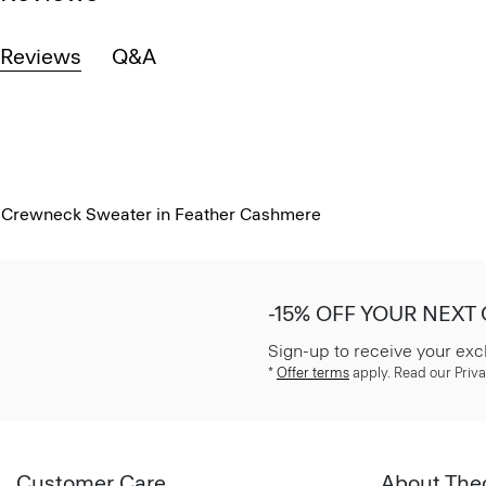
Reviews
Q&A
Crewneck Sweater in Feather Cashmere
-15% OFF YOUR NEXT
Sign-up to receive your exc
*
Offer terms
apply. Read our Priva
Customer Care
About The