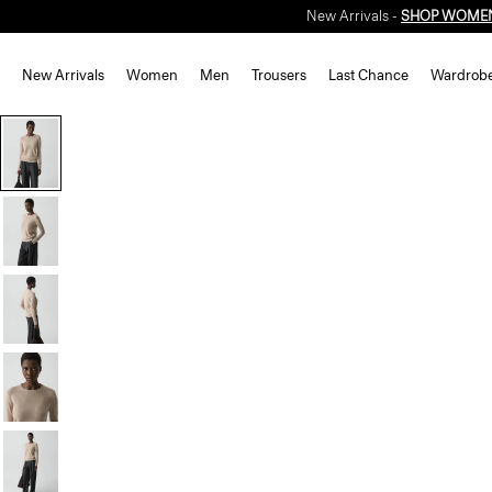
New Arrivals -
SHOP WOME
New Arrivals
Women
Men
Trousers
Last Chance
Wardrob