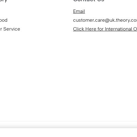
Email
Good
customer.care@uk.theory.c
r Service
Click Here for International 
Accessibility Statement