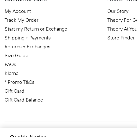
My Account
Our Story
Track My Order
Theory For 
Start my Return or Exchange
Theory At You
Shipping + Payments
Store Finder
Returns + Exchanges
Size Guide
FAQs
Klarna
* Promo T&Cs
Gift Card
Gift Card Balance
United Kingdom (GBP)
© 2026 Theory