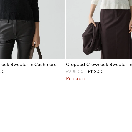
eck Sweater in Cashmere
Cropped Crewneck Sweater i
from
.00
Price reduced from
£295.00
to
£118.00
Reduced