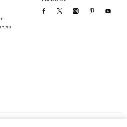
om
Orders
Terms of Use
Privacy Policy