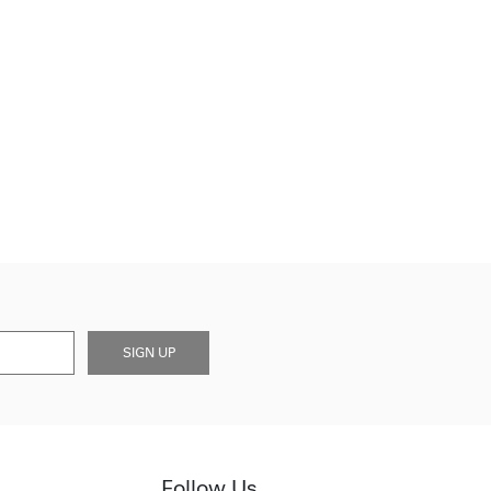
SIGN UP
Follow Us