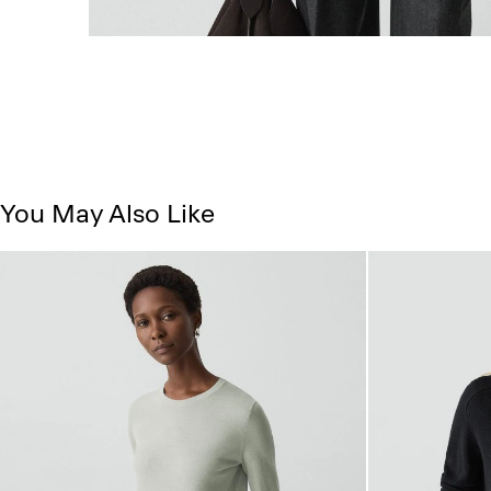
You May Also Like