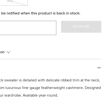
XXL
 be notified when this product is back in stock:
NOTIFY ME
ion
k sweater is detailed with delicate ribbed trim at the neck,
 from luxurious fine-gauge featherweight cashmere. Designed
our wardrobe. Available year-round.