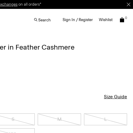
exchanges
on all orders*
0
Sign In / Register
Wishlist
Search
r in Feather Cashmere
Size Guide
S
M
L