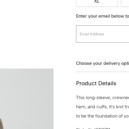
XL
Enter your email below to
Choose your delivery opt
Product Details
This long-sleeve, crewnec
hem, and cuffs. It's knit
to be the foundation of y