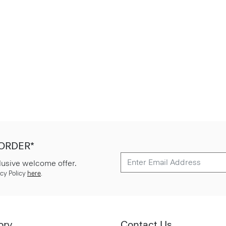
 ORDER*
lusive welcome offer.
cy Policy
here
.
ory
Contact Us