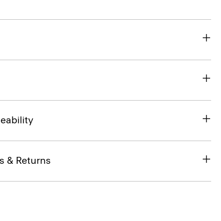
eability
s & Returns