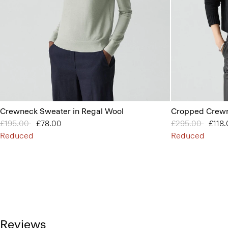
Crewneck Sweater in Regal Wool
Cropped Crewn
Price reduced from
£195.00
to
£78.00
Price reduced 
£295.00
to
£118
Reduced
Reduced
Reviews