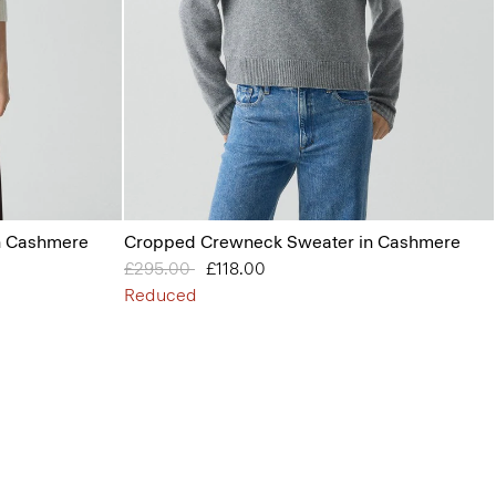
n Cashmere
Cropped Crewneck Sweater in Cashmere
Price reduced from
£295.00
to
£118.00
Reduced