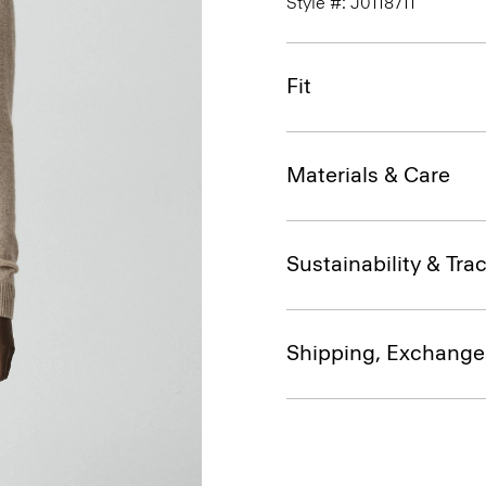
Style #: J0118711
Fit
Materials & Care
Sustainability & Trac
Shipping, Exchange