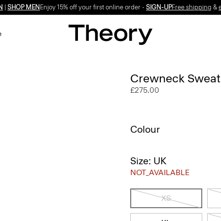
N
|
SHOP MEN
Enjoy 15% off your first online order -
SIGN-UP
Free shipping
&
e
Crewneck Sweate
£275.00
Colour
Size: UK
NOT_AVAILABLE
XS