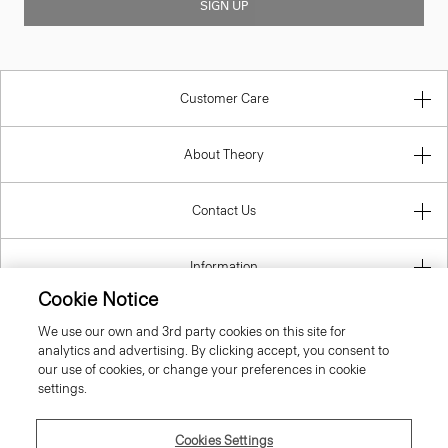
SIGN UP
Customer Care
About Theory
Contact Us
Information
Cookie Notice
We use our own and 3rd party cookies on this site for
analytics and advertising. By clicking accept, you consent to
United Kingdom (GBP)
our use of cookies, or change your preferences in cookie
settings.
Cookies Settings