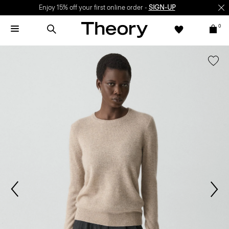
Enjoy 15% off your first online order -
SIGN-UP
0