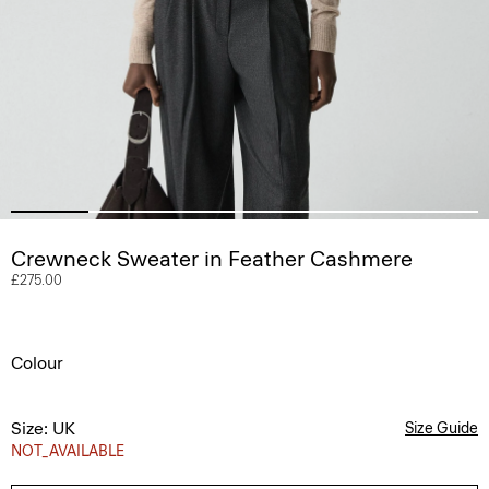
Crewneck Sweater in Feather Cashmere
£275.00
Colour
Size: UK
Size Guide
NOT_AVAILABLE