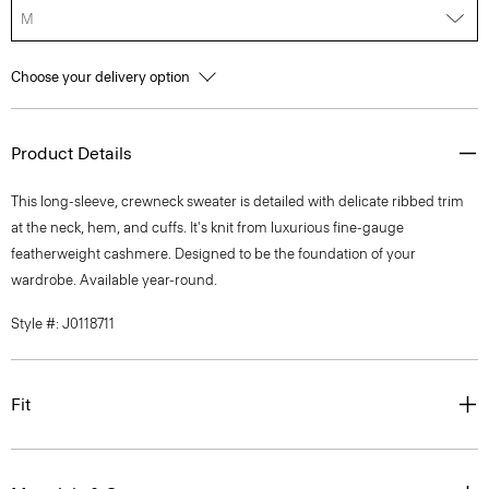
M
Choose your delivery option
Product Details
This long-sleeve, crewneck sweater is detailed with delicate ribbed trim
at the neck, hem, and cuffs. It's knit from luxurious fine-gauge
featherweight cashmere. Designed to be the foundation of your
wardrobe. Available year-round.
Style #: J0118711
Fit