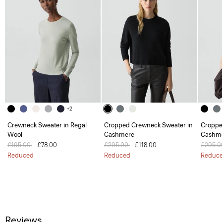
+2
Crewneck Sweater in Regal
Cropped Crewneck Sweater in
Croppe
Wool
Cashmere
Cashm
Price reduced from
£195.00
to
£78.00
Price reduced from
£295.00
to
£118.00
Price 
£295.
Reduced
Reduced
Reduc
Reviews