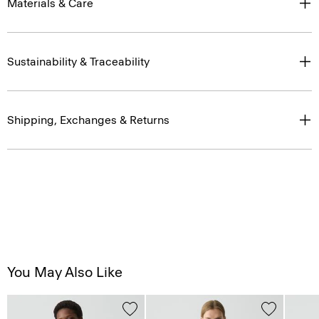
Materials & Care
Sustainability & Traceability
Shipping, Exchanges & Returns
You May Also Like