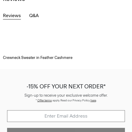
Reviews
Q&A
Crewneck Sweater in Feather Cashmere
-15% OFF YOUR NEXT ORDER*
Sign-up to receive your exclusive welcome offer.
*
Offer terms
apply. Read our Privacy Policy
here
.