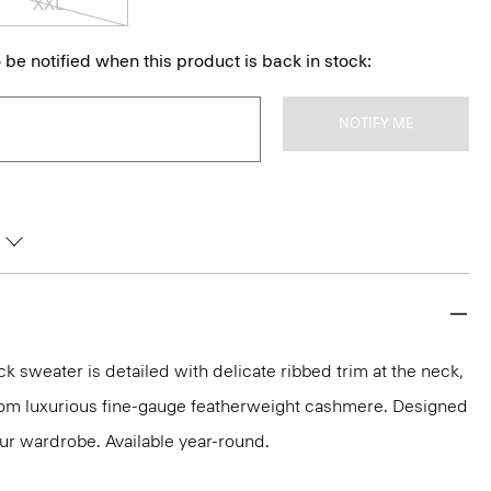
XXL
 be notified when this product is back in stock:
NOTIFY ME
k sweater is detailed with delicate ribbed trim at the neck,
 from luxurious fine-gauge featherweight cashmere. Designed
our wardrobe. Available year-round.