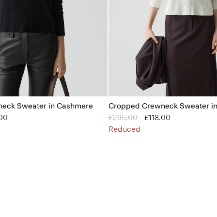
eck Sweater in Cashmere
Cropped Crewneck Sweater i
from
.00
Price reduced from
£295.00
to
£118.00
Reduced