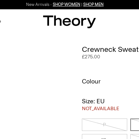
New Arrivals -
SHOP WOMEN
|
SHOP MEN
e
Crewneck Sweate
£275.00
Colour
Size: EU
NOT_AVAILABLE
P