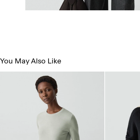
You May Also Like