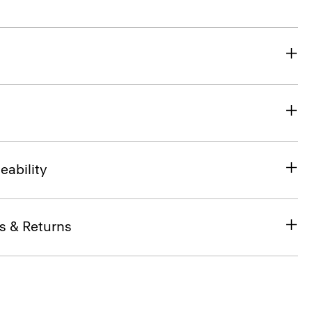
eability
s & Returns