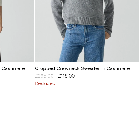
n Cashmere
Cropped Crewneck Sweater in Cashmere
Price reduced from
£295.00
to
£118.00
Reduced