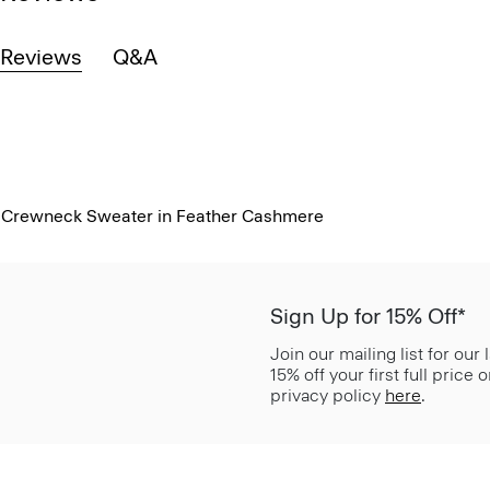
Reviews
Q&A
Crewneck Sweater in Feather Cashmere
Sign Up for 15% Off*
Join our mailing list for our
15% off your first full price
privacy policy
here
.