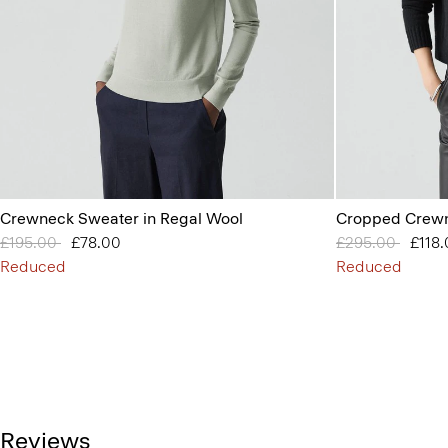
Crewneck Sweater in Regal Wool
Cropped Crewn
Price reduced from
£195.00
to
£78.00
Price reduced 
£295.00
to
£118
Reduced
Reduced
Reviews