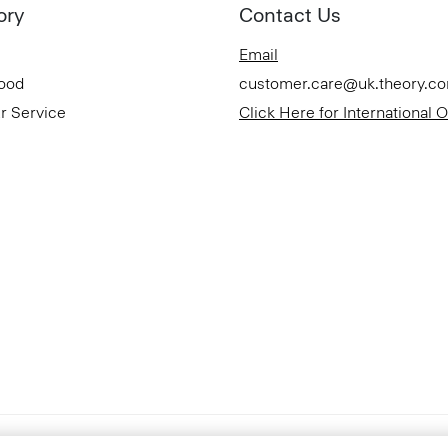
ory
Contact Us
Email
Good
customer.care@uk.theory.c
r Service
Click Here for International 