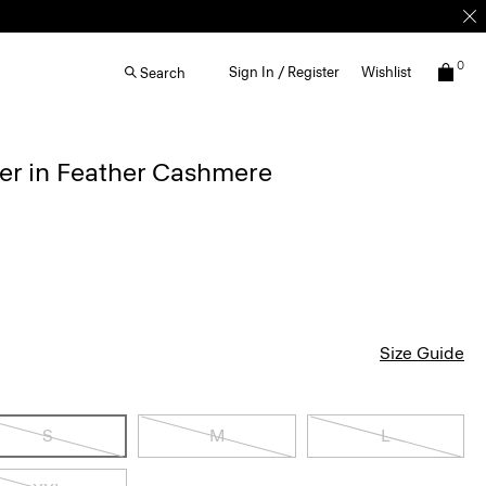
0
Sign In / Register
Wishlist
Search
r in Feather Cashmere
Size Guide
S
M
L