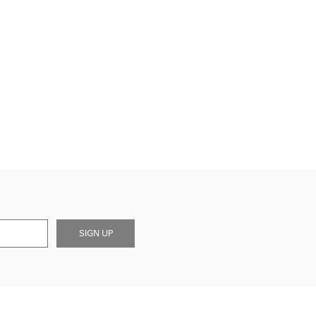
SIGN UP