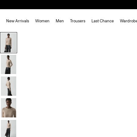
New Arrivals
Women
Men
Trousers
Last Chance
Wardrob