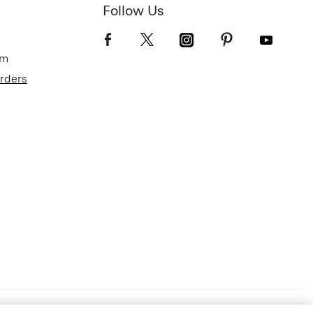
Follow Us
om
Orders