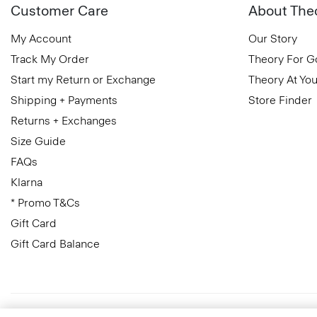
Customer Care
About The
My Account
Our Story
Track My Order
Theory For 
Start my Return or Exchange
Theory At You
Shipping + Payments
Store Finder
Returns + Exchanges
Size Guide
FAQs
Klarna
* Promo T&Cs
Gift Card
Gift Card Balance