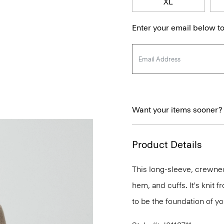
XL
Enter your email below to
Want your items sooner?
Product Details
This long-sleeve, crewnec
hem, and cuffs. It's knit
to be the foundation of y