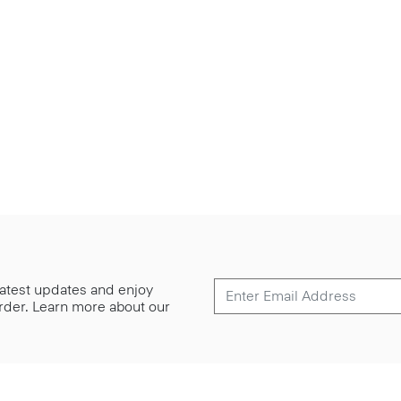
 latest updates and enjoy
 order. Learn more about our