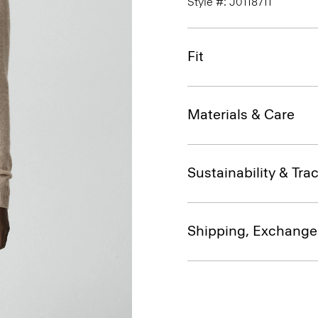
Style #: J0118711
Fit
Materials & Care
Sustainability & Trac
Shipping, Exchange