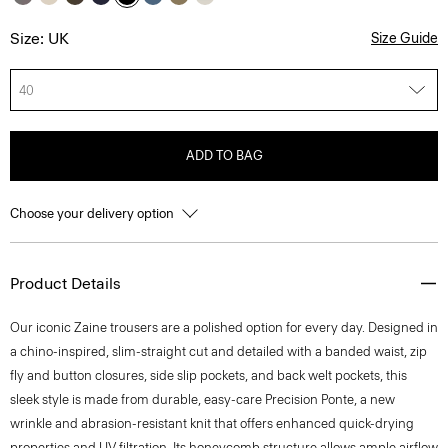
Size: UK
Size Guide
40
ADD TO BAG
Choose your delivery option
Product Details
Our iconic Zaine trousers are a polished option for every day. Designed in
a chino-inspired, slim-straight cut and detailed with a banded waist, zip
fly and button closures, side slip pockets, and back welt pockets, this
sleek style is made from durable, easy-care Precision Ponte, a new
wrinkle and abrasion-resistant knit that offers enhanced quick-drying
properties and UV filtration. Its honeycomb structure allows ample airflow