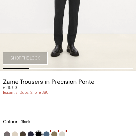
SHOP THE LOOK
Zaine Trousers in Precision Ponte
£215.00
Essential Duos: 2 for £360
Colour
Black