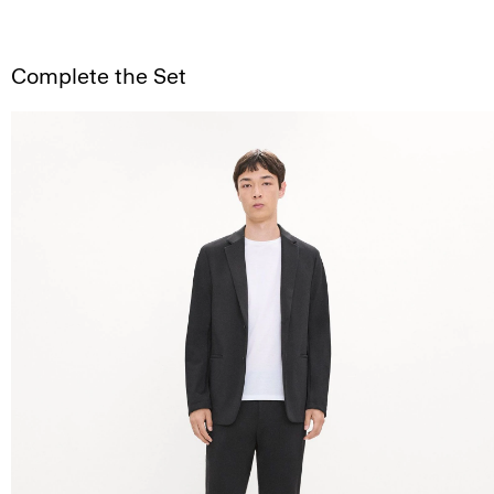
Complete the Set