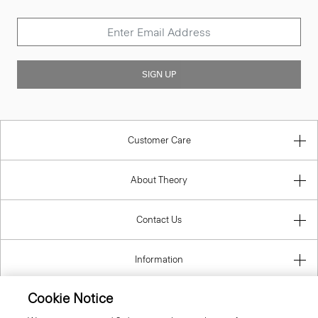
SIGN UP
Customer Care
About Theory
Contact Us
Information
Cookie Notice