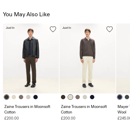
You May Also Like
Just In
Just In
Zaine Trousers in Moonsoft
Zaine Trousers in Moonsoft
Mayer T
Cotton
Cotton
Wool
£200.00
£200.00
£245.0