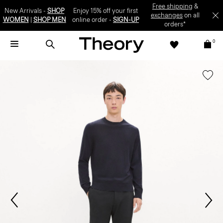
Free shipping
&
New Arrivals -
SHOP
Enjoy 15% off your first
exchanges
on all
WOMEN
|
SHOP MEN
online order -
SIGN-UP
orders*
0