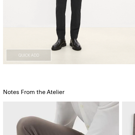
QUICK ADD
Notes From the Atelier