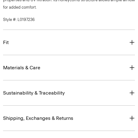
for added comfort.
Style #: L0197236
Fit
Materials & Care
Sustainability & Traceability
Shipping, Exchanges & Returns