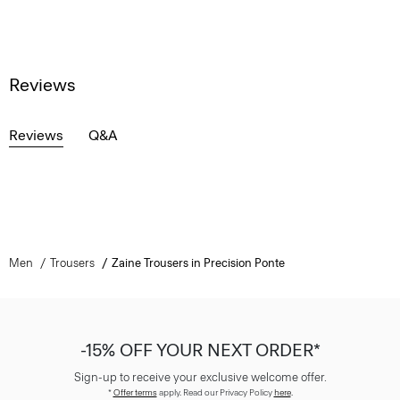
Reviews
Reviews
Q&A
Men
Trousers
Zaine Trousers in Precision Ponte
-15% OFF YOUR NEXT ORDER*
Sign-up to receive your exclusive welcome offer.
*
Offer terms
apply. Read our Privacy Policy
here
.