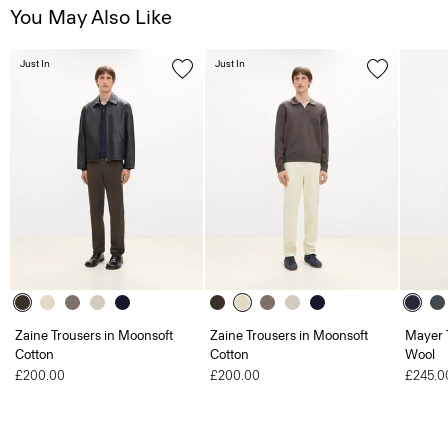
You May Also Like
Just In
Just In
Zaine Trousers in Moonsoft
Zaine Trousers in Moonsoft
Mayer T
Cotton
Cotton
Wool
£200.00
£200.00
£245.0