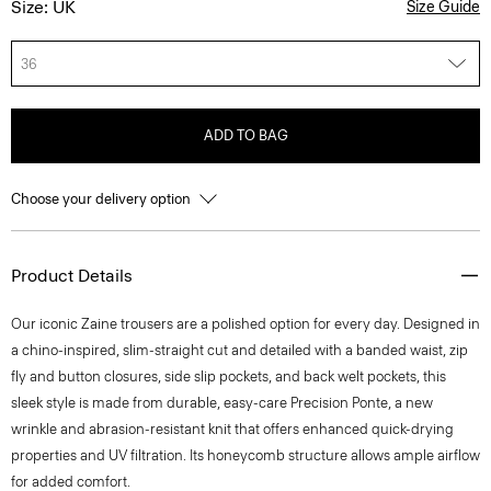
Size: UK
Size Guide
36
ADD TO BAG
Choose your delivery option
Product Details
Our iconic Zaine trousers are a polished option for every day. Designed in
a chino-inspired, slim-straight cut and detailed with a banded waist, zip
fly and button closures, side slip pockets, and back welt pockets, this
sleek style is made from durable, easy-care Precision Ponte, a new
wrinkle and abrasion-resistant knit that offers enhanced quick-drying
properties and UV filtration. Its honeycomb structure allows ample airflow
for added comfort.