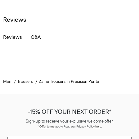
Reviews
Reviews
Q&A
Men
Trousers
Zaine Trousers in Precision Ponte
-15% OFF YOUR NEXT ORDER*
Sign-up to receive your exclusive welcome offer.
*
Offer terms
apply. Read our Privacy Policy
here
.