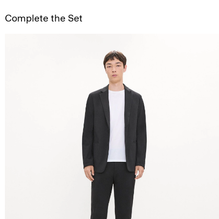
Complete the Set