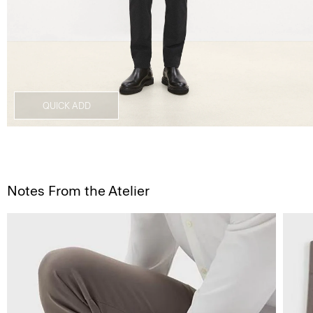
QUICK ADD
Notes From the Atelier