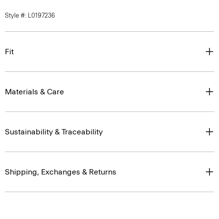
Style #: L0197236
Fit
Materials & Care
Sustainability & Traceability
Shipping, Exchanges & Returns