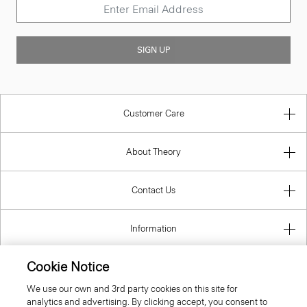
SIGN UP
Customer Care
About Theory
Contact Us
Information
Cookie Notice
We use our own and 3rd party cookies on this site for
United Kingdom (GBP)
analytics and advertising. By clicking accept, you consent to