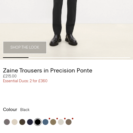
SHOP THE LOOK
Zaine Trousers in Precision Ponte
£215.00
Essential Duos: 2 for £360
Colour
Black