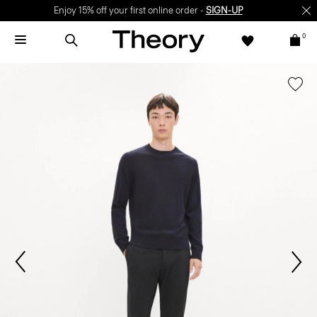
Enjoy 15% off your first online order -
SIGN-UP
0