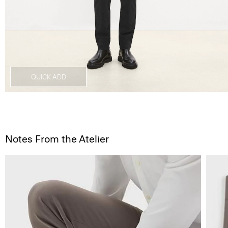
QUICK ADD
Notes From the Atelier