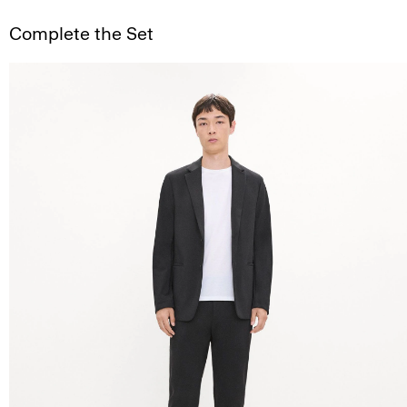
Complete the Set