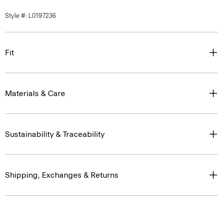
Style #: L0197236
Fit
Materials & Care
Sustainability & Traceability
Shipping, Exchanges & Returns