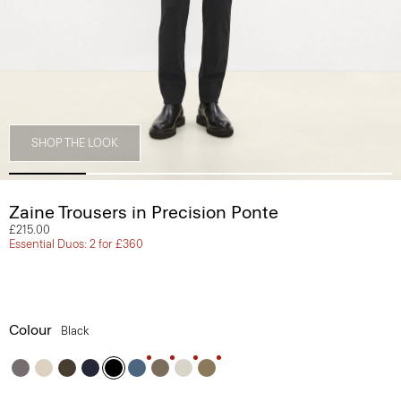
SHOP THE LOOK
Zaine Trousers in Precision Ponte
£215.00
Essential Duos: 2 for £360
Colour
Black