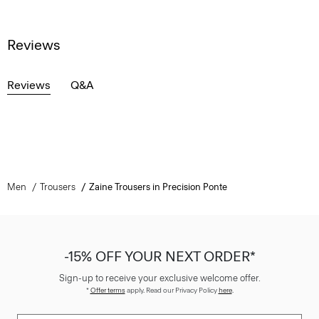
Reviews
Reviews
Q&A
Men
Trousers
Zaine Trousers in Precision Ponte
-15% OFF YOUR NEXT ORDER*
Sign-up to receive your exclusive welcome offer.
*
Offer terms
apply. Read our Privacy Policy
here
.