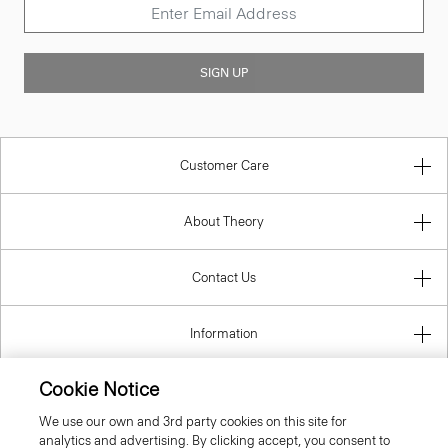
SIGN UP
Customer Care
About Theory
Contact Us
Information
Cookie Notice
We use our own and 3rd party cookies on this site for
United Kingdom (GBP)
analytics and advertising. By clicking accept, you consent to