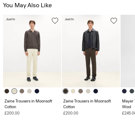
You May Also Like
Just In
Just In
Zaine Trousers in Moonsoft
Zaine Trousers in Moonsoft
Mayer T
Cotton
Cotton
Wool
£200.00
£200.00
£245.0