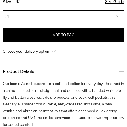
Size: UK
Size Guide
31
ADD TO BAG
Choose your delivery option
Product Details
Our iconic Zaine trousers are a polished option for every day. Designed in
a chino-inspired, slim-straight cut and detailed with a banded waist, zip
fly and button closures, side slip pockets, and back welt pockets, this
sleek style is made from durable, easy-care Precision Ponte, a new
wrinkle and abrasion-resistant knit that offers enhanced quick-drying
properties and UV filtration. Its honeycomb structure allows ample airflow
for added comfort.