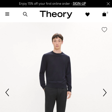
Enjoy 15% off your first online order -
SIGN-UP
0