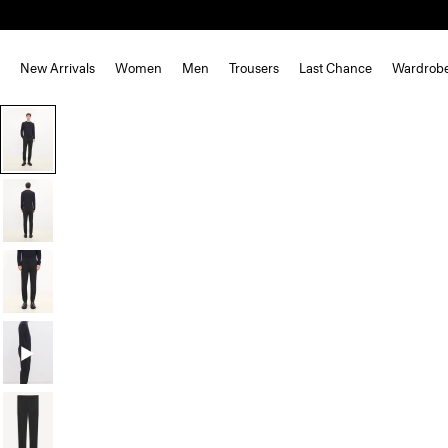
New Arrivals
Women
Men
Trousers
Last Chance
Wardrob