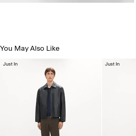
You May Also Like
Just In
Just In