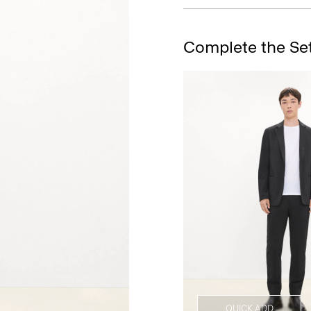
Complete the Se
QUICK ADD