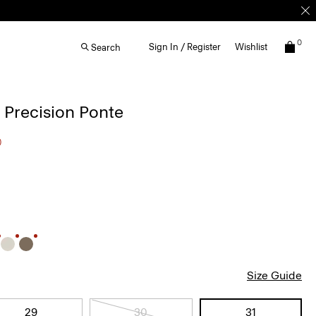
0
Sign In / Register
Wishlist
Search
n Precision Ponte
0
Size Guide
29
30
31