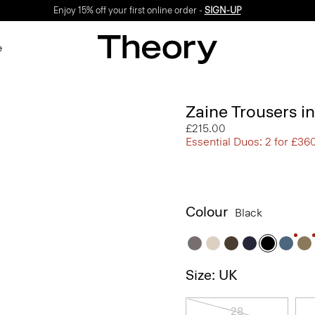
Enjoy 15% off your first online order -
SIGN-UP
e
Zaine Trousers i
£215.00
Essential Duos: 2 for £36
Colour
Black
Size: UK
28