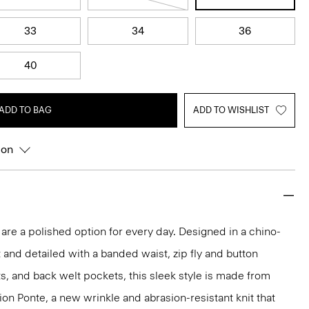
33
34
36
40
ADD TO BAG
ADD TO WISHLIST
ion
 are a polished option for every day. Designed in a chino-
t and detailed with a banded waist, zip fly and button
ts, and back welt pockets, this sleek style is made from
ion Ponte, a new wrinkle and abrasion-resistant knit that