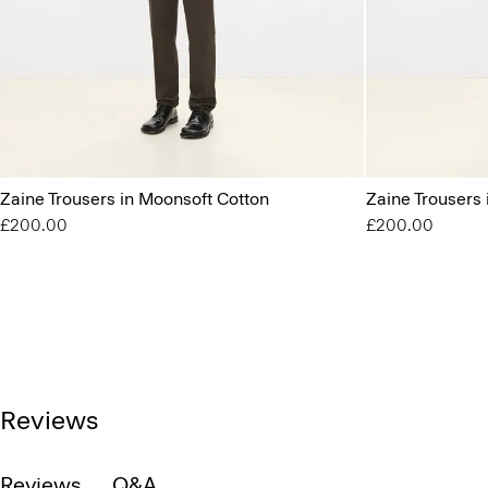
Zaine Trousers in Moonsoft Cotton
Zaine Trousers
£200.00
£200.00
Reviews
Reviews
Q&A