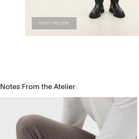
SHOP THE LOOK
Notes From the Atelier