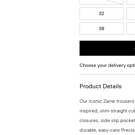
32
38
Choose your delivery opt
Product Details
Our iconic Zaine trousers
inspired, slim-straight cu
closures, side slip pocke
durable, easy-care Precis