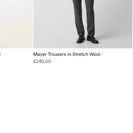
l
Mayer Trousers in Stretch Wool
£245.00