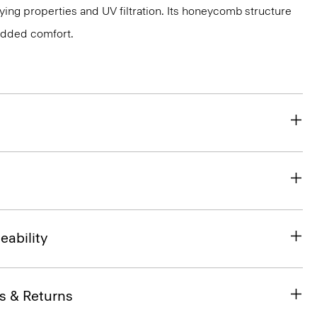
ing properties and UV filtration. Its honeycomb structure
 added comfort.
eability
s & Returns