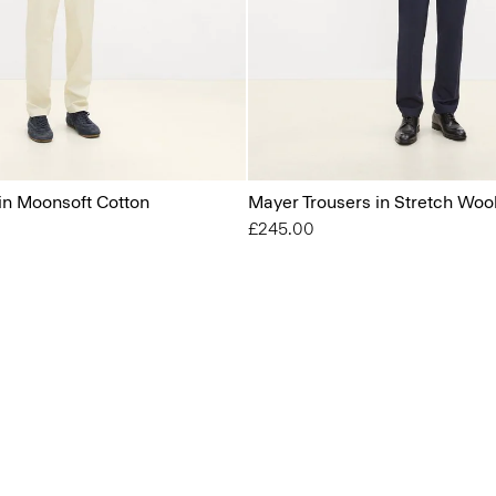
 in Moonsoft Cotton
Mayer Trousers in Stretch Woo
£245.00