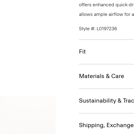
offers enhanced quick-dry
allows ample airflow for
Style #: L0197236
Fit
Materials & Care
Sustainability & Trac
Shipping, Exchange