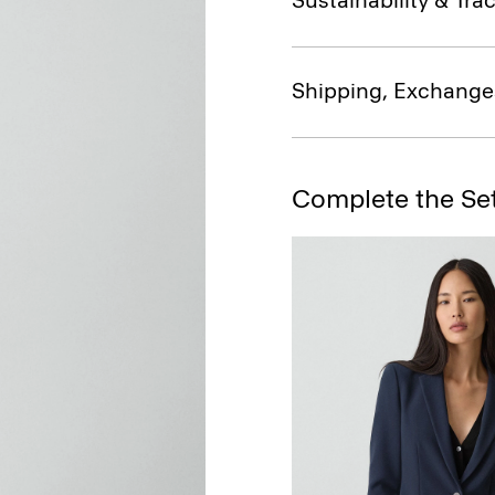
Sustainability & Trac
Shipping, Exchange
Complete the Se