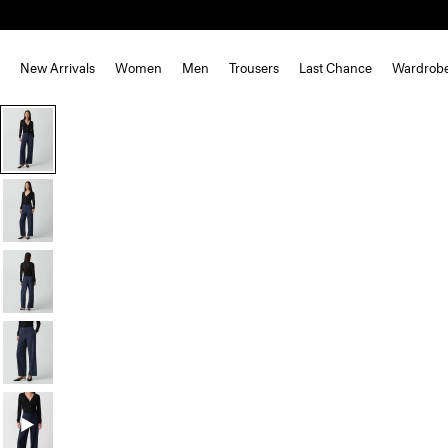
New Arrivals
Women
Men
Trousers
Last Chance
Wardrob