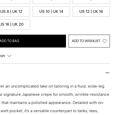
US 8 | UK 12
US 10 | UK 14
US 12 | UK 16
US 16 | UK 20
ADD TO BAG
ADD TO WISHLIST
ion
er an uncomplicated take on tailoring in a fluid, wide-leg
our signature Japanese crepe for smooth, wrinkle-resistance
it that maintains a polished appearance. Detailed with on-
lt pocket, it’s a versatile counterpart to tanks, tees,