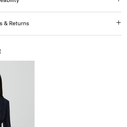
eability
s & Returns
t