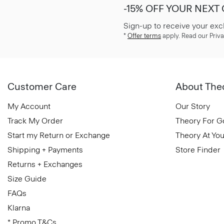
-15% OFF YOUR NEXT
Sign-up to receive your exc
*
Offer terms
apply. Read our Priva
Customer Care
About The
My Account
Our Story
Track My Order
Theory For 
Start my Return or Exchange
Theory At You
Shipping + Payments
Store Finder
Returns + Exchanges
Size Guide
FAQs
Klarna
* Promo T&Cs