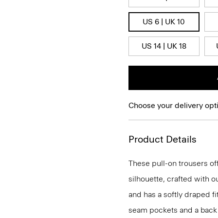
US 6 | UK 10
US 14 | UK 18
Choose your delivery opt
Product Details
These pull-on trousers off
silhouette, crafted with 
and has a softly draped f
seam pockets and a back we