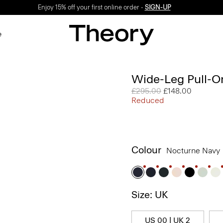
Enjoy 15% off your first online order -
SIGN-UP
e
Wide-Leg Pull-On
Price reduced from
£295.00
to
£148.00
Reduced
Colour
Nocturne Navy
Size: UK
US 00 | UK 2