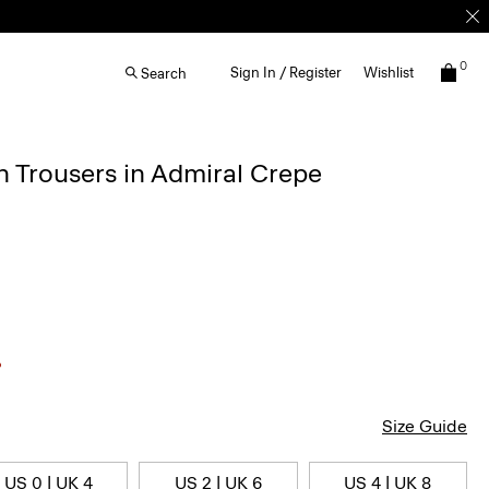
0
Sign In / Register
Wishlist
Search
 Trousers in Admiral Crepe
Size Guide
US 0 | UK 4
US 2 | UK 6
US 4 | UK 8