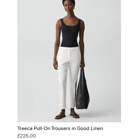
Treeca Pull-On Trousers in Good Linen
£225.00