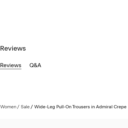
Reviews
Reviews
Q&A
Women
Sale
Wide-Leg Pull-On Trousers in Admiral Crepe