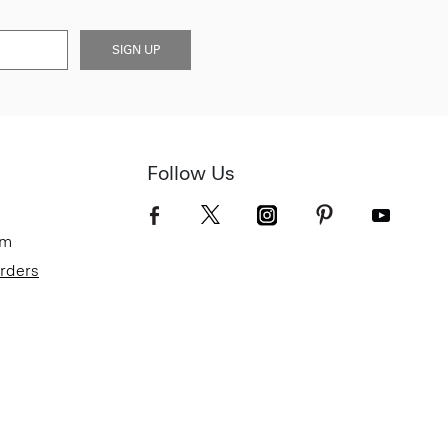
SIGN UP
Follow Us
om
Orders