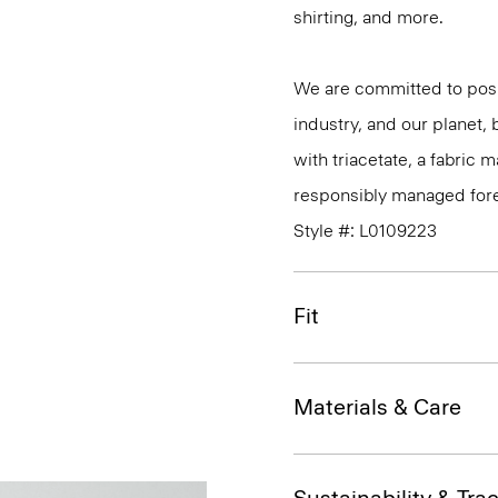
shirting, and more.
We are committed to posi
industry, and our planet,
with triacetate, a fabric
responsibly managed fore
Style #: L0109223
Fit
Materials & Care