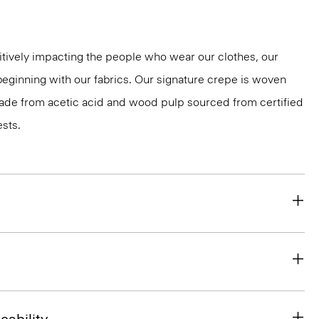
tively impacting the people who wear our clothes, our
 beginning with our fabrics. Our signature crepe is woven
 made from acetic acid and wood pulp sourced from certified
sts.