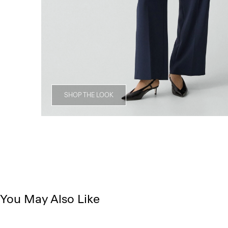
SHOP THE LOOK
You May Also Like