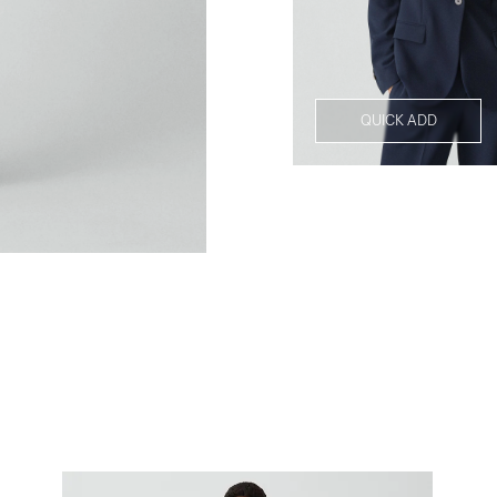
QUICK ADD