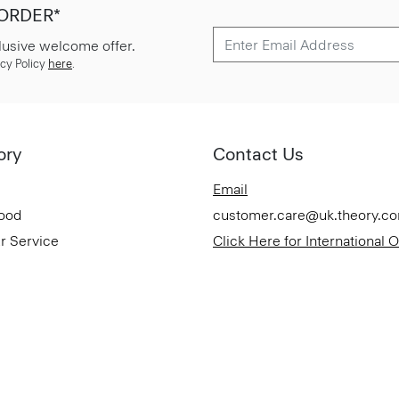
 ORDER*
lusive welcome offer.
cy Policy
here
.
ory
Contact Us
Email
Good
customer.care@uk.theory.c
r Service
Click Here for International 