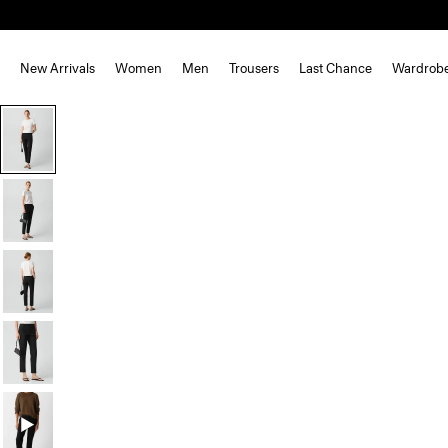
New Arrivals
Women
Men
Trousers
Last Chance
Wardrob