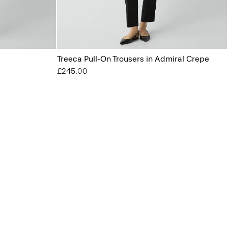
Treeca Pull-On Trousers in Admiral Crepe
£245.00