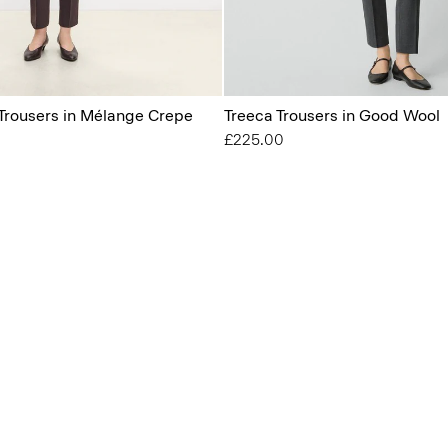
 Trousers in Mélange Crepe
Treeca Trousers in Good Wool
£225.00