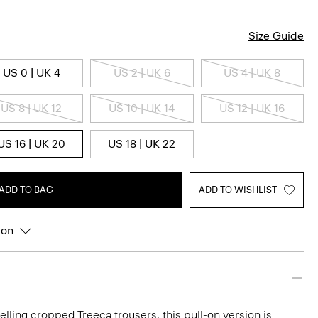
Size Guide
US 0 | UK 4
US 2 | UK 6
US 4 | UK 8
US 8 | UK 12
US 10 | UK 14
US 12 | UK 16
US 16 | UK 20
US 18 | UK 22
ADD TO BAG
ADD TO WISHLIST
ion
elling cropped Treeca trousers, this pull-on version is