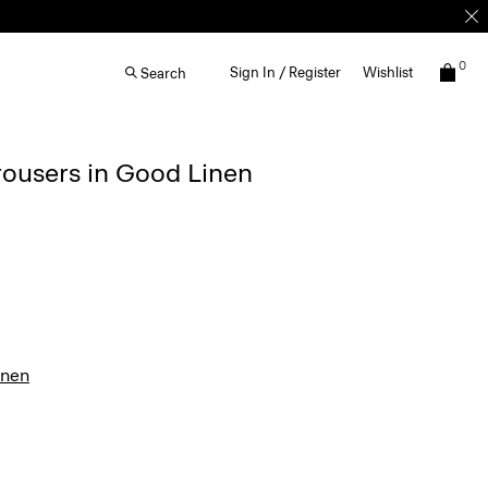
0
Sign In / Register
Wishlist
Search
rousers in Good Linen
inen