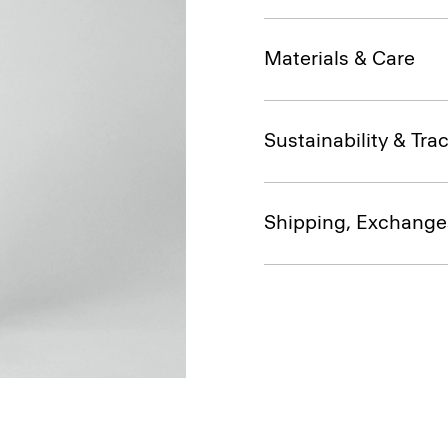
Materials & Care
Sustainability & Trac
Shipping, Exchange