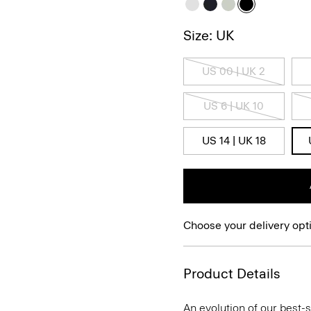
Size: UK
US 00 | UK 2
US 6 | UK 10
US 14 | UK 18
Choose your delivery opt
Product Details
An evolution of our best-s