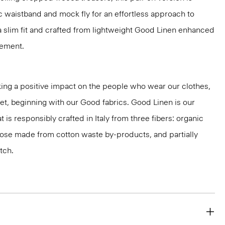
c waistband and mock fly for an effortless approach to
n a slim fit and crafted from lightweight Good Linen enhanced
vement.
ng a positive impact on the people who wear our clothes,
net, beginning with our Good fabrics. Good Linen is our
t is responsibly crafted in Italy from three fibers: organic
cose made from cotton waste by-products, and partially
tch.