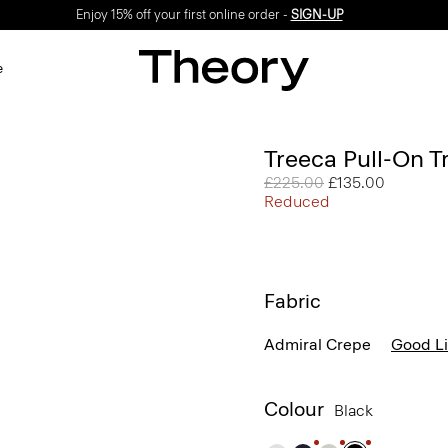
Enjoy 15% off your first online order -
SIGN-UP
e
Treeca Pull-On T
Price reduced from
£225.00
to
£135.00
Reduced
Fabric
Admiral Crepe
Good L
Colour
Black