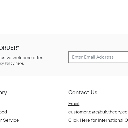
 ORDER*
lusive welcome offer.
cy Policy
here
.
ory
Contact Us
Email
Good
customer.care@uk.theory.c
r Service
Click Here for International 