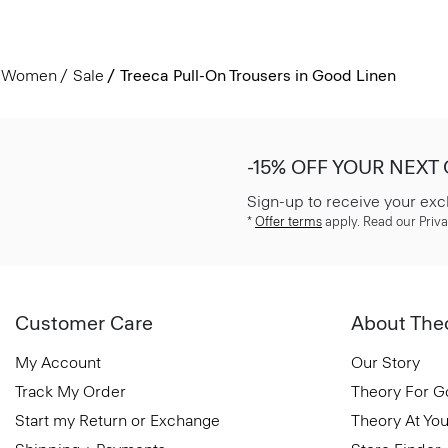
Women
Sale
Treeca Pull-On Trousers in Good Linen
-15% OFF YOUR NEXT
Sign-up to receive your exc
*
Offer terms
apply. Read our Priva
Customer Care
About The
My Account
Our Story
Track My Order
Theory For 
Start my Return or Exchange
Theory At You