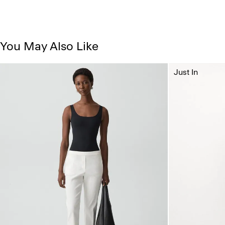
You May Also Like
Just In