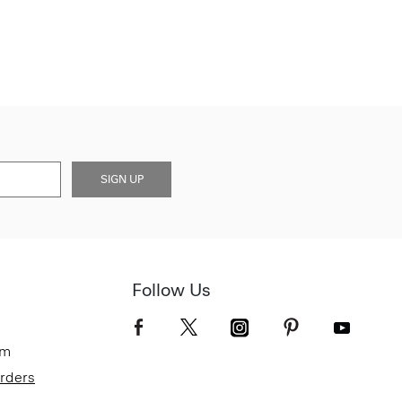
SIGN UP
Follow Us
om
Orders