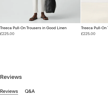
Treeca Pull-On Trousers in Good Linen
Treeca Pull-On
£225.00
£225.00
Reviews
Reviews
Q&A