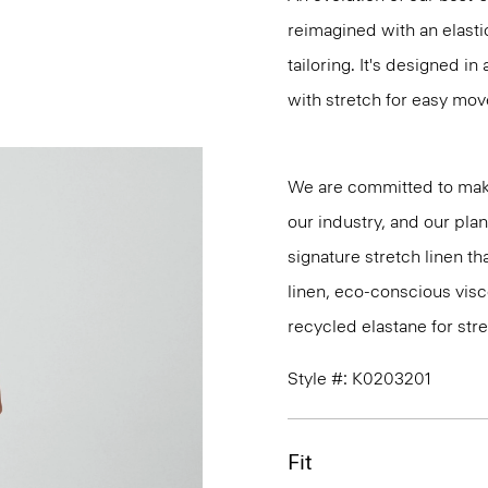
reimagined with an elasti
tailoring. It's designed i
with stretch for easy mo
We are committed to maki
our industry, and our pla
signature stretch linen tha
linen, eco-conscious vis
recycled elastane for stre
Style #: K0203201
Fit