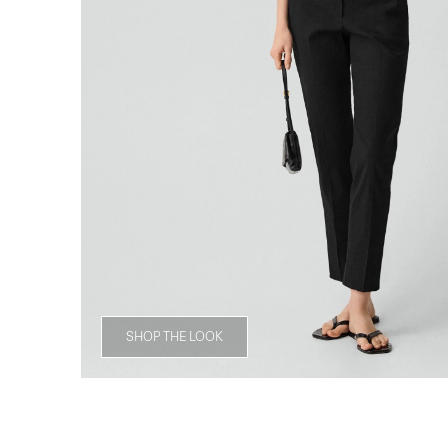
SHOP THE LOOK