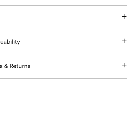
eability
s & Returns