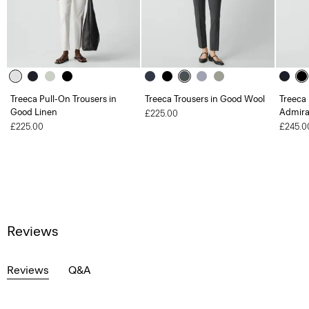
Treeca Pull-On Trousers in
Treeca Trousers in Good Wool
Treeca 
Good Linen
Admira
£225.00
£225.00
£245.0
Reviews
Reviews
Q&A