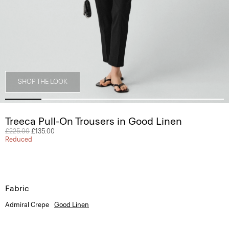
SHOP THE LOOK
Treeca Pull-On Trousers in Good Linen
Price reduced from
£225.00
to
£135.00
Reduced
Fabric
Admiral Crepe
Good Linen