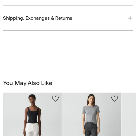
Shipping, Exchanges & Returns
You May Also Like