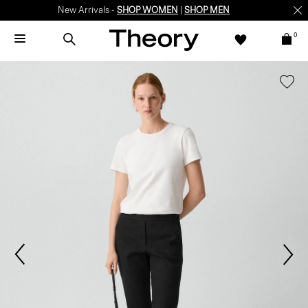
New Arrivals -
SHOP WOMEN
|
SHOP MEN
0