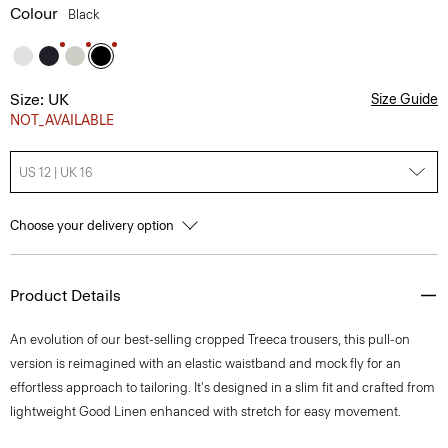
Colour
Black
Size: UK
Size Guide
NOT_AVAILABLE
US 12 | UK 16
Choose your delivery option
Product Details
An evolution of our best-selling cropped Treeca trousers, this pull-on
version is reimagined with an elastic waistband and mock fly for an
effortless approach to tailoring. It's designed in a slim fit and crafted from
lightweight Good Linen enhanced with stretch for easy movement.