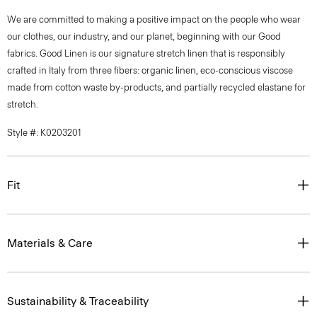
We are committed to making a positive impact on the people who wear
our clothes, our industry, and our planet, beginning with our Good
fabrics. Good Linen is our signature stretch linen that is responsibly
crafted in Italy from three fibers: organic linen, eco-conscious viscose
made from cotton waste by-products, and partially recycled elastane for
stretch.
Style #: K0203201
Fit
Materials & Care
Sustainability & Traceability