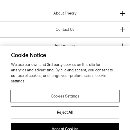
About Theory
Contact Us
Information
Cookie Notice
We use our own and 3rd party cookies on this site for
analytics and advertising. By clicking accept, you consent to
United Kingdom (GBP)
our use of cookies, or change your preferences in cookie
settings.
Cookies Settings
© 2026 Theory
Reject All
Accept Cookies