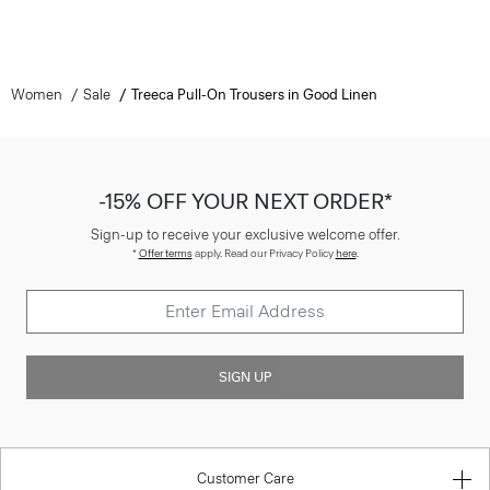
Women
Sale
Treeca Pull-On Trousers in Good Linen
-15% OFF YOUR NEXT ORDER*
Sign-up to receive your exclusive welcome offer.
*
Offer terms
apply. Read our Privacy Policy
here
.
SIGN UP
Customer Care