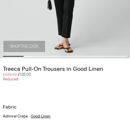
SHOP THE LOOK
Treeca Pull-On Trousers in Good Linen
Price reduced from
£225.00
to
£135.00
Reduced
Fabric
Admiral Crepe
Good Linen