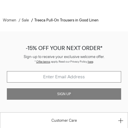
Women
Sale
Treeca Pull-On Trousers in Good Linen
-15% OFF YOUR NEXT ORDER*
Sign-up to receive your exclusive welcome offer.
*
Offer terms
apply. Read our Privacy Policy
here
.
SIGN UP
Customer Care