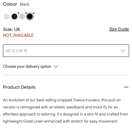
Colour
Black
Size: UK
Size Guide
NOT_AVAILABLE
US 12 | UK 16
Choose your delivery option
Product Details
An evolution of our best-selling cropped Treeca trousers, this pull-on
version is reimagined with an elastic waistband and mock fly for an
effortless approach to tailoring. It's designed in a slim fit and crafted from
lightweight Good Linen enhanced with stretch for easy movement.