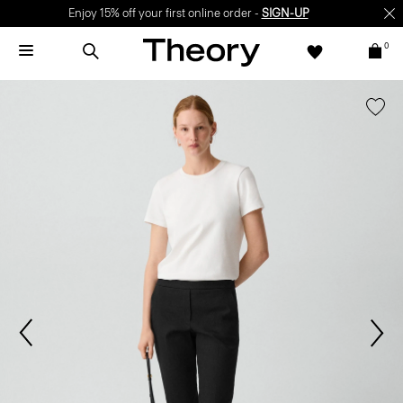
Enjoy 15% off your first online order -
SIGN-UP
0