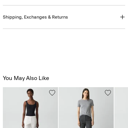
Shipping, Exchanges & Returns
You May Also Like