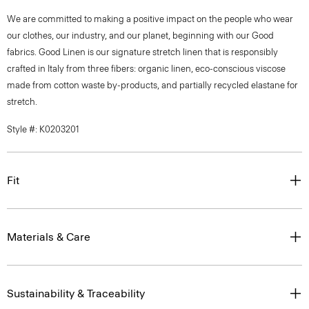
We are committed to making a positive impact on the people who wear
our clothes, our industry, and our planet, beginning with our Good
fabrics. Good Linen is our signature stretch linen that is responsibly
crafted in Italy from three fibers: organic linen, eco-conscious viscose
made from cotton waste by-products, and partially recycled elastane for
stretch.
Style #: K0203201
Fit
Materials & Care
Sustainability & Traceability