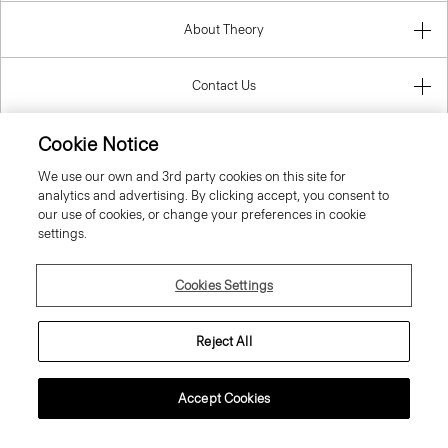
About Theory
Contact Us
Cookie Notice
Information
We use our own and 3rd party cookies on this site for
analytics and advertising. By clicking accept, you consent to
our use of cookies, or change your preferences in cookie
United Kingdom (GBP)
settings.
Cookies Settings
Reject All
© 2026 Theory
Accept Cookies