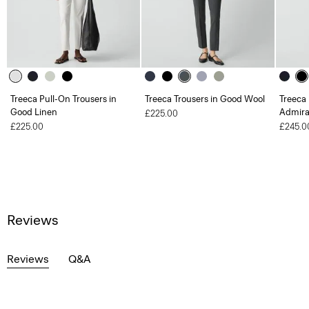
Treeca Pull-On Trousers in
Treeca Trousers in Good Wool
Treeca 
Good Linen
Admira
£225.00
£225.00
£245.0
Reviews
Reviews
Q&A