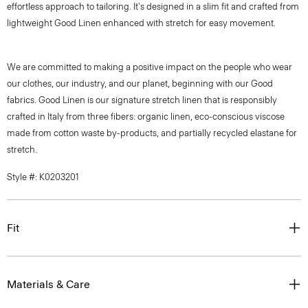
effortless approach to tailoring. It's designed in a slim fit and crafted from
lightweight Good Linen enhanced with stretch for easy movement.
We are committed to making a positive impact on the people who wear
our clothes, our industry, and our planet, beginning with our Good
fabrics. Good Linen is our signature stretch linen that is responsibly
crafted in Italy from three fibers: organic linen, eco-conscious viscose
made from cotton waste by-products, and partially recycled elastane for
stretch.
Style #: K0203201
Fit
Materials & Care