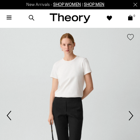
New Arrivals -
SHOP WOMEN
|
SHOP MEN
0