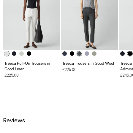
Treeca Pull-On Trousers in
Treeca Trousers in Good Wool
Treeca 
Good Linen
Admira
£225.00
£225.00
£245.0
Reviews