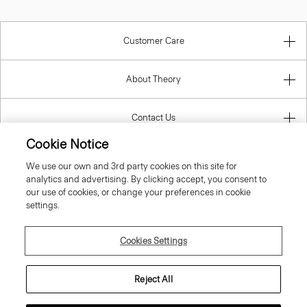
Customer Care
About Theory
Contact Us
Cookie Notice
Information
We use our own and 3rd party cookies on this site for
analytics and advertising. By clicking accept, you consent to
our use of cookies, or change your preferences in cookie
settings.
United Kingdom (GBP)
Cookies Settings
Reject All