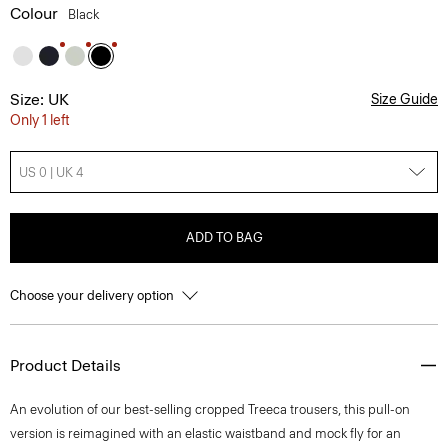
Colour
Black
Size: UK
Size Guide
Only 1 left
US 0 | UK 4
ADD TO BAG
Choose your delivery option
Product Details
An evolution of our best-selling cropped Treeca trousers, this pull-on
version is reimagined with an elastic waistband and mock fly for an