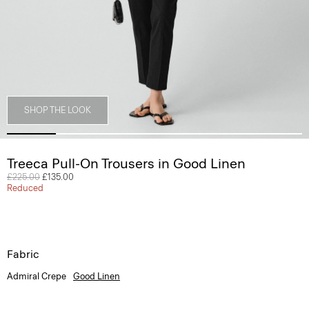
SHOP THE LOOK
Treeca Pull-On Trousers in Good Linen
Price reduced from
£225.00
to
£135.00
Reduced
Fabric
Admiral Crepe
Good Linen