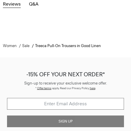
Reviews
Q&A
Women
Sale
Treeca Pull-On Trousers in Good Linen
-15% OFF YOUR NEXT ORDER*
Sign-up to receive your exclusive welcome offer.
*
Offer terms
apply. Read our Privacy Policy
here
.
SIGN UP