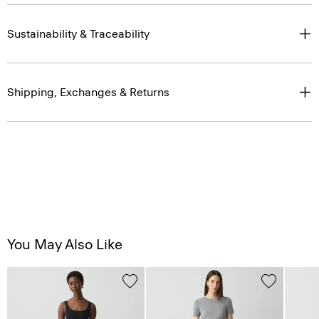
Sustainability & Traceability
Shipping, Exchanges & Returns
You May Also Like