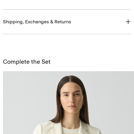
Shipping, Exchanges & Returns
Complete the Set