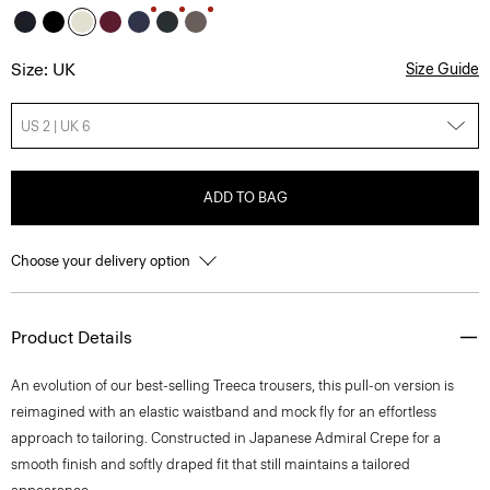
Size: UK
Size Guide
US 2 | UK 6
ADD TO BAG
Choose your delivery option
Product Details
An evolution of our best-selling Treeca trousers, this pull-on version is
reimagined with an elastic waistband and mock fly for an effortless
approach to tailoring. Constructed in Japanese Admiral Crepe for a
smooth finish and softly draped fit that still maintains a tailored