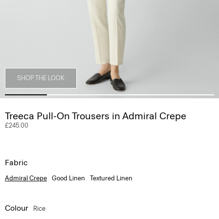
SHOP THE LOOK
Treeca Pull-On Trousers in Admiral Crepe
£245.00
Fabric
Admiral Crepe
Good Linen
Textured Linen
Colour
Rice