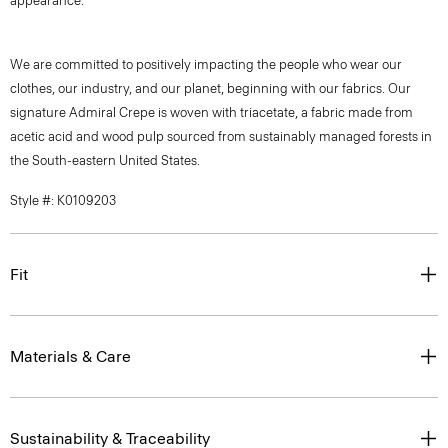
appearance.
We are committed to positively impacting the people who wear our
clothes, our industry, and our planet, beginning with our fabrics. Our
signature Admiral Crepe is woven with triacetate, a fabric made from
acetic acid and wood pulp sourced from sustainably managed forests in
the South-eastern United States.
Style #: K0109203
Fit
Materials & Care
Sustainability & Traceability