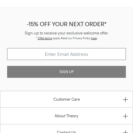
-15% OFF YOUR NEXT ORDER*
Sign-up to receive your exclusive welcome offer.
*
Offer terms
apply. Read our Privacy Policy
here
.
SIGN UP
Customer Care
About Theory
Contact Us