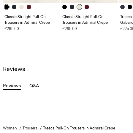
Classic Straight Pull-On
Classic Straight Pull-On
Treeca 
Trousers in Admiral Crepe
Trousers in Admiral Crepe
Gabard
£265.00
£265.00
£225.0
Reviews
Reviews
Q&A
Women
Trousers
Treeca Pull-On Trousers in Admiral Crepe