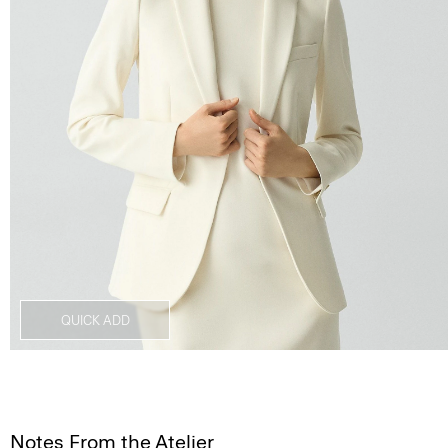
QUICK ADD
Notes From the Atelier