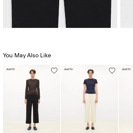
You May Also Like
Just In
Just In
Just In