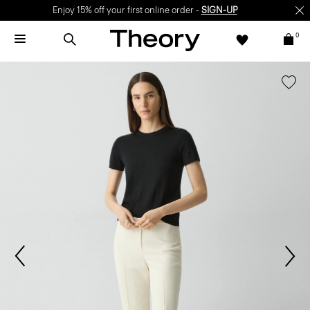
Enjoy 15% off your first online order -
SIGN-UP
0