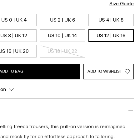
Size Guide
US 0 | UK 4
US 2 | UK 6
US 4 | UK 8
US 8 | UK 12
US 10 | UK 14
US 12 | UK 16
US 16 | UK 20
US 18 | UK 22
ADD TO BAG
ADD TO WISHLIST
ion
elling Treeca trousers, this pull-on version is reimagined
and mock fly for an effortless approach to tailoring.