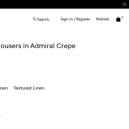
0
Sign In / Register
Wishlist
Search
rousers in Admiral Crepe
inen
Textured Linen