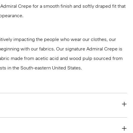
dmiral Crepe for a smooth finish and softly draped fit that
 appearance.
tively impacting the people who wear our clothes, our
 beginning with our fabrics. Our signature Admiral Crepe is
 fabric made from acetic acid and wood pulp sourced from
ts in the South-eastern United States.