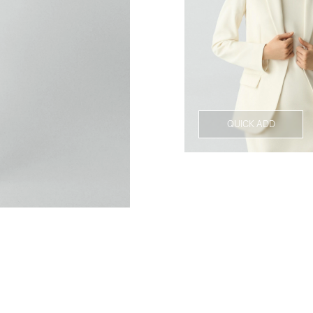
QUICK ADD