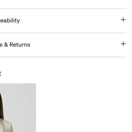
eability
s & Returns
t