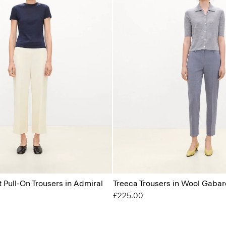
t Pull-On Trousers in Admiral
Treeca Trousers in Wool Gabar
£225.00