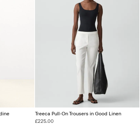
dine
Treeca Pull-On Trousers in Good Linen
£225.00