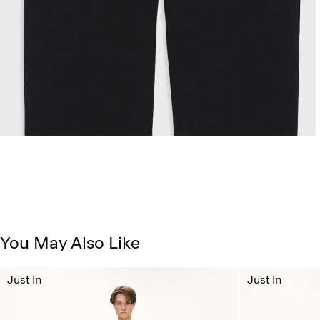
You May Also Like
Just In
Just In