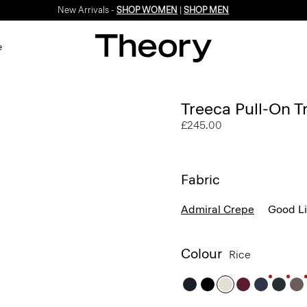
New Arrivals -
SHOP WOMEN
|
SHOP MEN
e
Treeca Pull-On T
£245.00
Fabric
Admiral Crepe
Good L
Colour
Rice