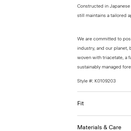
Constructed in Japanese A
still maintains a tailored
We are committed to posi
industry, and our planet,
woven with triacetate, a
sustainably managed fores
Style #: K0109203
Fit
Materials & Care