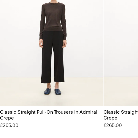
Classic Straight Pull-On Trousers in Admiral
Classic Straigh
Crepe
Crepe
£265.00
£265.00