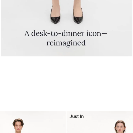
Just In