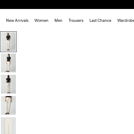
New Arrivals
Women
Men
Trousers
Last Chance
Wardrob