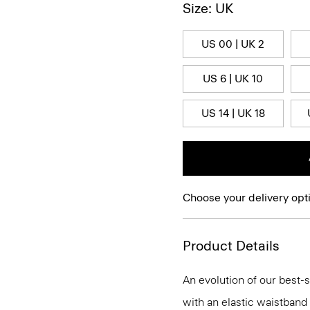
Size: UK
US 00 | UK 2
US 6 | UK 10
US 14 | UK 18
Choose your delivery opt
Product Details
An evolution of our best-s
with an elastic waistband 