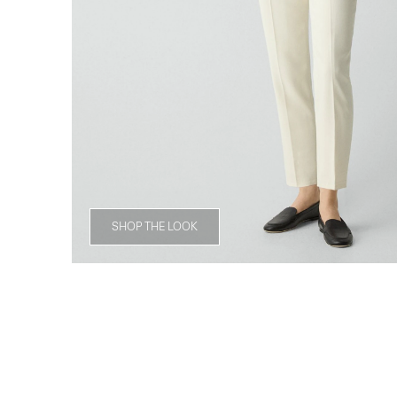
SHOP THE LOOK