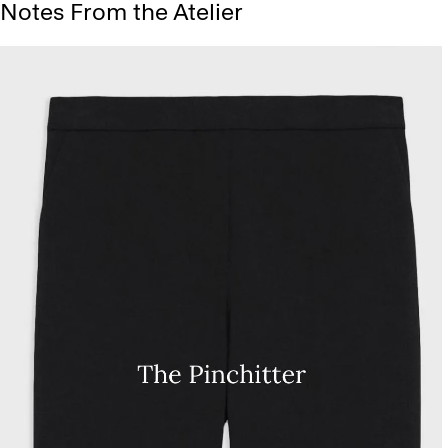
Notes From the Atelier