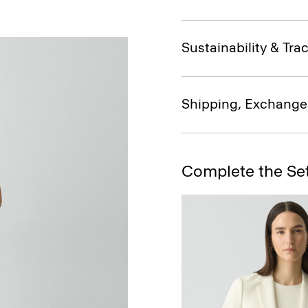
Sustainability & Trac
Shipping, Exchange
Complete the Se