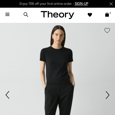
Enjoy 15% off your first online order -
SIGN-UP
0