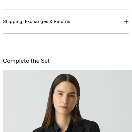
Shipping, Exchanges & Returns
Complete the Set