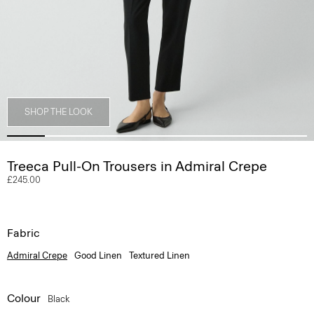
SHOP THE LOOK
Treeca Pull-On Trousers in Admiral Crepe
£245.00
Fabric
Admiral Crepe
Good Linen
Textured Linen
Colour
Black