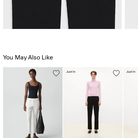
You May Also Like
Just In
Just In