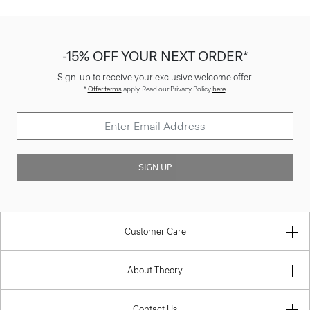
-15% OFF YOUR NEXT ORDER*
Sign-up to receive your exclusive welcome offer.
*
Offer terms
apply. Read our Privacy Policy
here
.
SIGN UP
Customer Care
About Theory
Contact Us