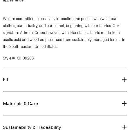
appearance.
We are committed to positively impacting the people who wear our
clothes, our industry, and our planet, beginning with our fabrics. Our
signature Admiral Crepe is woven with triacetate, a fabric made from
acetic acid and wood pulp sourced from sustainably managed forests in
the South-eastern United States.
Style #: K0109203
Fit
Materials & Care
Sustainability & Traceability