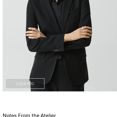
QUICK ADD
Notes From the Atelier