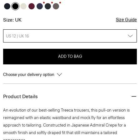
Size: UK
Size Guide
US 12 | UK 16
ADD TO BAG
Choose your delivery option
Product Details
An evolution of our best-selling Treeca trousers, this pull-on version is
reimagined with an elastic waistband and mock fly for an effortless
approach to tailoring. Constructed in Japanese Admiral Crepe for a
smooth finish and softly draped fit that still maintains a tailored