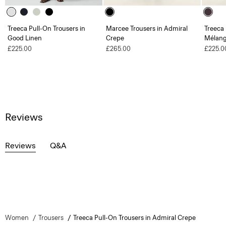
Treeca Pull-On Trousers in
Marcee Trousers in Admiral
Treeca 
Good Linen
Crepe
Mélang
£225.00
£265.00
£225.0
Reviews
Reviews
Q&A
Women
Trousers
Treeca Pull-On Trousers in Admiral Crepe