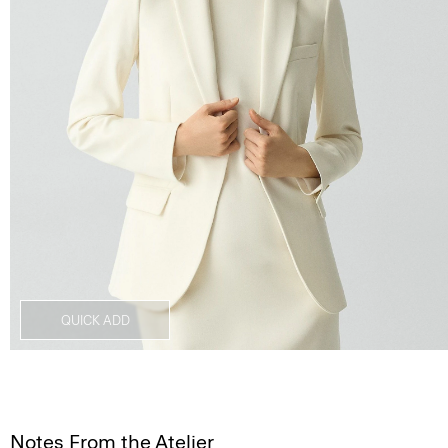
QUICK ADD
Notes From the Atelier