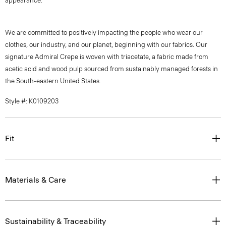
appearance.
We are committed to positively impacting the people who wear our
clothes, our industry, and our planet, beginning with our fabrics. Our
signature Admiral Crepe is woven with triacetate, a fabric made from
acetic acid and wood pulp sourced from sustainably managed forests in
the South-eastern United States.
Style #: K0109203
Fit
Materials & Care
Sustainability & Traceability