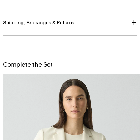
Shipping, Exchanges & Returns
Complete the Set