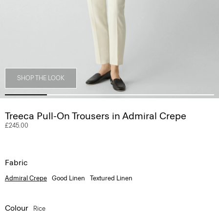
SHOP THE LOOK
Treeca Pull-On Trousers in Admiral Crepe
£245.00
Fabric
Admiral Crepe
Good Linen
Textured Linen
Colour
Rice