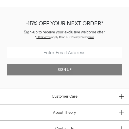
-15% OFF YOUR NEXT ORDER*
Sign-up to receive your exclusive welcome offer.
*
Offer terms
apply. Read our Privacy Policy
here
.
SIGN UP
Customer Care
About Theory
Contact Us