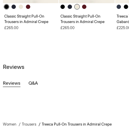
Classic Straight Pull-On
Classic Straight Pull-On
Treeca 
Trousers in Admiral Crepe
Trousers in Admiral Crepe
Gabard
£265.00
£265.00
£225.0
Reviews
Reviews
Q&A
Women
Trousers
Treeca Pull-On Trousers in Admiral Crepe