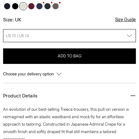
Size: UK
Size Guide
US 10 | UK 14
ADD TO BAG
Choose your delivery option
Product Details
An evolution of our best-selling Treeca trousers, this pull-on version is
reimagined with an elastic waistband and mock fly for an effortless
approach to tailoring. Constructed in Japanese Admiral Crepe for a
smooth finish and softly draped fit that still maintains a tailored