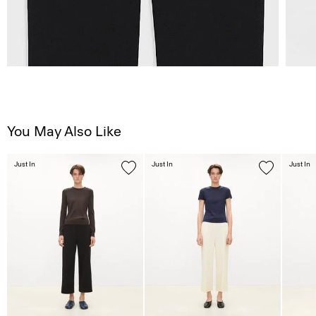
You May Also Like
Just In
Just In
Just In