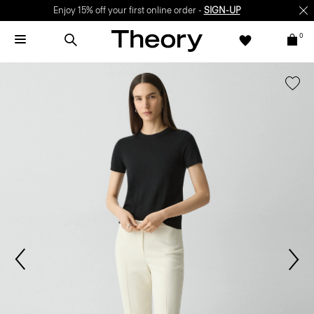
Enjoy 15% off your first online order -
SIGN-UP
0