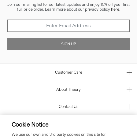
Join our mailing list for our latest updates and enjoy 15% off your first
full price order. Learn more about our privacy policy
here
.
SIGN UP
Customer Care
About Theory
Contact Us
Cookie Notice
Information
We use our own and 3rd party cookies on this site for