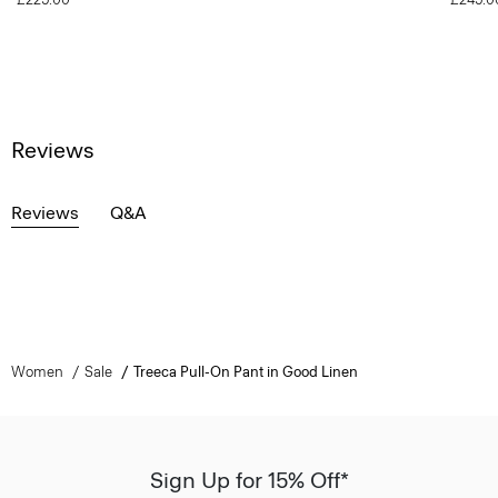
Reviews
Reviews
Q&A
Women
Sale
Treeca Pull-On Pant in Good Linen
Sign Up for 15% Off*