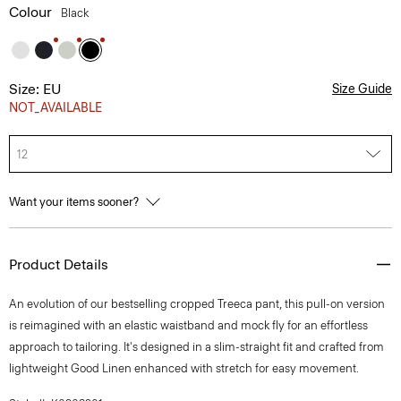
Colour
Black
Size: EU
Size Guide
NOT_AVAILABLE
12
Want your items sooner?
Product Details
An evolution of our bestselling cropped Treeca pant, this pull-on version
is reimagined with an elastic waistband and mock fly for an effortless
approach to tailoring. It's designed in a slim-straight fit and crafted from
lightweight Good Linen enhanced with stretch for easy movement.