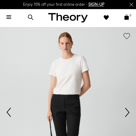
Enjoy 15% off your first online order -
SIGN-UP
0