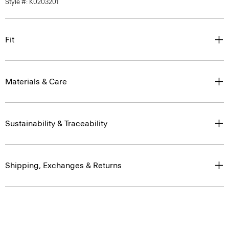
Style #: K0203201
Fit
Materials & Care
Sustainability & Traceability
Shipping, Exchanges & Returns