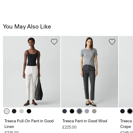
You May Also Like
Treeca Pull-On Pant in Good
Treeca Pant in Good Wool
Treeca 
Linen
Crepe
£225.00
£225.00
£245.0