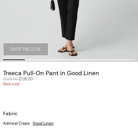
SHOP THE LOOK
Treeca Pull-On Pant in Good Linen
Price reduced from
£225.00
to
£135.00
Reduced
Fabric
Admiral Crepe
Good Linen