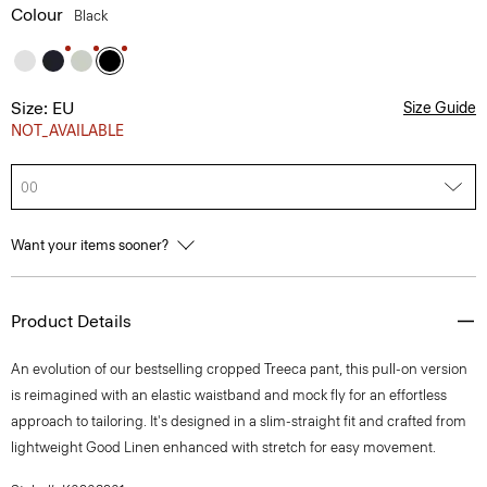
Colour
Black
Size: EU
Size Guide
NOT_AVAILABLE
00
Want your items sooner?
Product Details
An evolution of our bestselling cropped Treeca pant, this pull-on version
is reimagined with an elastic waistband and mock fly for an effortless
approach to tailoring. It's designed in a slim-straight fit and crafted from
lightweight Good Linen enhanced with stretch for easy movement.