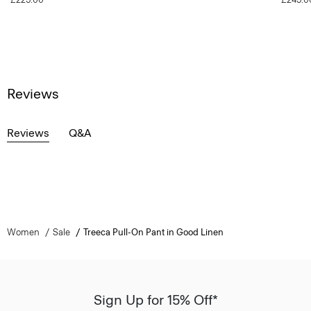
Reviews
Reviews
Q&A
Women
Sale
Treeca Pull-On Pant in Good Linen
Sign Up for 15% Off*