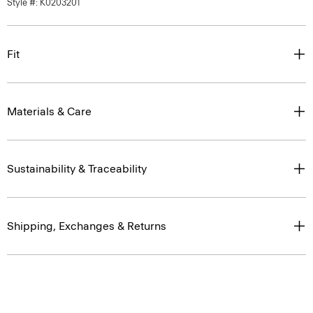
Style #: K0203201
Fit
Materials & Care
Sustainability & Traceability
Shipping, Exchanges & Returns