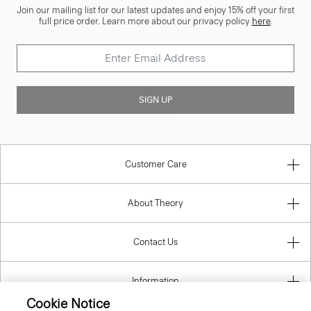
Join our mailing list for our latest updates and enjoy 15% off your first
full price order. Learn more about our privacy policy
here
.
SIGN UP
Customer Care
About Theory
Contact Us
Information
Cookie Notice