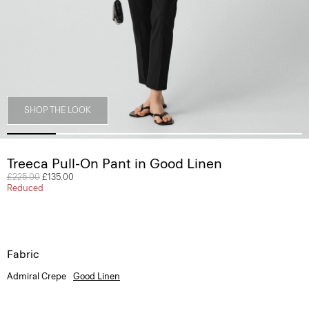
SHOP THE LOOK
Treeca Pull-On Pant in Good Linen
Price reduced from
£225.00
to
£135.00
Reduced
Fabric
Admiral Crepe
Good Linen