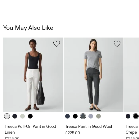
You May Also Like
Treeca Pull-On Pant in Good
Treeca Pant in Good Wool
Treeca 
Linen
Crepe
£225.00
£225.00
£245.0