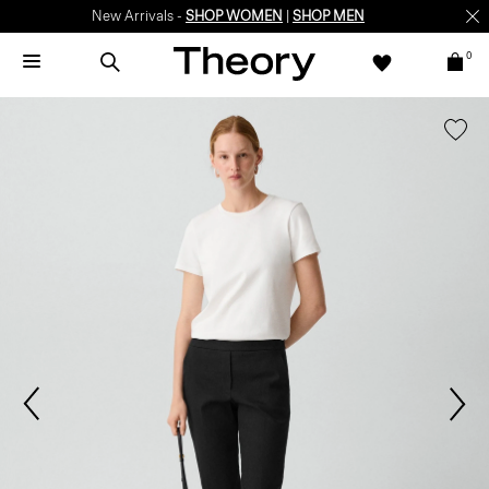
New Arrivals -
SHOP WOMEN
|
SHOP MEN
0