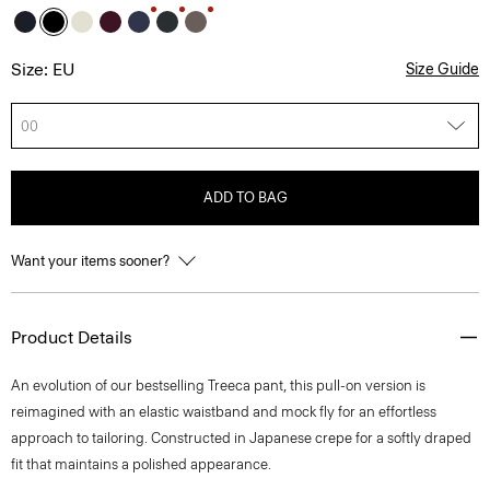
Size: EU
Size Guide
00
ADD TO BAG
Want your items sooner?
Product Details
An evolution of our bestselling Treeca pant, this pull-on version is
reimagined with an elastic waistband and mock fly for an effortless
approach to tailoring. Constructed in Japanese crepe for a softly draped
fit that maintains a polished appearance.