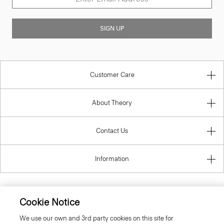
SIGN UP
Customer Care
About Theory
Contact Us
Information
Cookie Notice
United Kingdom (GBP)
We use our own and 3rd party cookies on this site for