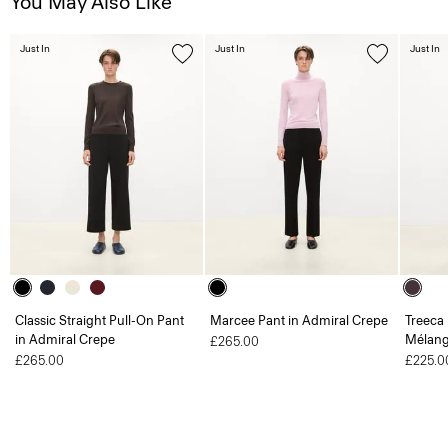
You May Also Like
Just In
Just In
Just In
Classic Straight Pull-On Pant
Marcee Pant in Admiral Crepe
Treeca 
in Admiral Crepe
Mélang
£265.00
£265.00
£225.0