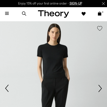
Enjoy 15% off your first online order -
SIGN-UP
0