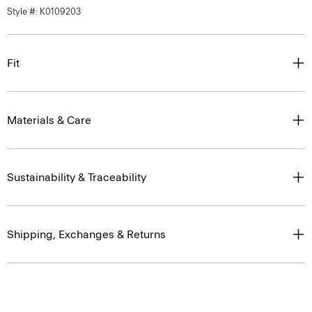
Style #: K0109203
Fit
Materials & Care
Sustainability & Traceability
Shipping, Exchanges & Returns