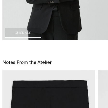
QUICK ADD
Notes From the Atelier