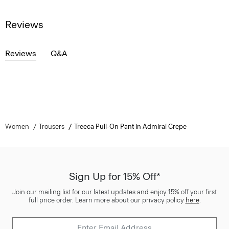
Reviews
Reviews
Q&A
Women
Trousers
Treeca Pull-On Pant in Admiral Crepe
Sign Up for 15% Off*
Join our mailing list for our latest updates and enjoy 15% off your first
full price order. Learn more about our privacy policy
here
.