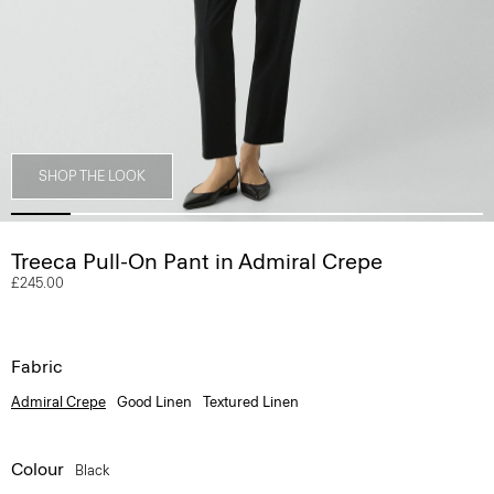
SHOP THE LOOK
Treeca Pull-On Pant in Admiral Crepe
£245.00
Fabric
Admiral Crepe
Good Linen
Textured Linen
Colour
Black