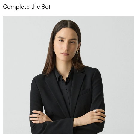
Complete the Set