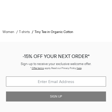
Women
T-shirts
Tiny Tee in Organic Cotton
-15% OFF YOUR NEXT ORDER*
Sign-up to receive your exclusive welcome offer.
*
Offer terms
apply. Read our Privacy Policy
here
.
SIGN UP