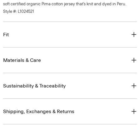
soft certified organic Pima cotton jersey that’s knit and dyed in Peru.
Style #: L1024521
Fit
Materials & Care
Sustainability & Traceability
Shipping, Exchanges & Returns