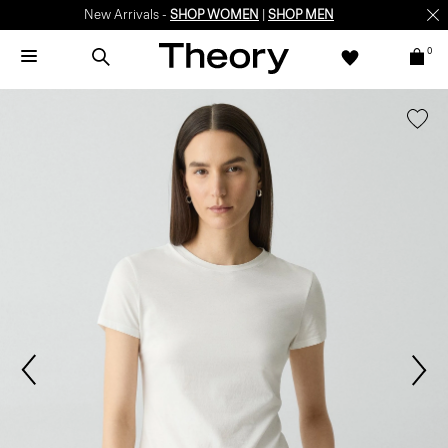
New Arrivals -
SHOP WOMEN
|
SHOP MEN
0