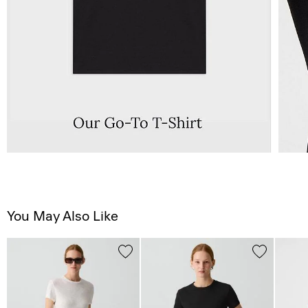
You May Also Like