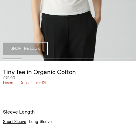
SHOP THE LOOK
Tiny Tee in Organic Cotton
£75.00
Essential Duos: 2 for £120
Sleeve Length
Short-Sleeve
Long-Sleeve