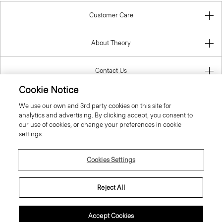
Customer Care
About Theory
Contact Us
Cookie Notice
Information
We use our own and 3rd party cookies on this site for
analytics and advertising. By clicking accept, you consent to
our use of cookies, or change your preferences in cookie
settings.
United Kingdom (GBP)
Cookies Settings
Reject All
© 2026 Theory
Accept Cookies