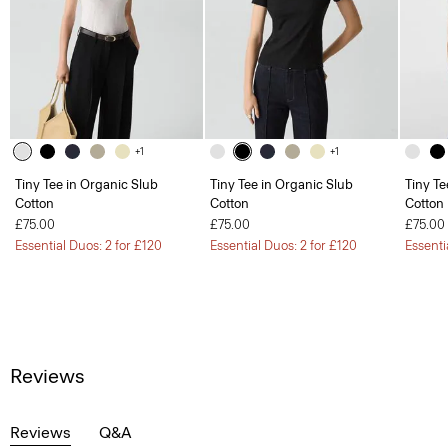
+1
+1
Tiny Tee in Organic Slub
Tiny Tee in Organic Slub
Tiny Te
Cotton
Cotton
Cotton
£75.00
£75.00
£75.00
Essential Duos: 2 for £120
Essential Duos: 2 for £120
Essenti
Reviews
Reviews
Q&A