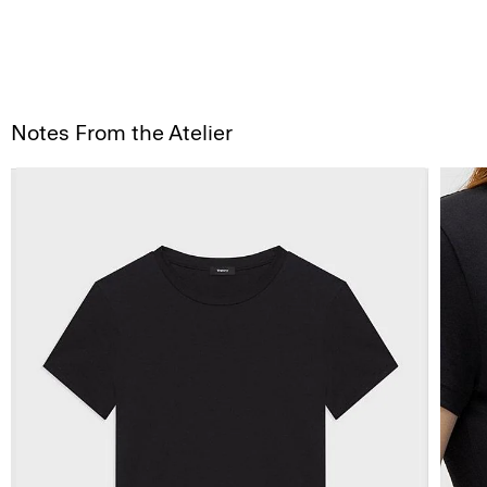
Notes From the Atelier