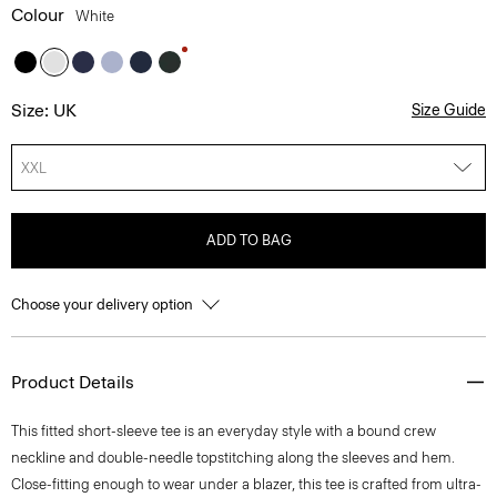
Colour
White
Size: UK
Size Guide
XXL
ADD TO BAG
Choose your delivery option
Product Details
This fitted short-sleeve tee is an everyday style with a bound crew
neckline and double-needle topstitching along the sleeves and hem.
Close-fitting enough to wear under a blazer, this tee is crafted from ultra-