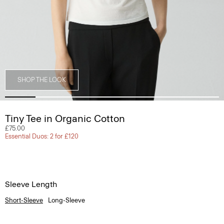
SHOP THE LOOK
Tiny Tee in Organic Cotton
£75.00
Essential Duos: 2 for £120
Sleeve Length
Short-Sleeve
Long-Sleeve