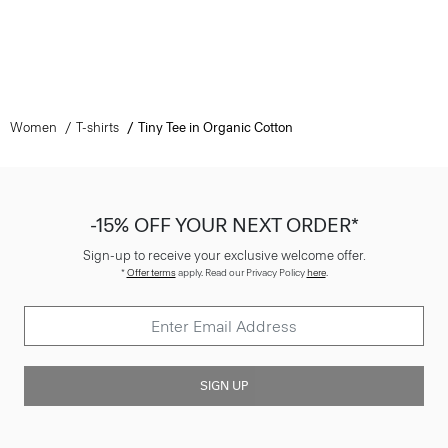
Women
T-shirts
Tiny Tee in Organic Cotton
-15% OFF YOUR NEXT ORDER*
Sign-up to receive your exclusive welcome offer.
*
Offer terms
apply. Read our Privacy Policy
here
.
SIGN UP