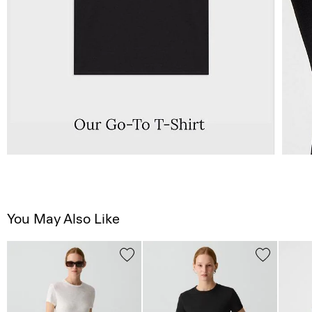
You May Also Like