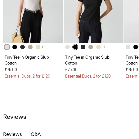
+1
+1
Tiny Tee in Organic Slub
Tiny Tee in Organic Slub
Tiny Te
Cotton
Cotton
Cotton
£75.00
£75.00
£75.00
Essential Duos: 2 for £120
Essential Duos: 2 for £120
Essenti
Reviews
Reviews
Q&A