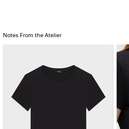
Notes From the Atelier