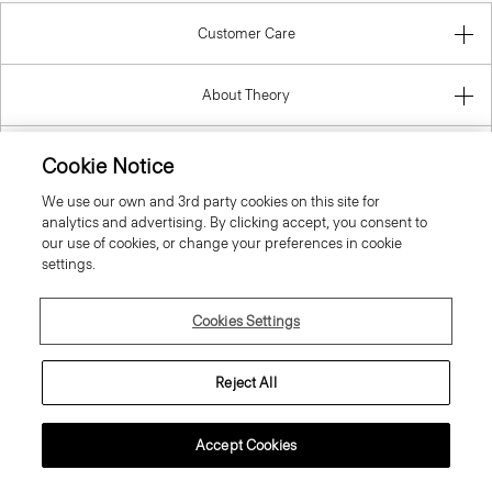
Customer Care
About Theory
Contact Us
Cookie Notice
We use our own and 3rd party cookies on this site for
Information
analytics and advertising. By clicking accept, you consent to
our use of cookies, or change your preferences in cookie
settings.
United Kingdom (GBP)
Cookies Settings
Reject All
Accept Cookies
© 2026 Theory