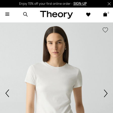
Enjoy 15% off your first online order -
SIGN-UP
0