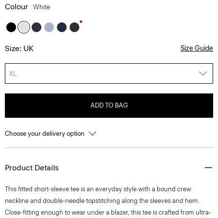
Colour
White
Size: UK
Size Guide
XL
ADD TO BAG
Choose your delivery option
Product Details
This fitted short-sleeve tee is an everyday style with a bound crew
neckline and double-needle topstitching along the sleeves and hem.
Close-fitting enough to wear under a blazer, this tee is crafted from ultra-