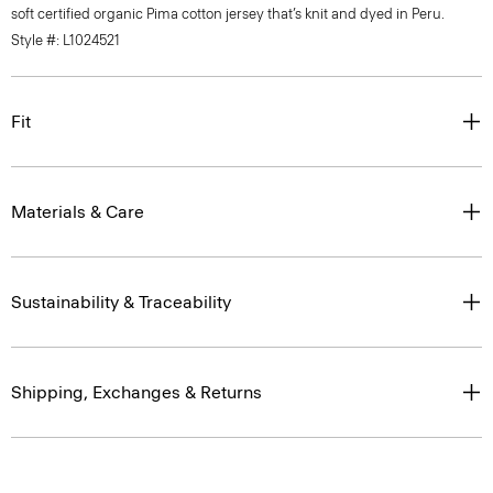
soft certified organic Pima cotton jersey that’s knit and dyed in Peru.
Style #: L1024521
Fit
Materials & Care
Sustainability & Traceability
Shipping, Exchanges & Returns