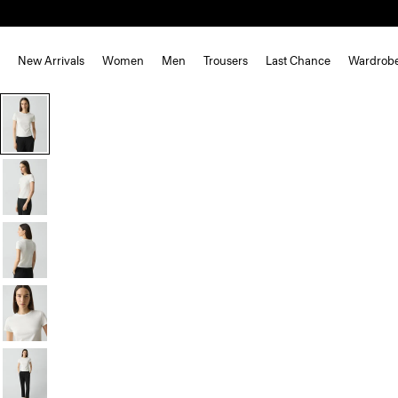
New Arrivals
Women
Men
Trousers
Last Chance
Wardrob