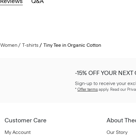
Reviews
Q&A
Women
T-shirts
Tiny Tee in Organic Cotton
-15% OFF YOUR NEXT
Sign-up to receive your exc
*
Offer terms
apply. Read our Priva
Customer Care
About The
My Account
Our Story