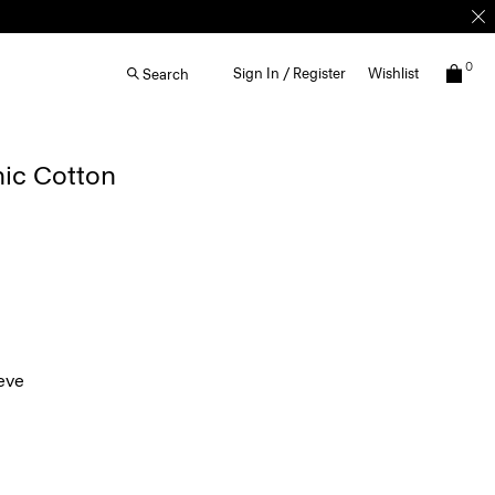
0
Sign In / Register
Wishlist
Search
nic Cotton
eve