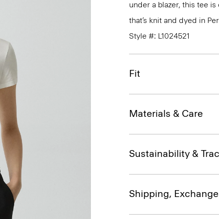
under a blazer, this tee i
that’s knit and dyed in Per
Style #: L1024521
Fit
Materials & Care
Sustainability & Trac
Shipping, Exchange