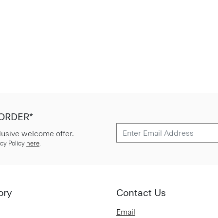
 ORDER*
lusive welcome offer.
cy Policy
here
.
ory
Contact Us
Email