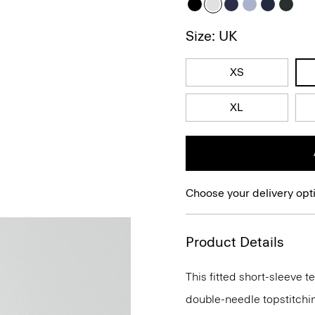
Size: UK
XS
XL
Choose your delivery opt
Product Details
This fitted short-sleeve 
double-needle topstitchi