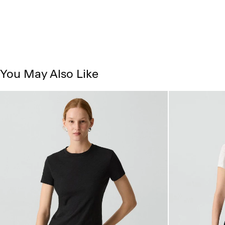
You May Also Like