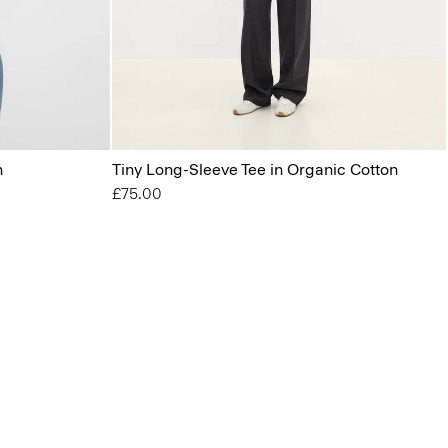
n
Tiny Long-Sleeve Tee in Organic Cotton
£75.00