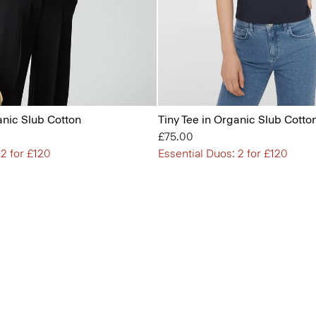
anic Slub Cotton
Tiny Tee in Organic Slub Cotto
£75.00
 2 for £120
Essential Duos: 2 for £120