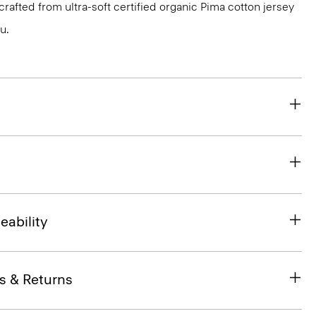
s crafted from ultra-soft certified organic Pima cotton jersey
u.
eability
s & Returns