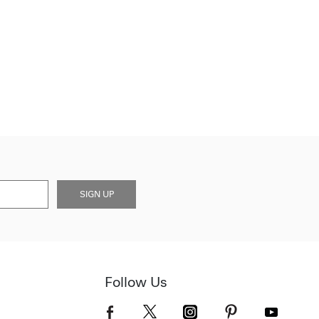
SIGN UP
Follow Us