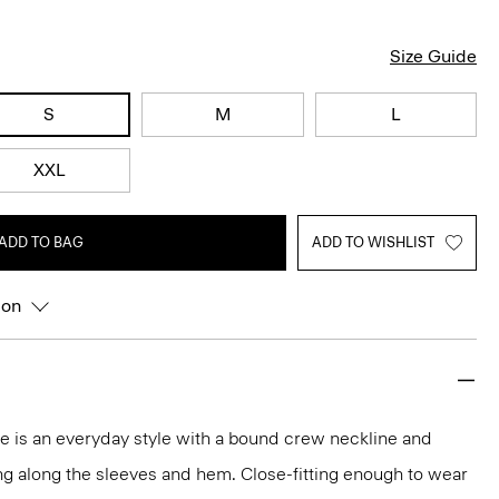
Size Guide
S
M
L
XXL
ADD TO BAG
ADD TO WISHLIST
ion
tee is an everyday style with a bound crew neckline and
ng along the sleeves and hem. Close-fitting enough to wear