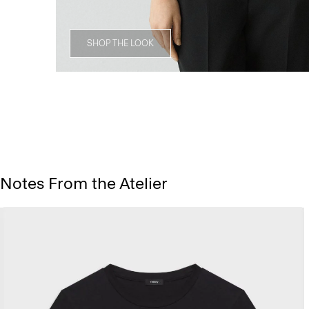
SHOP THE LOOK
Notes From the Atelier