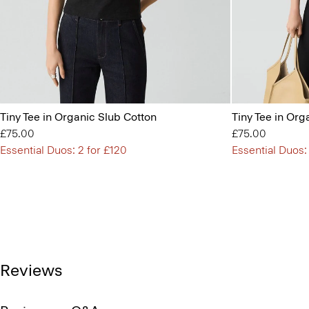
Tiny Tee in Organic Slub Cotton
Tiny Tee in Org
£75.00
£75.00
Essential Duos: 2 for £120
Essential Duos:
Reviews