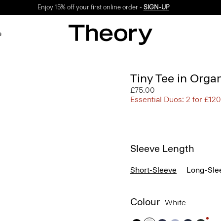
Enjoy 15% off your first online order -
SIGN-UP
e
Tiny Tee in Orga
£75.00
Essential Duos: 2 for £120
Sleeve Length
Short-Sleeve
Long-Sle
Colour
White