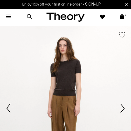
Enjoy 15% off your first online order -
SIGN-UP
0