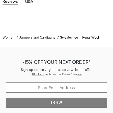
Reviews
Q&A
Women
Jumpers and Cardigans
Sweater Tee in Regal Wool
-15% OFF YOUR NEXT ORDER*
Sign-up to receive your exclusive welcome offer.
*
Offer terms
apply. Read our Privacy Policy
here
.
SIGN UP