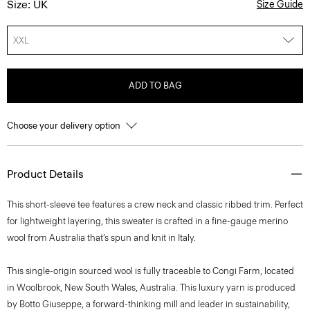
Size: UK
Size Guide
XXL
ADD TO BAG
Choose your delivery option
Product Details
This short-sleeve tee features a crew neck and classic ribbed trim. Perfect
for lightweight layering, this sweater is crafted in a fine-gauge merino
wool from Australia that’s spun and knit in Italy.
This single-origin sourced wool is fully traceable to Congi Farm, located
in Woolbrook, New South Wales, Australia. This luxury yarn is produced
by Botto Giuseppe, a forward-thinking mill and leader in sustainability,