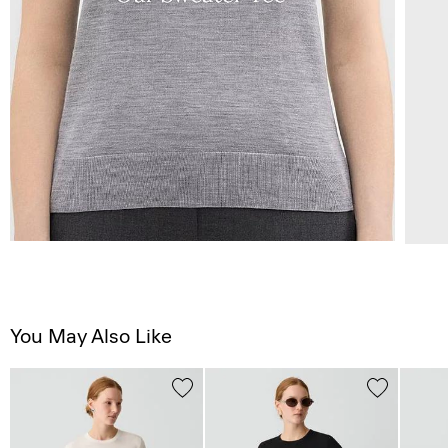
You May Also Like