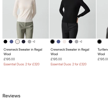
+2
+2
Crewneck Sweater in Regal
Crewneck Sweater in Regal
Turtlen
Wool
Wool
Wool
£195.00
£195.00
£195.0
Essential Duos: 2 for £320
Essential Duos: 2 for £320
Reviews