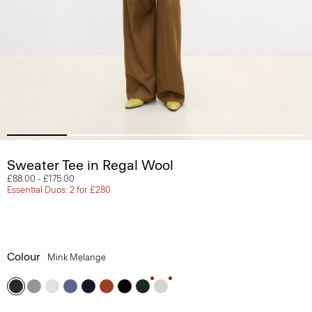
Sweater Tee in Regal Wool
£88.00
-
£175.00
Essential Duos: 2 for £280
Colour
Mink Melange