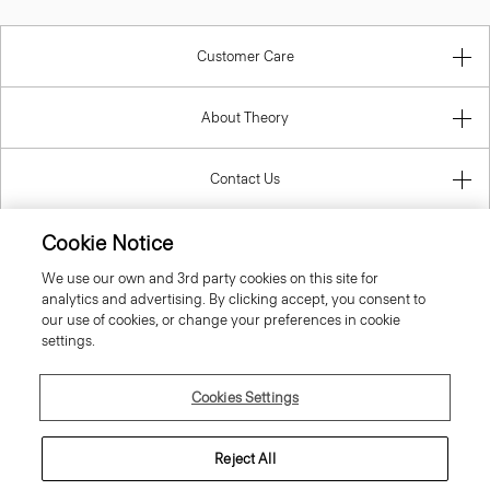
Customer Care
About Theory
Contact Us
Cookie Notice
Information
We use our own and 3rd party cookies on this site for
analytics and advertising. By clicking accept, you consent to
our use of cookies, or change your preferences in cookie
settings.
United Kingdom (GBP)
Cookies Settings
Reject All
© 2026 Theory