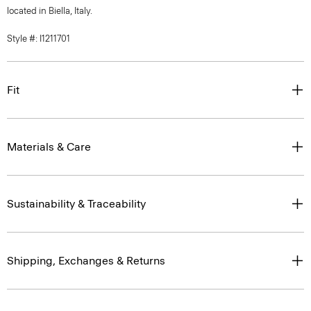
located in Biella, Italy.
Style #: I1211701
Fit
Materials & Care
Sustainability & Traceability
Shipping, Exchanges & Returns