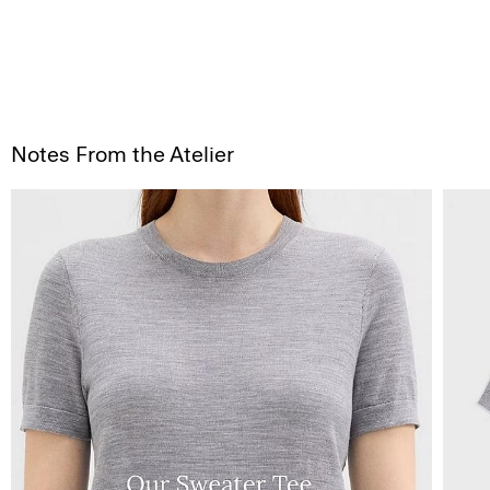
Notes From the Atelier