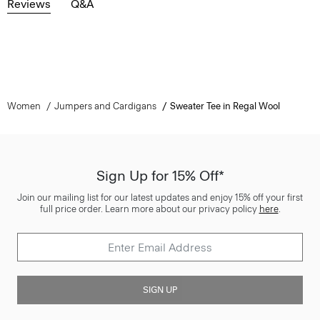
Reviews
Q&A
Women
Jumpers and Cardigans
Sweater Tee in Regal Wool
Sign Up for 15% Off*
Join our mailing list for our latest updates and enjoy 15% off your first
full price order. Learn more about our privacy policy
here
.
SIGN UP