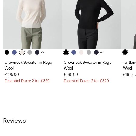
+2
+2
Crewneck Sweater in Regal
Crewneck Sweater in Regal
Turtlen
Wool
Wool
Wool
£195.00
£195.00
£195.0
Essential Duos: 2 for £320
Essential Duos: 2 for £320
Reviews