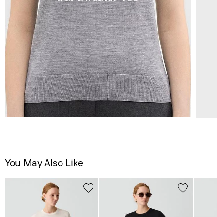
You May Also Like