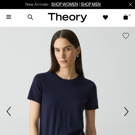
New Arrivals -
SHOP WOMEN
|
SHOP MEN
0