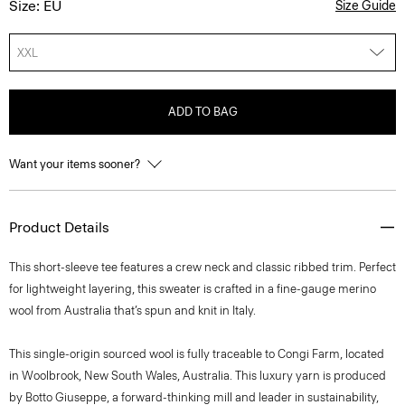
Size: EU
Size Guide
XXL
ADD TO BAG
Want your items sooner?
Product Details
This short-sleeve tee features a crew neck and classic ribbed trim. Perfect
for lightweight layering, this sweater is crafted in a fine-gauge merino
wool from Australia that’s spun and knit in Italy.
This single-origin sourced wool is fully traceable to Congi Farm, located
in Woolbrook, New South Wales, Australia. This luxury yarn is produced
by Botto Giuseppe, a forward-thinking mill and leader in sustainability,