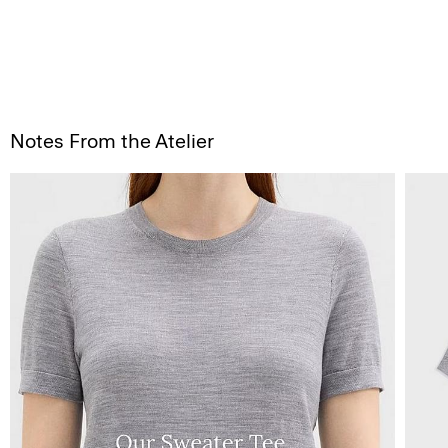
Notes From the Atelier