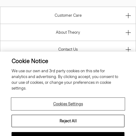
Customer Care
About Theory
Contact Us
Cookie Notice
Information
We use our own and 3rd party cookies on this site for
analytics and advertising. By clicking accept, you consent to
our use of cookies, or change your preferences in cookie
settings.
United Kingdom (GBP)
Cookies Settings
Reject All
© 2026 Theory