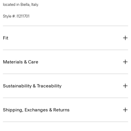
located in Biella, Italy.
Style #: I1211701
Fit
Materials & Care
Sustainability & Traceability
Shipping, Exchanges & Returns