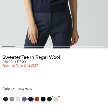
Sweater Tee in Regal Wool
£88.00
-
£175.00
Essential Duos: 2 for £280
Colour
Deep Navy