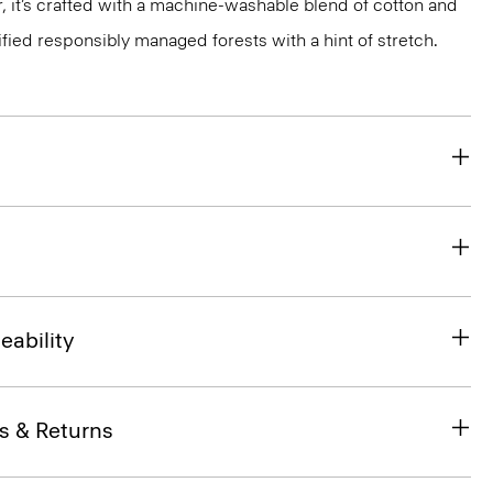
, it’s crafted with a machine-washable blend of cotton and
ified responsibly managed forests with a hint of stretch.
eability
s & Returns