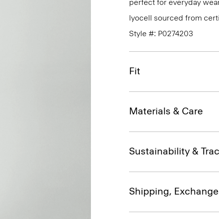
perfect for everyday wear
lyocell sourced from cert
Style #: P0274203
Fit
Materials & Care
Sustainability & Trac
Shipping, Exchange