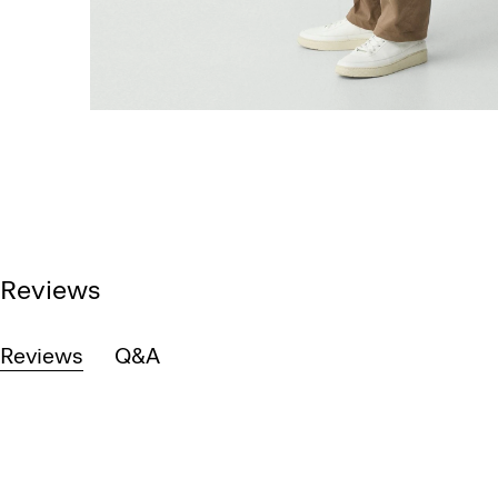
Reviews
Reviews
Q&A