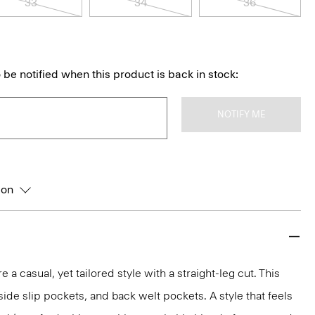
33
34
36
 be notified when this product is back in stock:
NOTIFY ME
ion
e a casual, yet tailored style with a straight-leg cut. This
, side slip pockets, and back welt pockets. A style that feels