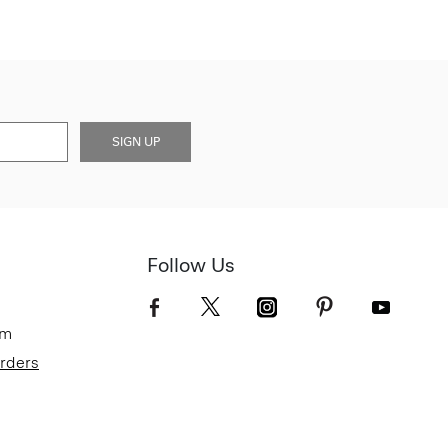
SIGN UP
Follow Us
om
Orders