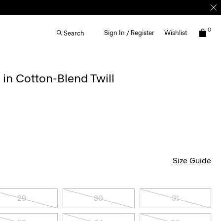
0
Sign In / Register
Wishlist
Search
 in Cotton-Blend Twill
Size Guide
29
30
31