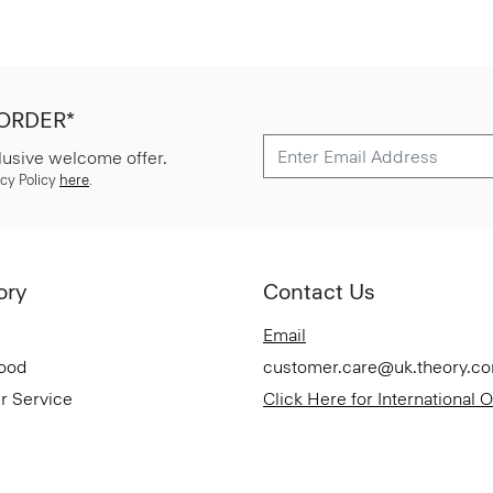
 ORDER*
lusive welcome offer.
cy Policy
here
.
ory
Contact Us
Email
Good
customer.care@uk.theory.c
r Service
Click Here for International 