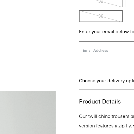
32
38
Enter your email below to
Choose your delivery opt
Product Details
Our twill chino trousers ar
version features a zip fly