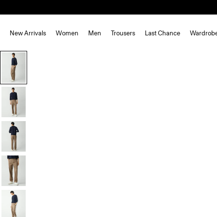
New Arrivals
Women
Men
Trousers
Last Chance
Wardrob