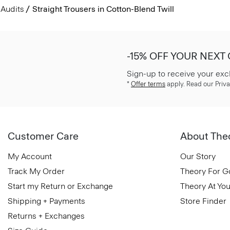
Audits
Straight Trousers in Cotton-Blend Twill
-15% OFF YOUR NEXT
Sign-up to receive your exc
*
Offer terms
apply. Read our Priva
Customer Care
About The
My Account
Our Story
Track My Order
Theory For 
Start my Return or Exchange
Theory At You
Shipping + Payments
Store Finder
Returns + Exchanges