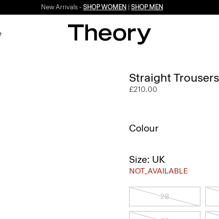
New Arrivals -
SHOP WOMEN
|
SHOP MEN
e
Straight Trousers
£210.00
Colour
Size: UK
NOT_AVAILABLE
28