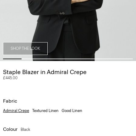
SHOP THE LOOK
Staple Blazer in Admiral Crepe
£445.00
Fabric
Admiral Crepe
Textured Linen
Good Linen
Colour
Black