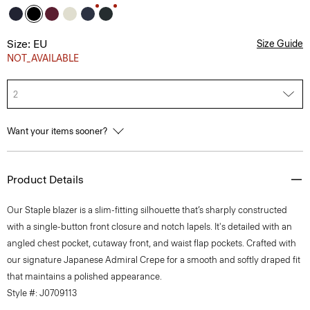
Size: EU
Size Guide
NOT_AVAILABLE
2
Want your items sooner?
Product Details
Our Staple blazer is a slim-fitting silhouette that’s sharply constructed
with a single-button front closure and notch lapels. It's detailed with an
angled chest pocket, cutaway front, and waist flap pockets. Crafted with
our signature Japanese Admiral Crepe for a smooth and softly draped fit
that maintains a polished appearance.
Style #: J0709113