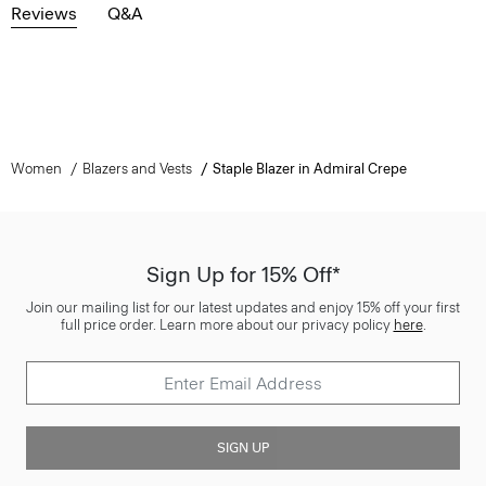
Reviews
Q&A
Women
Blazers and Vests
Staple Blazer in Admiral Crepe
Sign Up for 15% Off*
Join our mailing list for our latest updates and enjoy 15% off your first
full price order. Learn more about our privacy policy
here
.
SIGN UP