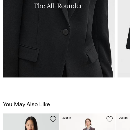
You May Also Like
Just In
Just In