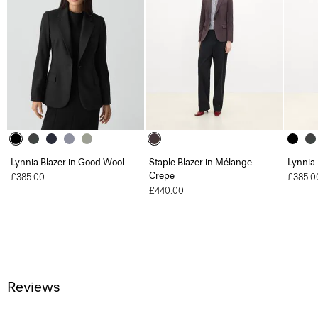
Lynnia Blazer in Good Wool
Staple Blazer in Mélange
Lynnia
Crepe
£385.00
£385.0
£440.00
Reviews