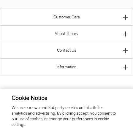
Customer Care
About Theory
Contact Us
Information
United Kingdom (GBP)
Cookie Notice
We use our own and 3rd party cookies on this site for
analytics and advertising. By clicking accept, you consent to
our use of cookies, or change your preferences in cookie
settings.