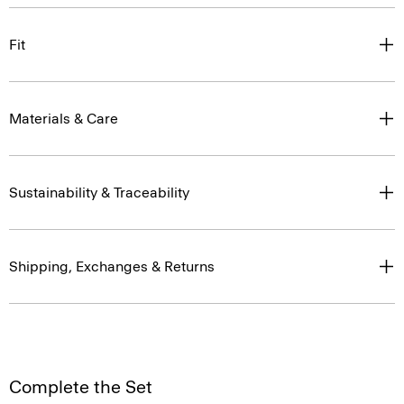
Fit
Materials & Care
Sustainability & Traceability
Shipping, Exchanges & Returns
Complete the Set