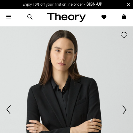
Enjoy 15% off your first online order -
SIGN-UP
0