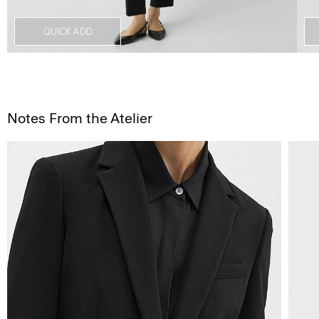
QUICK ADD
Notes From the Atelier