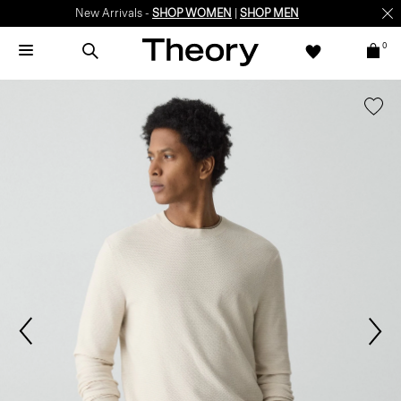
New Arrivals -
SHOP WOMEN
|
SHOP MEN
0