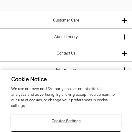
Customer Care
About Theory
Contact Us
Information
Cookie Notice
We use our own and 3rd party cookies on this site for
analytics and advertising. By clicking accept, you consent to
United Kingdom (GBP)
our use of cookies, or change your preferences in cookie
settings.
Cookies Settings