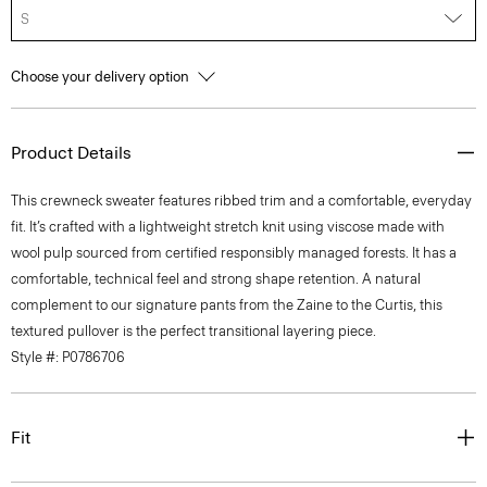
S
Choose your delivery option
Product Details
This crewneck sweater features ribbed trim and a comfortable, everyday
fit. It’s crafted with a lightweight stretch knit using viscose made with
wool pulp sourced from certified responsibly managed forests. It has a
comfortable, technical feel and strong shape retention. A natural
complement to our signature pants from the Zaine to the Curtis, this
textured pullover is the perfect transitional layering piece.
Style #: P0786706
Fit