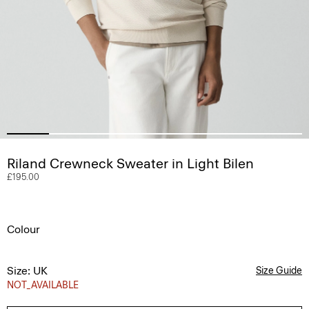
Riland Crewneck Sweater in Light Bilen
£195.00
Colour
Size: UK
Size Guide
NOT_AVAILABLE