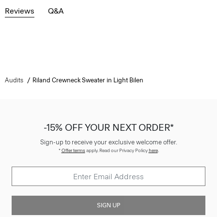
Reviews
Q&A
Audits
Riland Crewneck Sweater in Light Bilen
-15% OFF YOUR NEXT ORDER*
Sign-up to receive your exclusive welcome offer.
*
Offer terms
apply. Read our Privacy Policy
here
.
SIGN UP