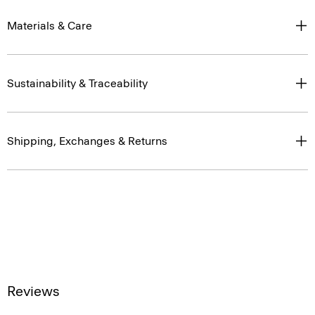
Materials & Care
Sustainability & Traceability
Shipping, Exchanges & Returns
Reviews