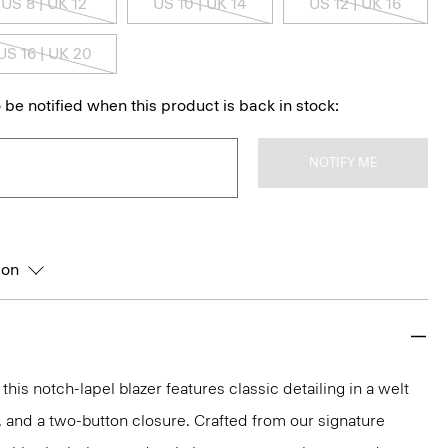
US 8 | UK 12
US 10 | UK 14
US 12 | UK 16
US 16 | UK 20
 be notified when this product is back in stock:
NOTIFY ME
ion
 this notch-lapel blazer features classic detailing in a welt
, and a two-button closure. Crafted from our signature