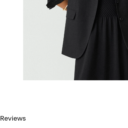
Reviews