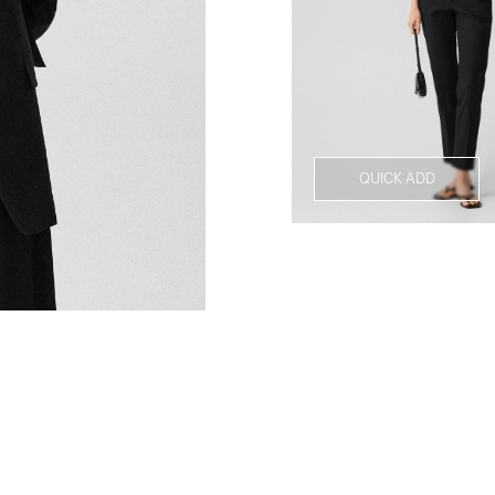
QUICK ADD