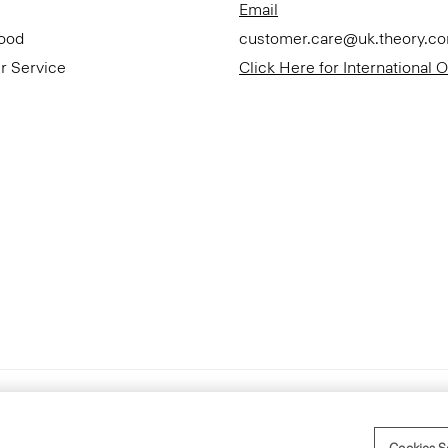
Email
Good
customer.care@uk.theory.c
r Service
Click Here for International 
Accessibility Statement