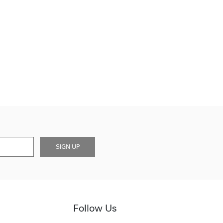
SIGN UP
Follow Us