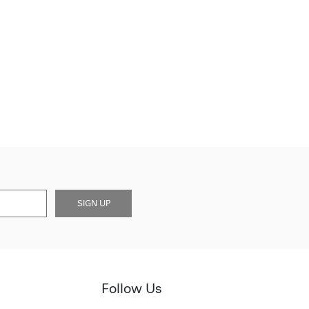
SIGN UP
Follow Us