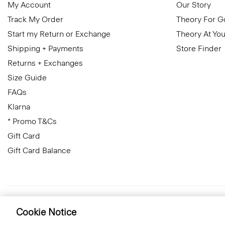
My Account
Our Story
Track My Order
Theory For 
Start my Return or Exchange
Theory At You
Shipping + Payments
Store Finder
Returns + Exchanges
Size Guide
FAQs
Klarna
* Promo T&Cs
Gift Card
Gift Card Balance
United Kingdom (GBP)
© 2026 Theory
Cookie Notice