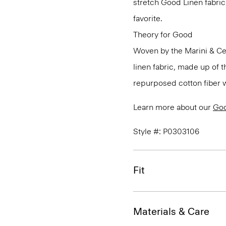
stretch Good Linen fabric
favorite.
Theory for Good
Woven by the Marini & Cecc
linen fabric, made up of 
repurposed cotton fiber w
Learn more about our
Goo
Style #: P0303106
Fit
Materials & Care