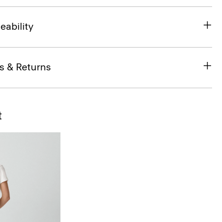
eability
s & Returns
t