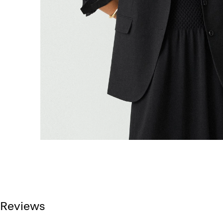
Reviews