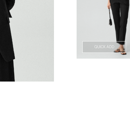
QUICK ADD