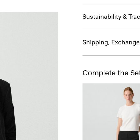
Sustainability & Trac
Shipping, Exchange
Complete the Se