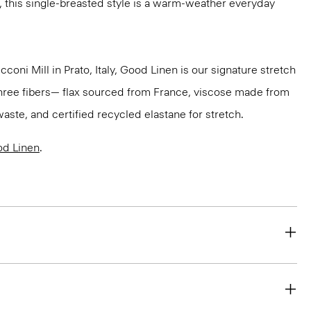
, this single-breasted style is a warm-weather everyday
oni Mill in Prato, Italy, Good Linen is our signature stretch
three fibers— flax sourced from France, viscose made from
aste, and certified recycled elastane for stretch.
d Linen
.