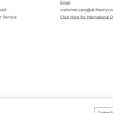
Email
Good
customer.care@uk.theory.c
r Service
Click Here for International 
Accessibility Statement
Cookies S