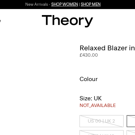
New Arrivals -
SHOP WOMEN
|
SHOP MEN
e
Relaxed Blazer i
£430.00
Colour
Size: UK
NOT_AVAILABLE
US 00 | UK 2