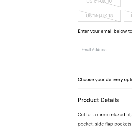
US 6 | UK 10
US 14 | UK 18
Enter your email below to
Choose your delivery opt
Product Details
Cut for a more relaxed fit,
pocket, side flap pockets