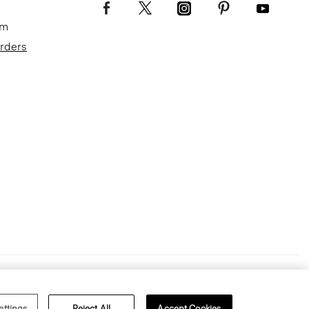
om
Orders
Terms of Use
Privacy Policy
ettings
Reject All
Accept Cookies