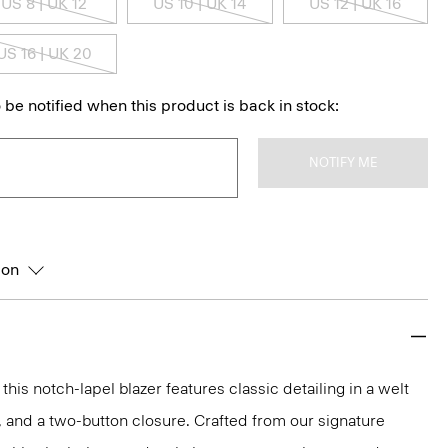
US 8 | UK 12
US 10 | UK 14
US 12 | UK 16
US 16 | UK 20
 be notified when this product is back in stock:
NOTIFY ME
ion
 this notch-lapel blazer features classic detailing in a welt
, and a two-button closure. Crafted from our signature