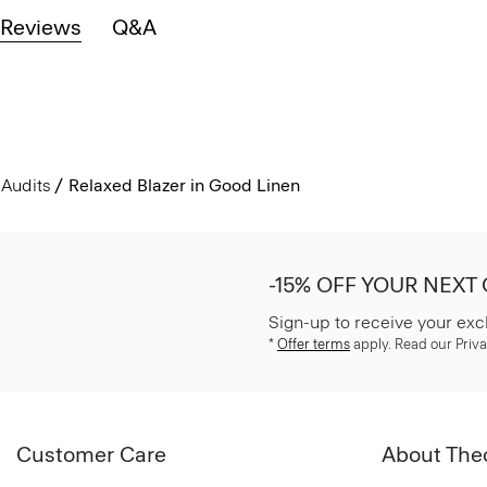
Reviews
Q&A
Audits
Relaxed Blazer in Good Linen
-15% OFF YOUR NEXT
Sign-up to receive your exc
*
Offer terms
apply. Read our Priva
Customer Care
About The