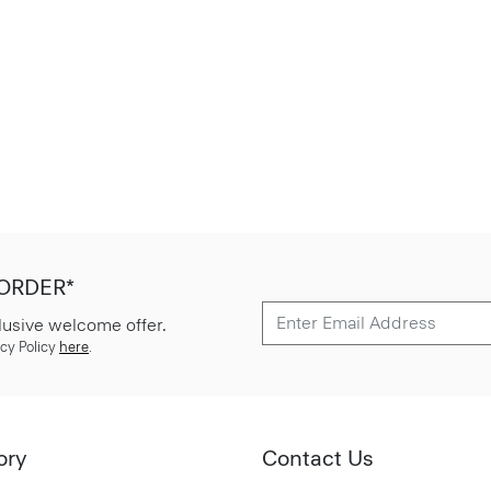
 ORDER*
lusive welcome offer.
cy Policy
here
.
ory
Contact Us