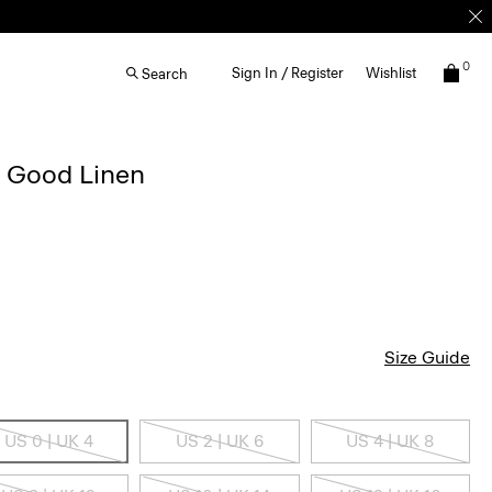
0
Sign In / Register
Wishlist
Search
n Good Linen
Size Guide
US 0 | UK 4
US 2 | UK 6
US 4 | UK 8