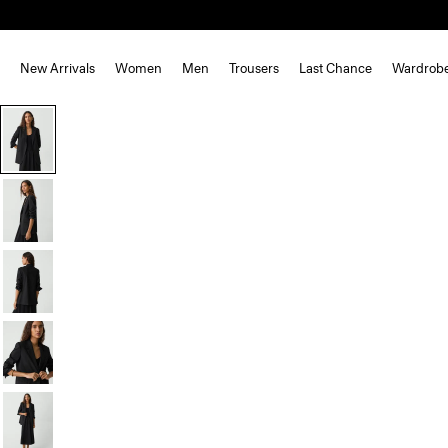
New Arrivals
Women
Men
Trousers
Last Chance
Wardrob