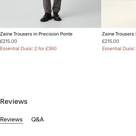
Zaine Trousers in Precision Ponte
Zaine Trousers 
£215.00
£215.00
Essential Duos: 2 for £360
Essential Duos:
Reviews
Reviews
Q&A