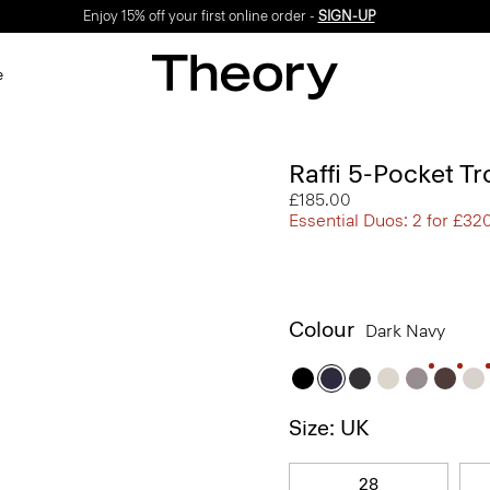
Enjoy 15% off your first online order -
SIGN-UP
e
Raffi 5-Pocket Tr
£185.00
Essential Duos: 2 for £32
Colour
Dark Navy
Size: UK
28