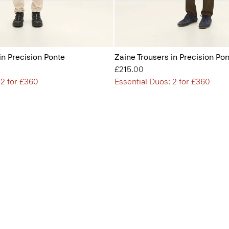
in Precision Ponte
Zaine Trousers in Precision Po
£215.00
 2 for £360
Essential Duos: 2 for £360