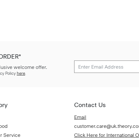
 ORDER*
lusive welcome offer.
cy Policy
here
.
ory
Contact Us
Email
Good
customer.care@uk.theory.c
r Service
Click Here for International 