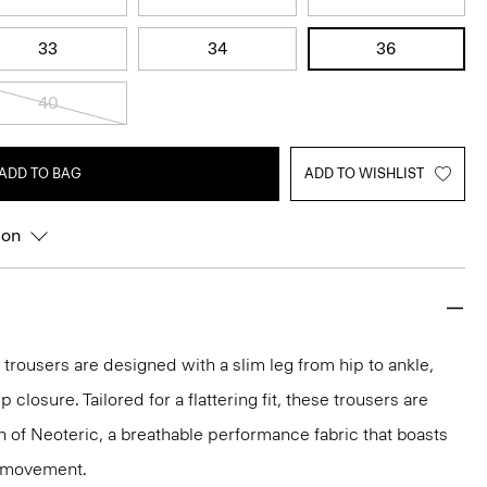
33
34
36
40
ADD TO BAG
ADD TO WISHLIST
ion
 trousers are designed with a slim leg from hip to ankle,
p closure. Tailored for a flattering fit, these trousers are
on of Neoteric, a breathable performance fabric that boasts
y movement.