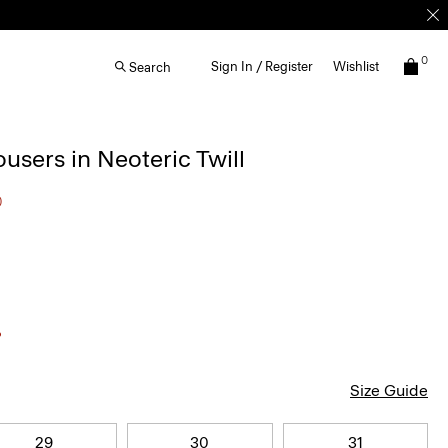
0
Sign In / Register
Wishlist
Search
ousers in Neoteric Twill
0
Size Guide
29
30
31