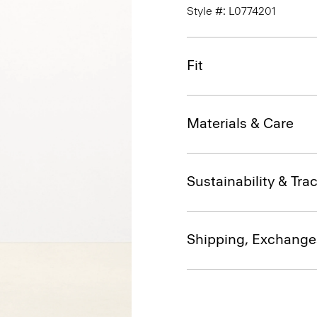
Style #: L0774201
Fit
Materials & Care
Sustainability & Trac
Shipping, Exchange