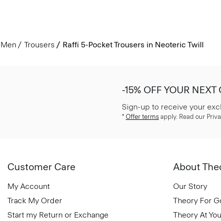
Men
Trousers
Raffi 5-Pocket Trousers in Neoteric Twill
-15% OFF YOUR NEXT
Sign-up to receive your exc
*
Offer terms
apply. Read our Priva
Customer Care
About The
My Account
Our Story
Track My Order
Theory For 
Start my Return or Exchange
Theory At You