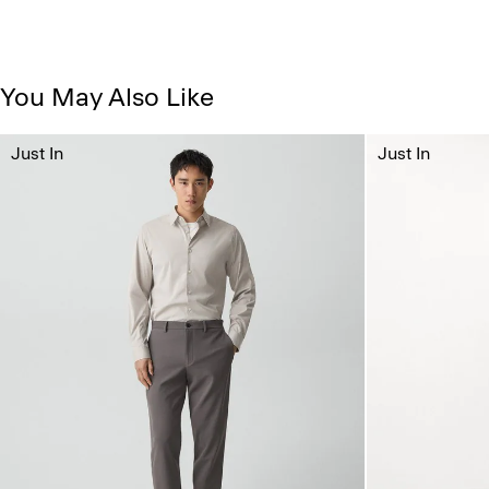
You May Also Like
Just In
Just In