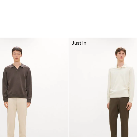
Just In