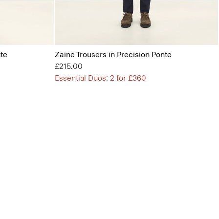
nte
Zaine Trousers in Precision Ponte
£215.00
Essential Duos: 2 for £360