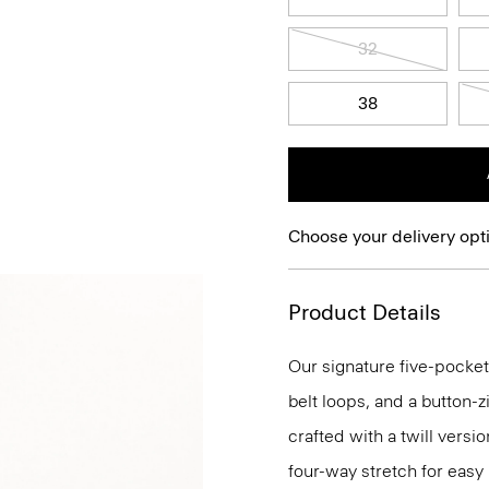
32
38
Choose your delivery opt
Product Details
Our signature five-pocket
belt loops, and a button-zi
crafted with a twill versi
four-way stretch for eas