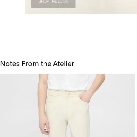
SHOP THE LOOK
Notes From the Atelier