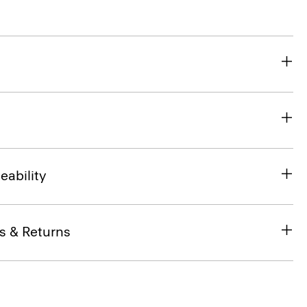
eability
s & Returns