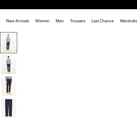
New Arrivals
Women
Men
Trousers
Last Chance
Wardrob