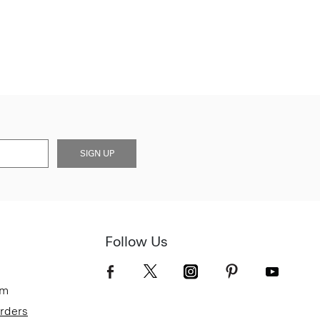
SIGN UP
Follow Us
om
Orders