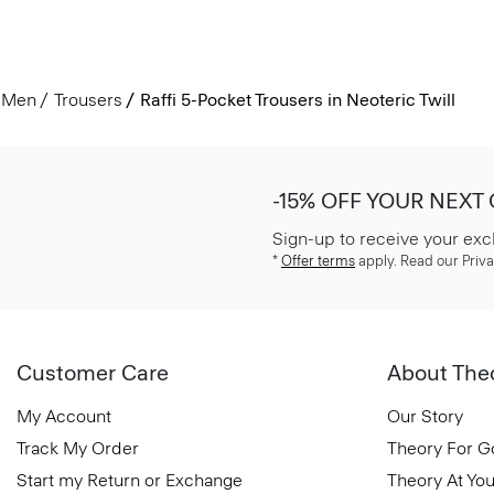
Men
Trousers
Raffi 5-Pocket Trousers in Neoteric Twill
-15% OFF YOUR NEXT
Sign-up to receive your exc
*
Offer terms
apply. Read our Priva
Customer Care
About The
My Account
Our Story
Track My Order
Theory For 
Start my Return or Exchange
Theory At You