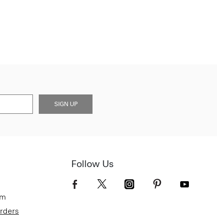
SIGN UP
Follow Us
om
Orders