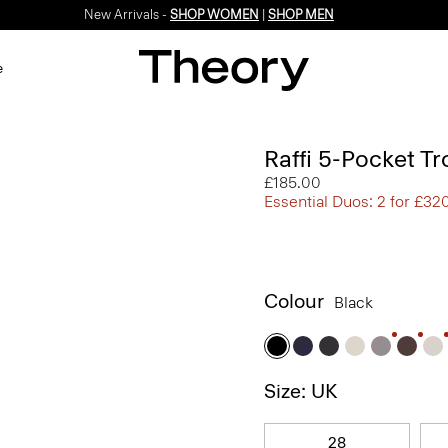
New Arrivals -
SHOP WOMEN
|
SHOP MEN
e
Raffi 5-Pocket Tr
£185.00
Essential Duos: 2 for £32
Colour
Black
Size: UK
28