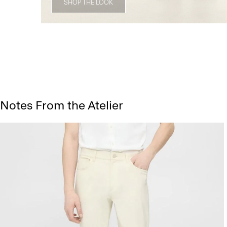
SHOP THE LOOK
Notes From the Atelier