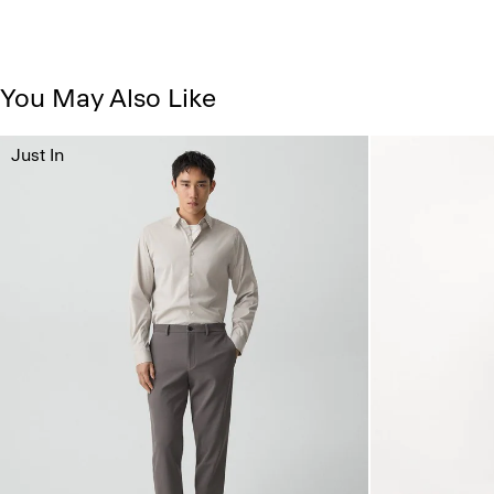
You May Also Like
Just In