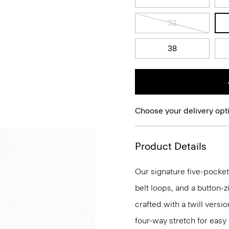
32
38
Choose your delivery opt
Product Details
Our signature five-pocket
belt loops, and a button-zi
crafted with a twill versi
four-way stretch for eas