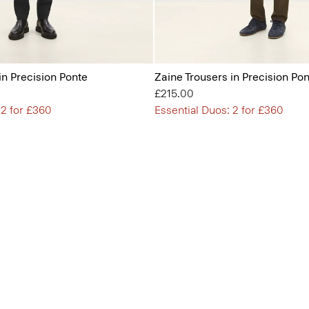
in Precision Ponte
Zaine Trousers in Precision Po
£215.00
 2 for £360
Essential Duos: 2 for £360