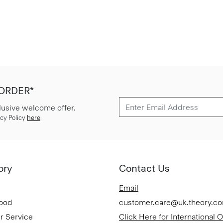
 ORDER*
lusive welcome offer.
cy Policy
here
.
ory
Contact Us
Email
Good
customer.care@uk.theory.c
r Service
Click Here for International 