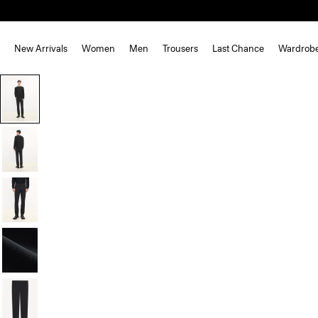
New Arrivals
Women
Men
Trousers
Last Chance
Wardrob