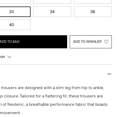
33
34
36
40
ADD TO BAG
ADD TO WISHLIST
ion
 trousers are designed with a slim leg from hip to ankle,
p closure. Tailored for a flattering fit, these trousers are
on of Neoteric, a breathable performance fabric that boasts
y movement.