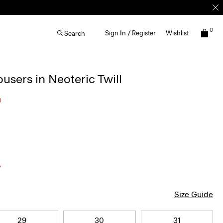
0
Sign In / Register
Wishlist
Search
ousers in Neoteric Twill
0
Size Guide
29
30
31