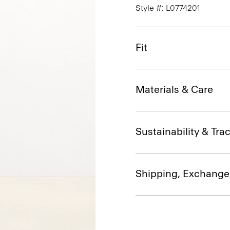
Style #: L0774201
Fit
Materials & Care
Sustainability & Trac
Shipping, Exchange