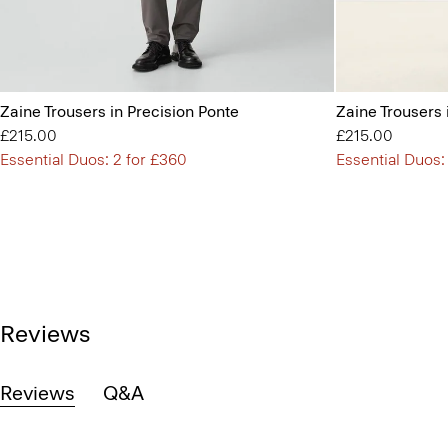
Zaine Trousers in Precision Ponte
Zaine Trousers 
£215.00
£215.00
Essential Duos: 2 for £360
Essential Duos:
Reviews
Reviews
Q&A