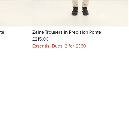
nte
Zaine Trousers in Precision Ponte
£215.00
Essential Duos: 2 for £360