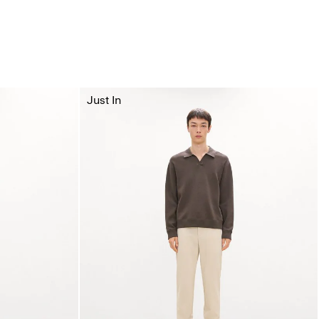
Just In