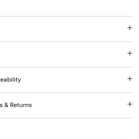
eability
s & Returns