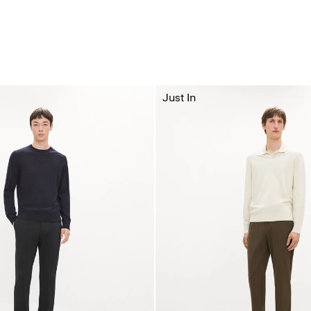
Just In