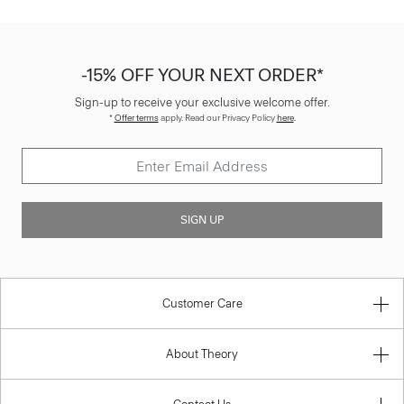
-15% OFF YOUR NEXT ORDER*
Sign-up to receive your exclusive welcome offer.
*
Offer terms
apply. Read our Privacy Policy
here
.
SIGN UP
Customer Care
About Theory