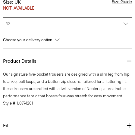
Size: UK
Size Guide
NOT_AVAILABLE
32
Choose your delivery option
Product Details
Our signature five-pocket trousers are designed with a slim leg from hip
to ankle, belt loops, and a button-zip closure. Tailored for a flattering fit,
these trousers are crafted with a twill version of Neoteric, a breathable
performance fabric that boasts four-way stretch for easy movement.
Style #: L0774201
Fit