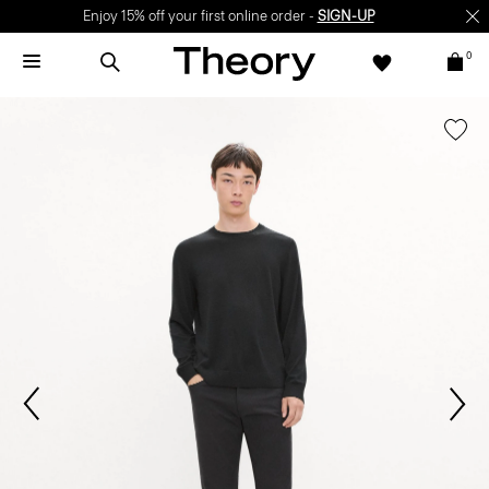
Enjoy 15% off your first online order -
SIGN-UP
0