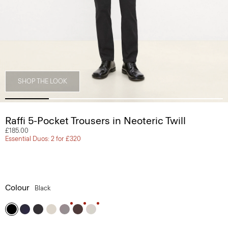
SHOP THE LOOK
Raffi 5-Pocket Trousers in Neoteric Twill
£185.00
Essential Duos: 2 for £320
Colour
Black