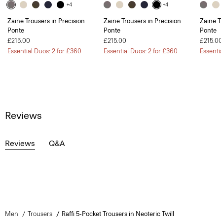
+4
+4
Zaine Trousers in Precision
Zaine Trousers in Precision
Zaine T
Ponte
Ponte
Ponte
£215.00
£215.00
£215.0
Essential Duos: 2 for £360
Essential Duos: 2 for £360
Essenti
Reviews
Reviews
Q&A
Men
Trousers
Raffi 5-Pocket Trousers in Neoteric Twill