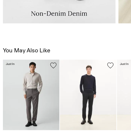
You May Also Like
Just In
Just In