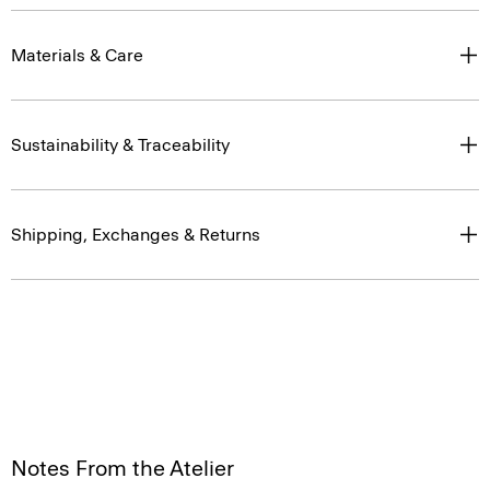
Materials & Care
Sustainability & Traceability
Shipping, Exchanges & Returns
Notes From the Atelier