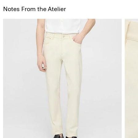
Notes From the Atelier