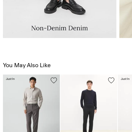
You May Also Like
Just In
Just In