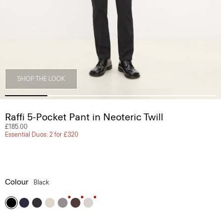
SHOP THE LOOK
Raffi 5-Pocket Pant in Neoteric Twill
£185.00
Essential Duos: 2 for £320
Colour
Black