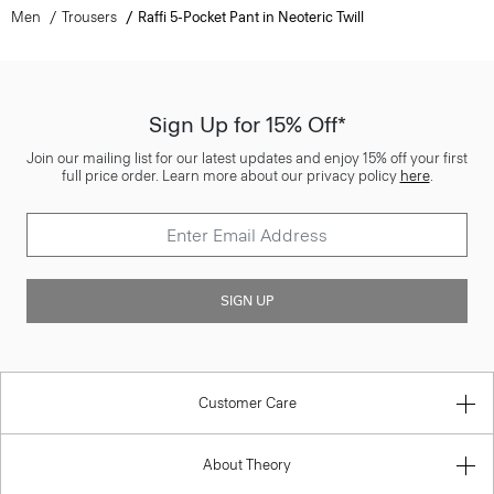
Men
Trousers
Raffi 5-Pocket Pant in Neoteric Twill
Sign Up for 15% Off*
Join our mailing list for our latest updates and enjoy 15% off your first
full price order. Learn more about our privacy policy
here
.
SIGN UP
Customer Care
About Theory