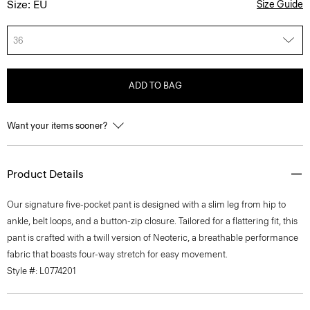
Size: EU
Size Guide
36
ADD TO BAG
Want your items sooner?
Product Details
Our signature five-pocket pant is designed with a slim leg from hip to
ankle, belt loops, and a button-zip closure. Tailored for a flattering fit, this
pant is crafted with a twill version of Neoteric, a breathable performance
fabric that boasts four-way stretch for easy movement.
Style #: L0774201