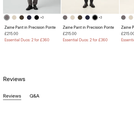
+3
+3
Zaine Pant in Precision Ponte
Zaine Pant in Precision Ponte
Zaine P
£215.00
£215.00
£215.0
Essential Duos: 2 for £360
Essential Duos: 2 for £360
Essenti
Reviews
Reviews
Q&A