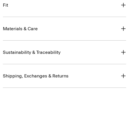
Fit
Materials & Care
Sustainability & Traceability
Shipping, Exchanges & Returns