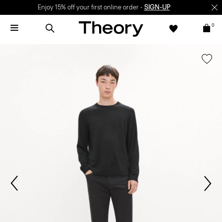
Enjoy 15% off your first online order -
SIGN-UP
0