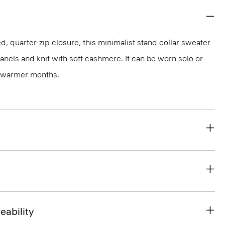
, quarter-zip closure, this minimalist stand collar sweater
anels and knit with soft cashmere. It can be worn solo or
n warmer months.
eability