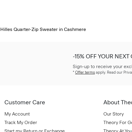
Hilles Quarter-Zip Sweater in Cashmere
-15% OFF YOUR NEXT
Sign-up to receive your exc
*
Offer terms
apply. Read our Priva
Customer Care
About The
My Account
Our Story
Track My Order
Theory For 
Start my Return or Exchange
Theory At You