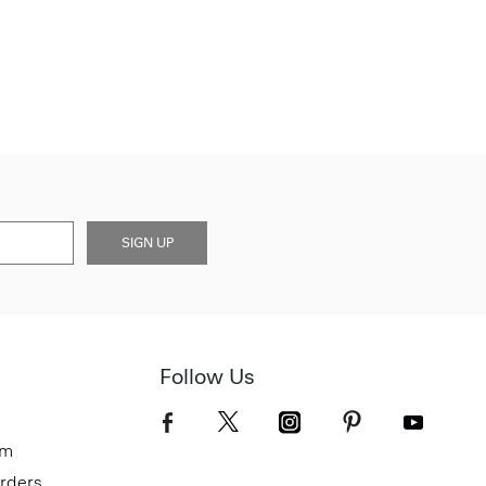
SIGN UP
Follow Us
om
Orders