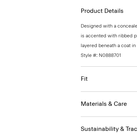
Product Details
Designed with a concealed
is accented with ribbed p
layered beneath a coat i
Style #: N0888701
Fit
Materials & Care
Sustainability & Trac