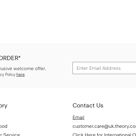
 ORDER*
lusive welcome offer.
cy Policy
here
.
ory
Contact Us
Email
Good
customer.care@uk.theory.c
r Service
Click Here for International 