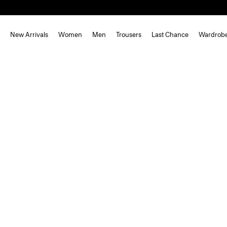
New Arrivals
Women
Men
Trousers
Last Chance
Wardrob