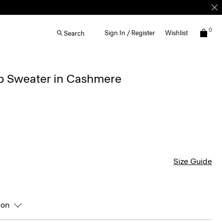
0
Sign In / Register
Wishlist
Search
ip Sweater in Cashmere
Size Guide
ion