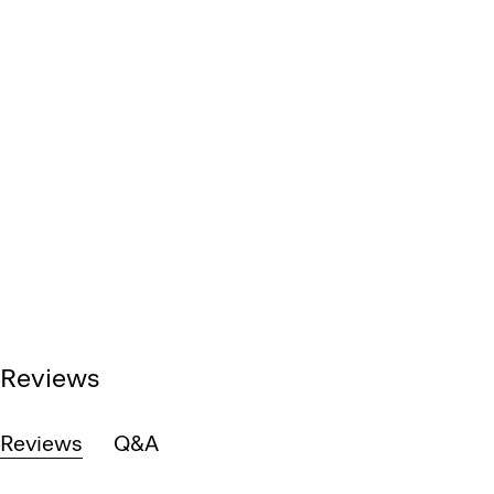
Reviews
Reviews
Q&A