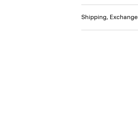
Shipping, Exchange