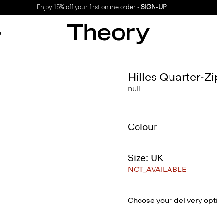
Enjoy 15% off your first online order -
SIGN-UP
e
Hilles Quarter-Z
null
Colour
Size: UK
NOT_AVAILABLE
Choose your delivery opt