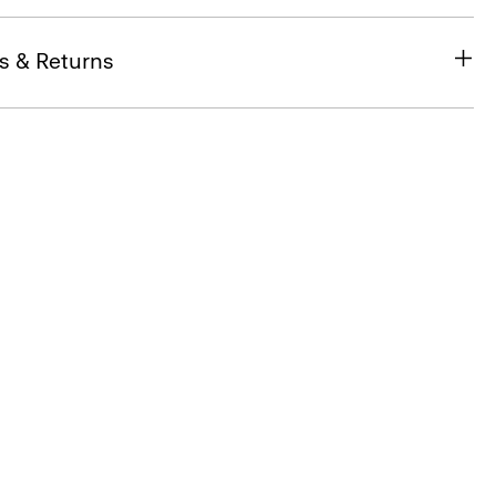
s & Returns