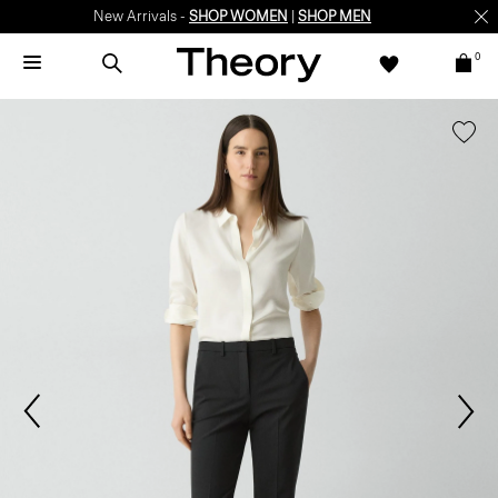
New Arrivals -
SHOP WOMEN
|
SHOP MEN
0