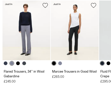
Just In
Just In
Flared Trousers, 34'' in Wool
Marcee Trousers in Good Wool
Fluid F
Gabardine
Crepe
£265.00
£245.00
£295.0