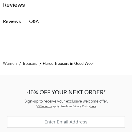
Reviews
Reviews
Q&A
Women
Trousers
Flared Trousers in Good Wool
-15% OFF YOUR NEXT ORDER*
Sign-up to receive your exclusive welcome offer.
*
Offer terms
apply. Read our Privacy Policy
here
.