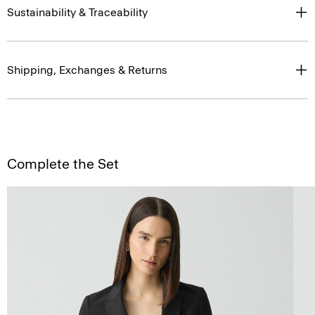
Sustainability & Traceability
Shipping, Exchanges & Returns
Complete the Set