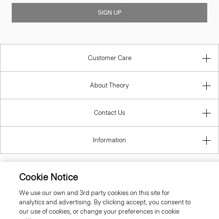
SIGN UP
Customer Care
About Theory
Contact Us
Information
Cookie Notice
United Kingdom (GBP)
We use our own and 3rd party cookies on this site for
analytics and advertising. By clicking accept, you consent to
our use of cookies, or change your preferences in cookie