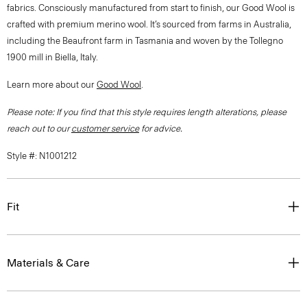
fabrics. Consciously manufactured from start to finish, our Good Wool is
crafted with premium merino wool. It’s sourced from farms in Australia,
including the Beaufront farm in Tasmania and woven by the Tollegno
1900 mill in Biella, Italy.
Learn more about our
Good Wool
.
Please note: If you find that this style requires length alterations, please
reach out to our
customer service
for advice.
Style #: N1001212
Fit
Materials & Care