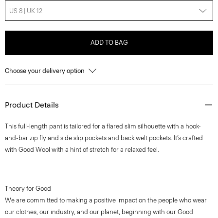
US 8 | UK 12
ADD TO BAG
Choose your delivery option
Product Details
This full-length pant is tailored for a flared slim silhouette with a hook-
and-bar zip fly and side slip pockets and back welt pockets. It’s crafted
with Good Wool with a hint of stretch for a relaxed feel.
Theory for Good
We are committed to making a positive impact on the people who wear
our clothes, our industry, and our planet, beginning with our Good