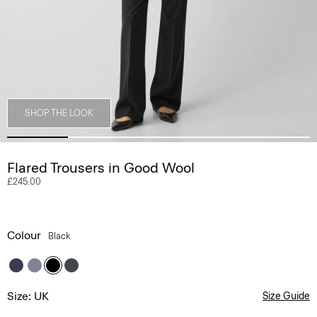
SHOP THE LOOK
Flared Trousers in Good Wool
£245.00
Colour
Black
Size: UK
Size Guide