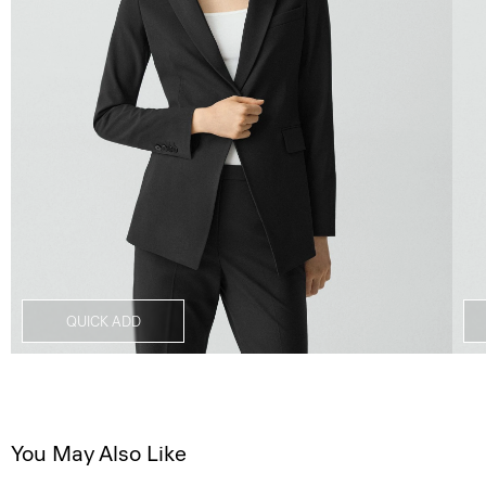
QUICK ADD
You May Also Like