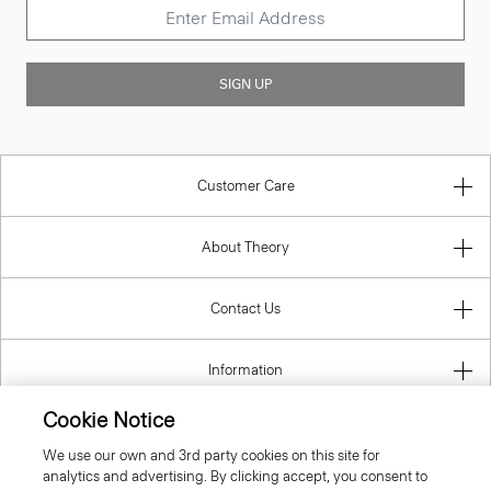
SIGN UP
Customer Care
About Theory
Contact Us
Information
Cookie Notice
We use our own and 3rd party cookies on this site for
United Kingdom (GBP)
analytics and advertising. By clicking accept, you consent to