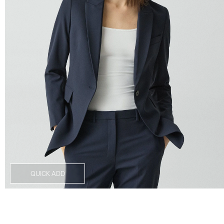
QUICK ADD