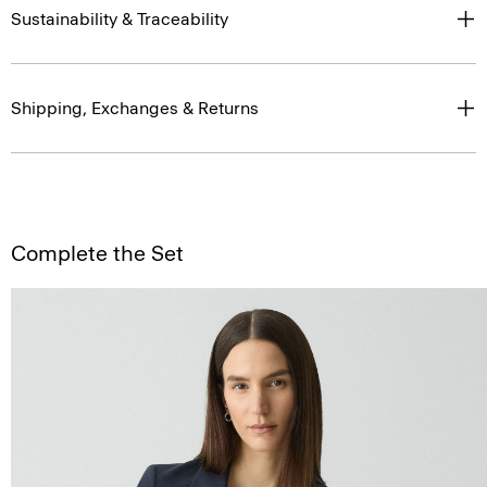
Sustainability & Traceability
Shipping, Exchanges & Returns
Complete the Set