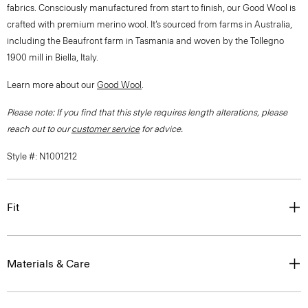
fabrics. Consciously manufactured from start to finish, our Good Wool is
crafted with premium merino wool. It’s sourced from farms in Australia,
including the Beaufront farm in Tasmania and woven by the Tollegno
1900 mill in Biella, Italy.
Learn more about our
Good Wool
.
Please note: If you find that this style requires length alterations, please
reach out to our
customer service
for advice.
Style #: N1001212
Fit
Materials & Care