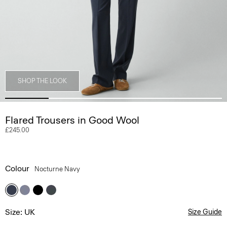
SHOP THE LOOK
Flared Trousers in Good Wool
£245.00
Colour
Nocturne Navy
Size: UK
Size Guide