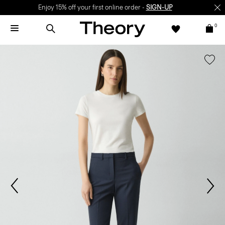
Enjoy 15% off your first online order -
SIGN-UP
0