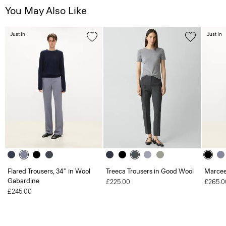
You May Also Like
Just In
Just In
Flared Trousers, 34'' in Wool
Treeca Trousers in Good Wool
Marcee
Gabardine
£225.00
£265.0
£245.00