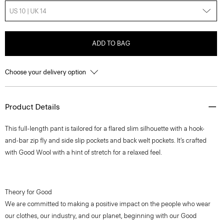
US 10 | UK 14
ADD TO BAG
Choose your delivery option
Product Details
This full-length pant is tailored for a flared slim silhouette with a hook-
and-bar zip fly and side slip pockets and back welt pockets. It’s crafted
with Good Wool with a hint of stretch for a relaxed feel.
Theory for Good
We are committed to making a positive impact on the people who wear
our clothes, our industry, and our planet, beginning with our Good