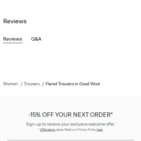
Reviews
Reviews
Q&A
Women
Trousers
Flared Trousers in Good Wool
-15% OFF YOUR NEXT ORDER*
Sign-up to receive your exclusive welcome offer.
*
Offer terms
apply. Read our Privacy Policy
here
.