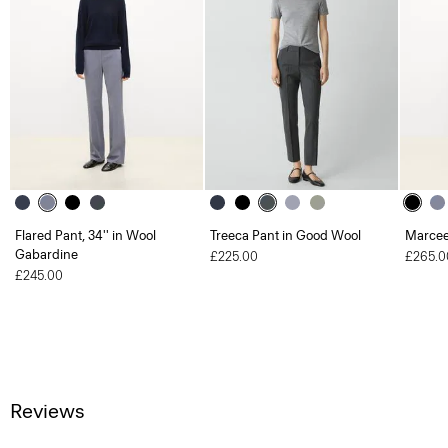
Flared Pant, 34'' in Wool
Treeca Pant in Good Wool
Marcee
Gabardine
£225.00
£265.0
£245.00
Reviews