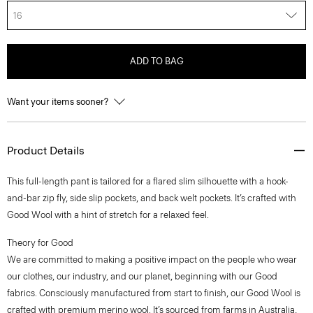
16
ADD TO BAG
Want your items sooner?
Product Details
This full-length pant is tailored for a flared slim silhouette with a hook-
and-bar zip fly, side slip pockets, and back welt pockets. It’s crafted with
Good Wool with a hint of stretch for a relaxed feel.
Theory for Good
We are committed to making a positive impact on the people who wear
our clothes, our industry, and our planet, beginning with our Good
fabrics. Consciously manufactured from start to finish, our Good Wool is
crafted with premium merino wool. It’s sourced from farms in Australia,