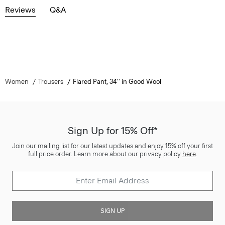
Reviews
Q&A
Women
Trousers
Flared Pant, 34'' in Good Wool
Sign Up for 15% Off*
Join our mailing list for our latest updates and enjoy 15% off your first
full price order. Learn more about our privacy policy
here
.
SIGN UP