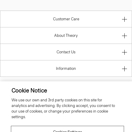
Customer Care
About Theory
Contact Us
Information
Cookie Notice
United Kingdom (GBP)
We use our own and 3rd party cookies on this site for
analytics and advertising. By clicking accept, you consent to
our use of cookies, or change your preferences in cookie
settings.