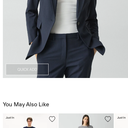
QUICK ADD
You May Also Like
Just In
Just In