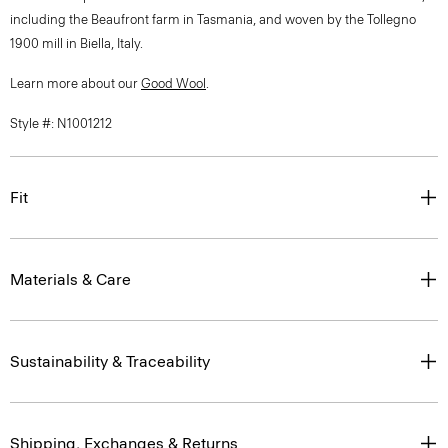
including the Beaufront farm in Tasmania, and woven by the Tollegno
1900 mill in Biella, Italy.
Learn more about our
Good Wool
.
Style #: N1001212
Fit
Materials & Care
Sustainability & Traceability
Shipping, Exchanges & Returns