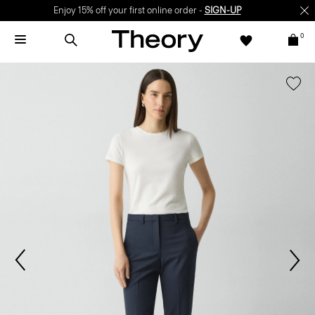
Enjoy 15% off your first online order -
SIGN-UP
0