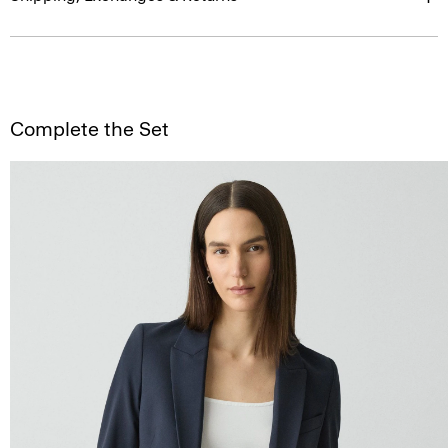
Complete the Set