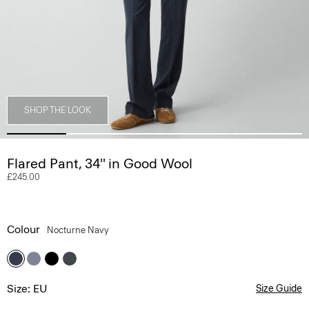
SHOP THE LOOK
Flared Pant, 34'' in Good Wool
£245.00
Colour
Nocturne Navy
Size: EU
Size Guide