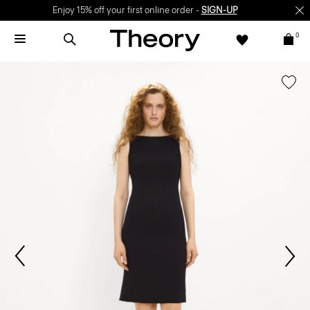
Enjoy 15% off your first online order -
SIGN-UP
0