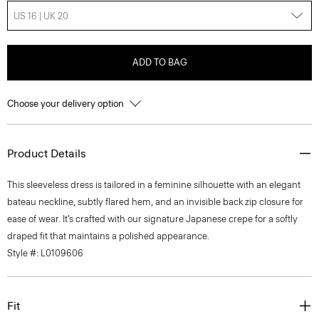
US 16 | UK 20
ADD TO BAG
Choose your delivery option
Product Details
This sleeveless dress is tailored in a feminine silhouette with an elegant
bateau neckline, subtly flared hem, and an invisible back zip closure for
ease of wear. It’s crafted with our signature Japanese crepe for a softly
draped fit that maintains a polished appearance.
Style #: L0109606
Fit