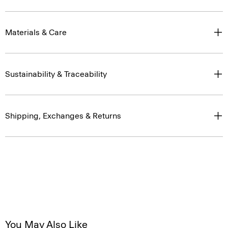
Materials & Care
Sustainability & Traceability
Shipping, Exchanges & Returns
You May Also Like