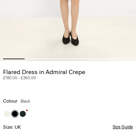
Flared Dress in Admiral Crepe
£180.00
-
£360.00
Colour
Black
Size: UK
Size Guide