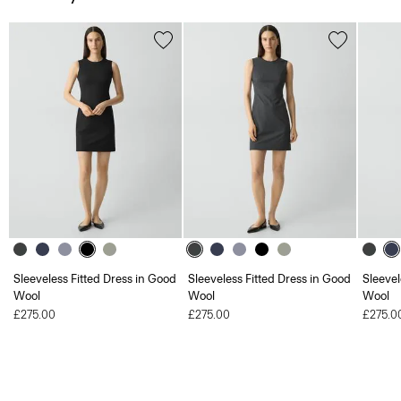
Sleeveless Fitted Dress in Good
Sleeveless Fitted Dress in Good
Sleevel
Wool
Wool
Wool
£275.00
£275.00
£275.0