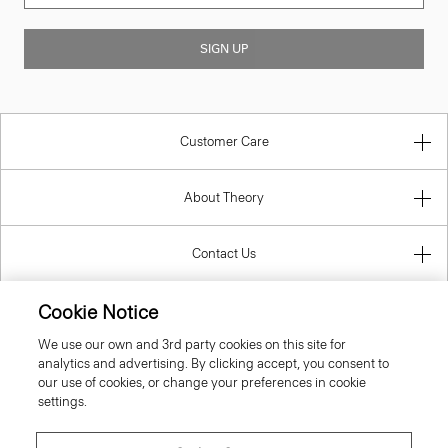
SIGN UP
Customer Care
About Theory
Contact Us
Cookie Notice
Information
We use our own and 3rd party cookies on this site for
analytics and advertising. By clicking accept, you consent to
our use of cookies, or change your preferences in cookie
United Kingdom (GBP)
settings.