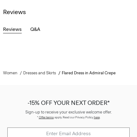
Reviews
Reviews
Q&A
Women
Dresses and Skirts
Flared Dress in Admiral Crepe
-15% OFF YOUR NEXT ORDER*
Sign-up to receive your exclusive welcome offer.
*
Offer terms
apply. Read our Privacy Policy
here
.