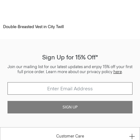
Double-Breasted Vest in City Twill
Sign Up for 15% Off*
Join our mailing list for our latest updates and enjoy 15% off your first
full price order. Learn more about our privacy policy
here
.
SIGN UP
Customer Care