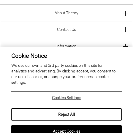
About Theory
Contact Us
Information
Cookie Notice
We use our own and 3rd party cookies on this site for
analytics and advertising. By clicking accept, you consent to
United Kingdom (GBP)
our use of cookies, or change your preferences in cookie
settings.
Cookies Settings
© 2026 Theory
Reject All
Accept Cookies