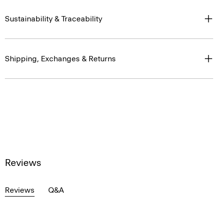
Sustainability & Traceability
Shipping, Exchanges & Returns
Reviews
Reviews
Q&A