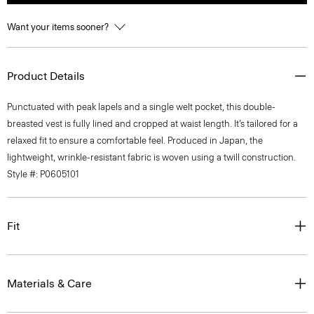
Want your items sooner?
Product Details
Punctuated with peak lapels and a single welt pocket, this double-
breasted vest is fully lined and cropped at waist length. It’s tailored for a
relaxed fit to ensure a comfortable feel. Produced in Japan, the
lightweight, wrinkle-resistant fabric is woven using a twill construction.
Style #: P0605101
Fit
Materials & Care