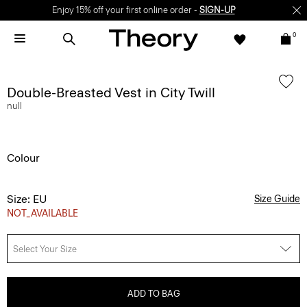
Enjoy 15% off your first online order -
SIGN-UP
0
Double-Breasted Vest in City Twill
null
Colour
Size: EU
Size Guide
NOT_AVAILABLE
Select Your Size
ADD TO BAG